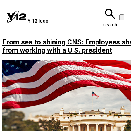
Skip
to
main
Y‑12 logo
content
search
From sea to shining CNS: Employees sh
from working with a U.S. president