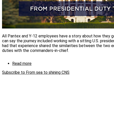
All Pantex and Y-12 employees have a story about how they 
can say the journey included working with a sitting U.S. presi
had that experience shared the similarities between the two en
duties with the commanders-in-chief.
Read more
about
From
Subscribe to From sea to shining CNS
sea
to
shining
CNS:
Employees
share
experiences
from
working