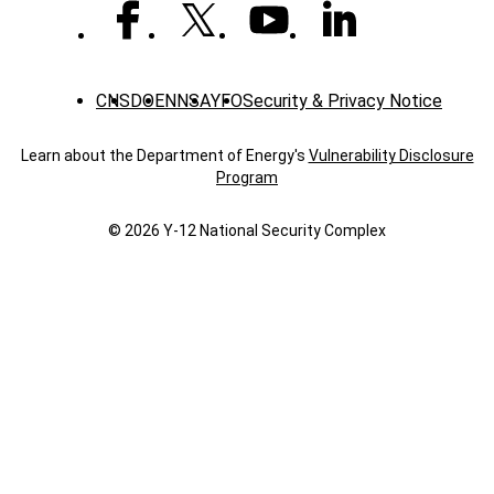
with
a
U.S.
president
CNS
DOE
NNSA
YFO
Security & Privacy Notice
Learn about the Department of Energy's
Vulnerability Disclosure
Program
© 2026 Y‑12 National Security Complex