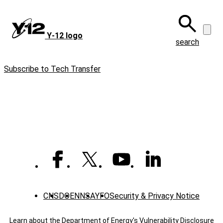
Skip
to
main
Y‑12 logo
content
search
Subscribe to Tech Transfer
CNS
DOE
NNSA
YFO
Security & Privacy Notice
Learn about the Department of Energy's
Vulnerability Disclosure