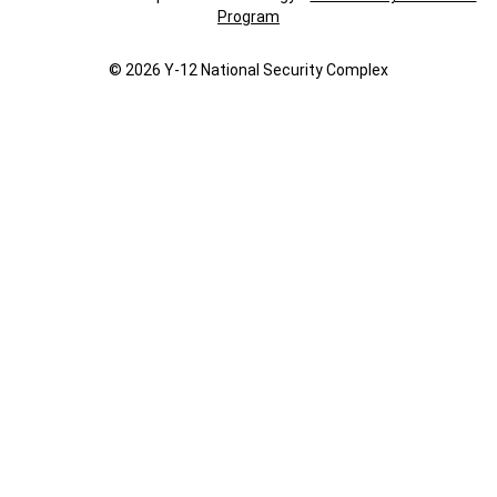
Program
© 2026 Y‑12 National Security Complex