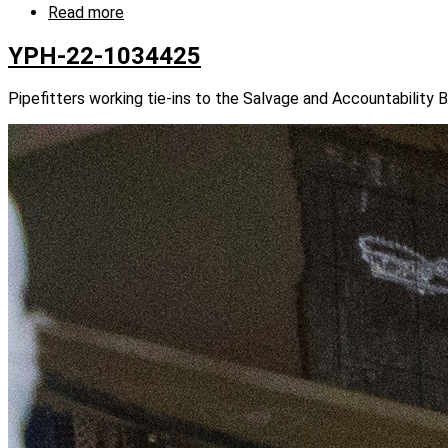
Read more
about
YPH-
22-
YPH-22-1034425
1034412
Pipefitters working tie-ins to the Salvage and Accountability 