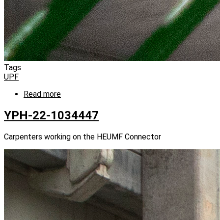
Tags
UPF
Read more
about
YPH-
22-
YPH-22-1034447
1034425
Carpenters working on the HEUMF Connector