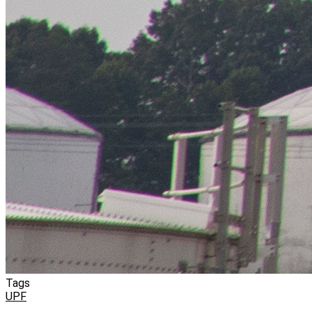
Tags
UPF