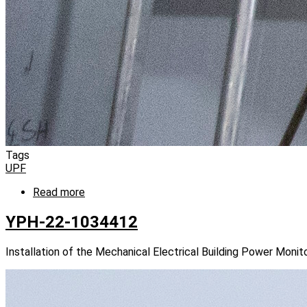
Tags
UPF
Read more
about
YPH-
22-
YPH-22-1034412
1034424
Installation of the Mechanical Electrical Building Power Mon