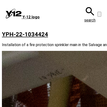
Skip
to
main
Y‑12 logo
content
search
YPH-22-1034424
Installation of a fire protection sprinkler main in the Salvage a