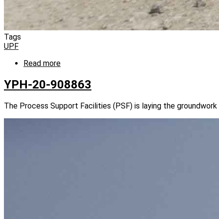
Tags
UPF
Read more
about
YPH-
20-
YPH-20-908863
908868
The Process Support Facilities (PSF) is laying the groundwork