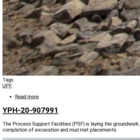
Tags
UPF
Read more
about
YPH-
20-
YPH-20-907991
908863
The Process Support Facilities (PSF) is laying the groundwork 
completion of excavation and mud mat placements.