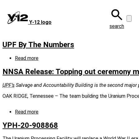
Skip
to
main
Y‑12 logo
content
search
UPF By The Numbers
Read more
about
UPF
By
NNSA Release: Topping out ceremony mar
The
Numbers
UPF’s
Salvage and Accountability Building is the second major pi
OAK RIDGE, Tennessee – The team building the Uranium Processi
Read more
about
NNSA
Release:
YPH-20-908868
Topping
out
The Uranium Processing Facility will replace a World War II era 