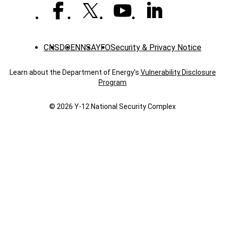
CNS
DOE
NNSA
YFO
Security & Privacy Notice
Learn about the Department of Energy's
Vulnerability Disclosure
Program
© 2026 Y‑12 National Security Complex