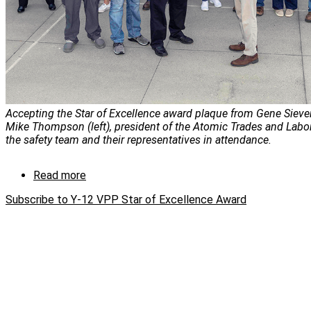
Accepting the Star of Excellence award plaque from Gene Siever
Mike Thompson (left), president of the Atomic Trades and Labo
the safety team and their representatives in attendance.
Read more
about
Y-
Subscribe to Y-12 VPP Star of Excellence Award
12
VPP
Star
of
Excellence
Award