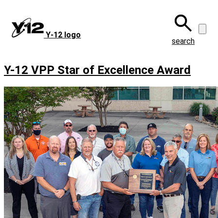
Skip
to
main
Y‑12 logo
content
search
Y-12 VPP Star of Excellence Award