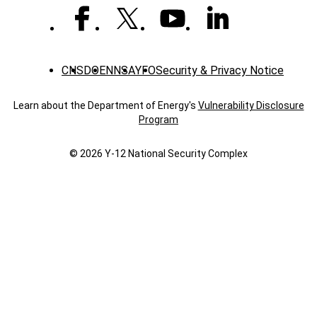
CNS
DOE
NNSA
YFO
Security & Privacy Notice
Learn about the Department of Energy's
Vulnerability Disclosure
Program
© 2026 Y‑12 National Security Complex