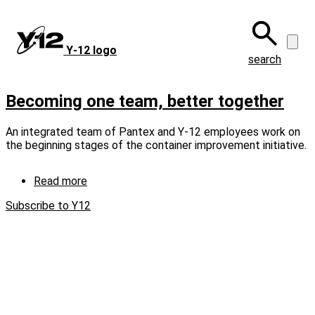
Skip
to
main
Y‑12 logo
content
search
Becoming one team, better together
An integrated team of Pantex and Y-12 employees work on
the beginning stages of the container improvement initiative.
Read more
about
Becoming
Subscribe to Y12
one
team,
better
together