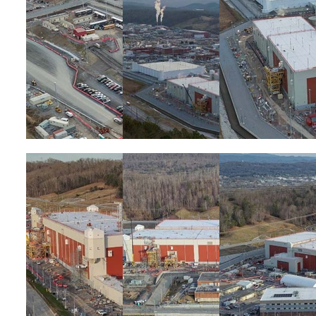
Image
Image
Image