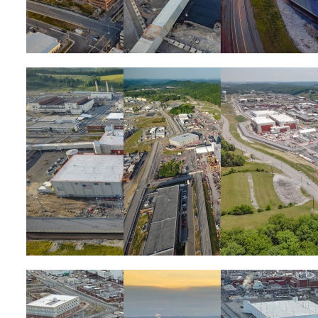
Image
Image
Image
Image
Image
Image