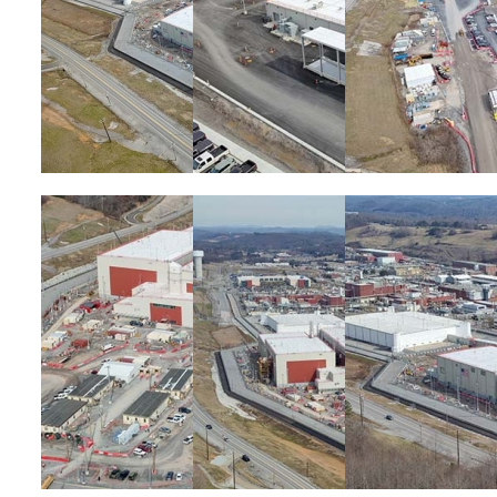
Image
Image
Image