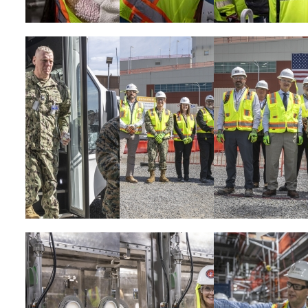
Image
Image
Image
Image
Image
Image