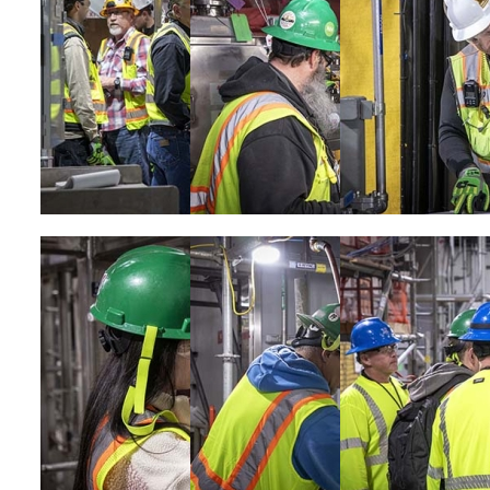
Image
Image
Image