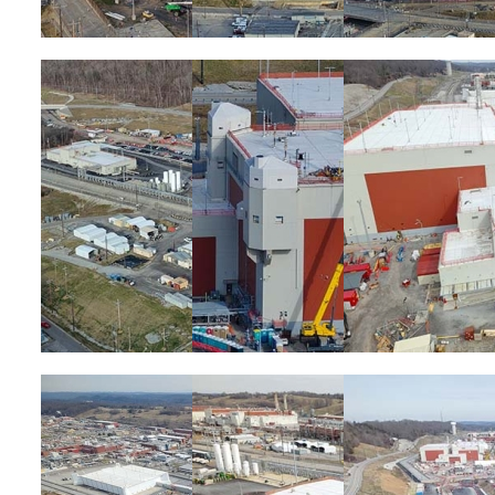
Image
Image
Image
Image
Image
Image