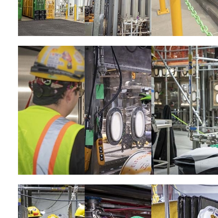
Image
Image
Image
Image
Image
Image