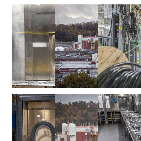
Image
Image
Image
Image
Image
Image