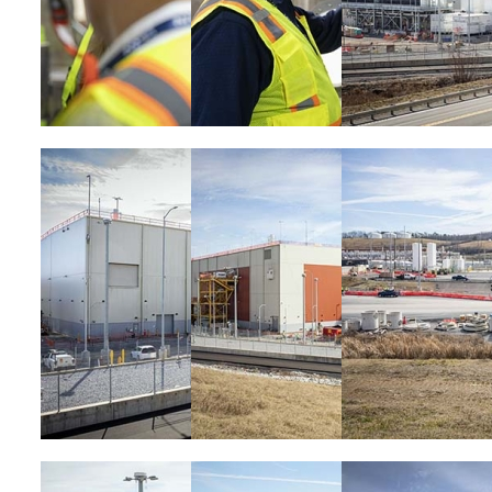
Image
Image
Image
Image
Image
Image