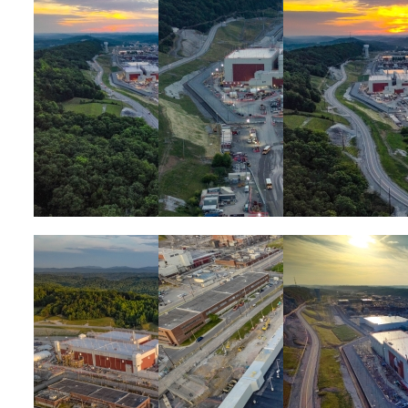
Image
Image
Image