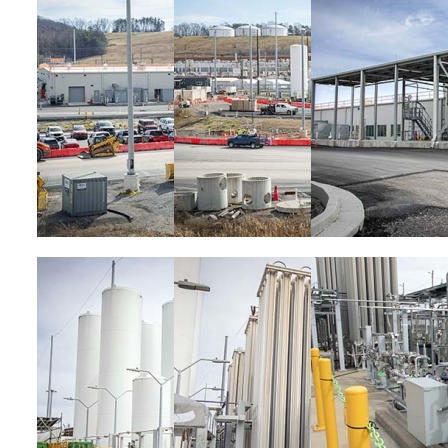
Image
Image
Image