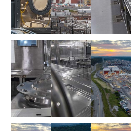
Image
Image
Image
Image
Image
Image