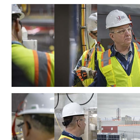
Image
Image
Image
Image
Image
Image