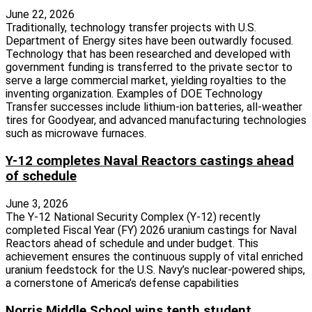
June 22, 2026
Traditionally, technology transfer projects with U.S.
Department of Energy sites have been outwardly focused.
Technology that has been researched and developed with
government funding is transferred to the private sector to
serve a large commercial market, yielding royalties to the
inventing organization. Examples of DOE Technology
Transfer successes include lithium-ion batteries, all-weather
tires for Goodyear, and advanced manufacturing technologies
such as microwave furnaces.
Y-12 completes Naval Reactors castings ahead
of schedule
June 3, 2026
The Y-12 National Security Complex (Y-12) recently
completed Fiscal Year (FY) 2026 uranium castings for Naval
Reactors ahead of schedule and under budget. This
achievement ensures the continuous supply of vital enriched
uranium feedstock for the U.S. Navy’s nuclear-powered ships,
a cornerstone of America’s defense capabilities
Norris Middle School wins tenth student