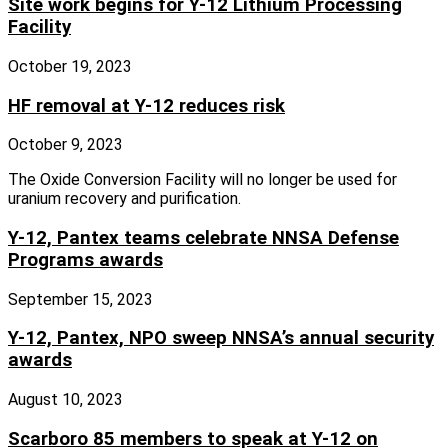
Site work begins for Y-12 Lithium Processing
Facility
October 19, 2023
HF removal at Y-12 reduces risk
October 9, 2023
The Oxide Conversion Facility will no longer be used for
uranium recovery and purification.
Y-12, Pantex teams celebrate NNSA Defense
Programs awards
September 15, 2023
Y-12, Pantex, NPO sweep NNSA’s annual security
awards
August 10, 2023
Scarboro 85 members to speak at Y-12 on