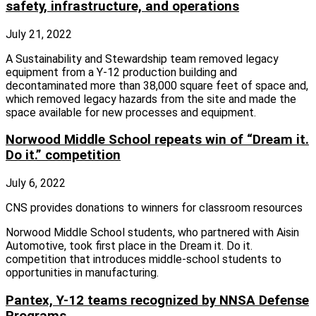
safety, infrastructure, and operations
July 21, 2022
A Sustainability and Stewardship team removed legacy
equipment from a Y-12 production building and
decontaminated more than 38,000 square feet of space and,
which removed legacy hazards from the site and made the
space available for new processes and equipment.
Norwood Middle School repeats win of “Dream it.
Do it.” competition
July 6, 2022
CNS provides donations to winners for classroom resources
Norwood Middle School students, who partnered with Aisin
Automotive, took first place in the Dream it. Do it.
competition that introduces middle-school students to
opportunities in manufacturing.
Pantex, Y-12 teams recognized by NNSA Defense
Programs