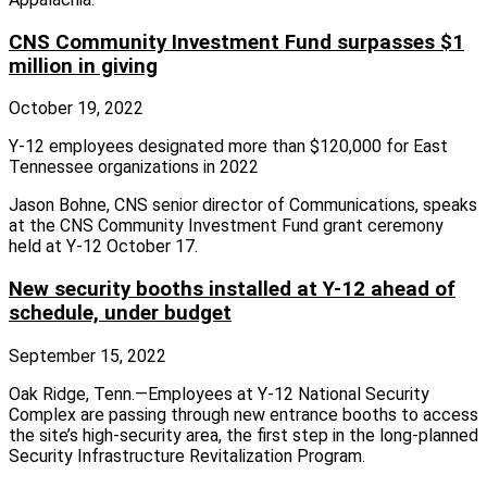
CNS Community Investment Fund surpasses $1
million in giving
October 19, 2022
Y-12 employees designated more than $120,000 for East
Tennessee organizations in 2022
Jason Bohne, CNS senior director of Communications, speaks
at the CNS Community Investment Fund grant ceremony
held at Y-12 October 17.
New security booths installed at Y-12 ahead of
schedule, under budget
September 15, 2022
Oak Ridge, Tenn.—Employees at Y‑12 National Security
Complex are passing through new entrance booths to access
the site’s high‑security area, the first step in the long‑planned
Security Infrastructure Revitalization Program.