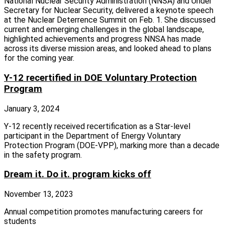
National Nuclear Security Administration (NNSA) and Under
Secretary for Nuclear Security, delivered a keynote speech
at the Nuclear Deterrence Summit on Feb. 1. She discussed
current and emerging challenges in the global landscape,
highlighted achievements and progress NNSA has made
across its diverse mission areas, and looked ahead to plans
for the coming year.
Y-12 recertified in DOE Voluntary Protection
Program
January 3, 2024
Y-12 recently received recertification as a Star-level
participant in the Department of Energy Voluntary
Protection Program (DOE-VPP), marking more than a decade
in the safety program.
Dream it. Do it. program kicks off
November 13, 2023
Annual competition promotes manufacturing careers for
students