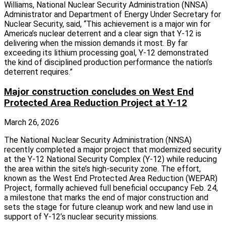
Williams, National Nuclear Security Administration (NNSA)
Administrator and Department of Energy Under Secretary for
Nuclear Security, said, “This achievement is a major win for
America’s nuclear deterrent and a clear sign that Y-12 is
delivering when the mission demands it most. By far
exceeding its lithium processing goal, Y-12 demonstrated
the kind of disciplined production performance the nation’s
deterrent requires.”
Major construction concludes on West End
Protected Area Reduction Project at Y-12
March 26, 2026
The National Nuclear Security Administration (NNSA)
recently completed a major project that modernized security
at the Y-12 National Security Complex (Y-12) while reducing
the area within the site’s high-security zone. The effort,
known as the West End Protected Area Reduction (WEPAR)
Project, formally achieved full beneficial occupancy Feb. 24,
a milestone that marks the end of major construction and
sets the stage for future cleanup work and new land use in
support of Y‑12’s nuclear security missions.