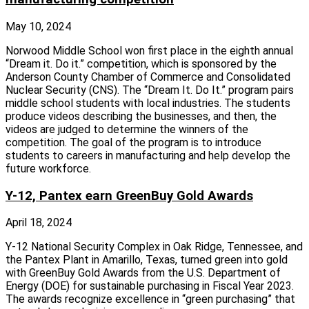
May 10, 2024
Norwood Middle School won first place in the eighth annual
“Dream it. Do it.” competition, which is sponsored by the
Anderson County Chamber of Commerce and Consolidated
Nuclear Security (CNS). The “Dream It. Do It.” program pairs
middle school students with local industries. The students
produce videos describing the businesses, and then, the
videos are judged to determine the winners of the
competition. The goal of the program is to introduce
students to careers in manufacturing and help develop the
future workforce.
Y-12, Pantex earn GreenBuy Gold Awards
April 18, 2024
Y-12 National Security Complex in Oak Ridge, Tennessee, and
the Pantex Plant in Amarillo, Texas, turned green into gold
with GreenBuy Gold Awards from the U.S. Department of
Energy (DOE) for sustainable purchasing in Fiscal Year 2023.
The awards recognize excellence in “green purchasing” that