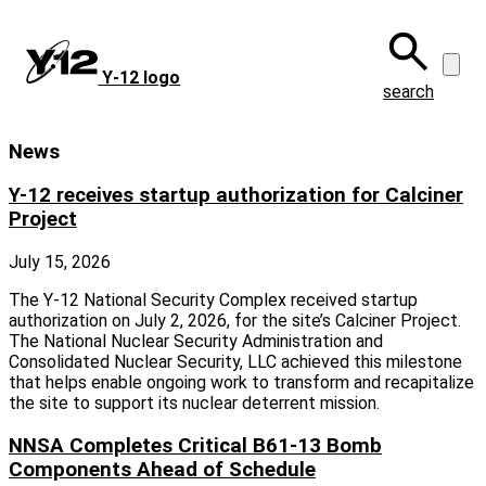
Skip
to
main
Y‑12 logo
content
search
News
Y-12 receives startup authorization for Calciner
Project
July 15, 2026
The Y-12 National Security Complex received startup
authorization on July 2, 2026, for the site’s Calciner Project.
The National Nuclear Security Administration and
Consolidated Nuclear Security, LLC achieved this milestone
that helps enable ongoing work to transform and recapitalize
the site to support its nuclear deterrent mission.
NNSA Completes Critical B61-13 Bomb
Components Ahead of Schedule