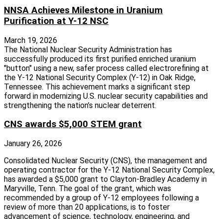
NNSA Achieves Milestone in Uranium
Purification at Y-12 NSC
March 19, 2026
The National Nuclear Security Administration has
successfully produced its first purified enriched uranium
"button" using a new, safer process called electrorefining at
the Y-12 National Security Complex (Y-12) in Oak Ridge,
Tennessee. This achievement marks a significant step
forward in modernizing U.S. nuclear security capabilities and
strengthening the nation’s nuclear deterrent.
CNS awards $5,000 STEM grant
January 26, 2026
Consolidated Nuclear Security (CNS), the management and
operating contractor for the Y-12 National Security Complex,
has awarded a $5,000 grant to Clayton-Bradley Academy in
Maryville, Tenn. The goal of the grant, which was
recommended by a group of Y-12 employees following a
review of more than 20 applications, is to foster
advancement of science, technology, engineering, and