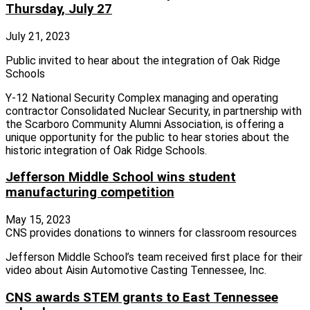
Thursday, July 27
July 21, 2023
Public invited to hear about the integration of Oak Ridge
Schools
Y-12 National Security Complex managing and operating
contractor Consolidated Nuclear Security, in partnership with
the Scarboro Community Alumni Association, is offering a
unique opportunity for the public to hear stories about the
historic integration of Oak Ridge Schools.
Jefferson Middle School wins student
manufacturing competition
May 15, 2023
CNS provides donations to winners for classroom resources
Jefferson Middle School’s team received first place for their
video about Aisin Automotive Casting Tennessee, Inc.
CNS awards STEM grants to East Tennessee