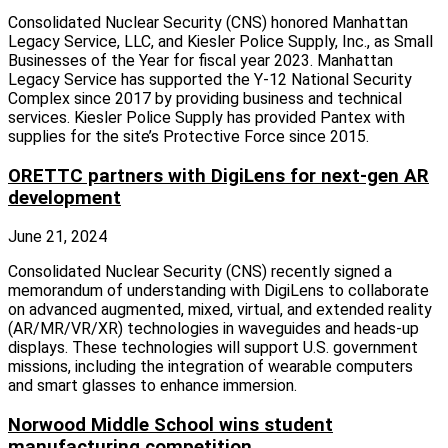
Consolidated Nuclear Security (CNS) honored Manhattan
Legacy Service, LLC, and Kiesler Police Supply, Inc., as Small
Businesses of the Year for fiscal year 2023. Manhattan
Legacy Service has supported the Y-12 National Security
Complex since 2017 by providing business and technical
services. Kiesler Police Supply has provided Pantex with
supplies for the site’s Protective Force since 2015.
ORETTC partners with DigiLens for next-gen AR
development
June 21, 2024
Consolidated Nuclear Security (CNS) recently signed a
memorandum of understanding with DigiLens to collaborate
on advanced augmented, mixed, virtual, and extended reality
(AR/MR/VR/XR) technologies in waveguides and heads-up
displays. These technologies will support U.S. government
missions, including the integration of wearable computers
and smart glasses to enhance immersion.
Norwood Middle School wins student
manufacturing competition