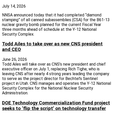
July 14, 2026
NNSA announced today that it had completed “diamond
stamping” of all canned subassemblies (CSA) for the B61-13
nuclear gravity bomb planned for the current Fiscal Year
three months ahead of schedule at the Y-12 National
Security Complex.
Todd Ailes to take over as new CNS president
and CEO
June 26, 2026
Todd Ailes will take over as CNS’s new president and chief
executive officer on July 1, replacing Rich Tighe, who is
leaving CNS after nearly 4 strong years leading the company
to serve as the project director for Bechtel’s Sentinel
project in Utah. CNS manages and operates the Y-12 National
Security Complex for the National Nuclear Security
Administration.
DOE Technology Commercialization Fund project
seeks to ‘flip the script’ on technology transfer