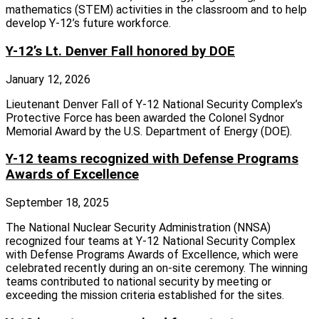
mathematics (STEM) activities in the classroom and to help
develop Y-12’s future workforce.
Y-12’s Lt. Denver Fall honored by DOE
January 12, 2026
Lieutenant Denver Fall of Y-12 National Security Complex’s
Protective Force has been awarded the Colonel Sydnor
Memorial Award by the U.S. Department of Energy (DOE).
Y-12 teams recognized with Defense Programs
Awards of Excellence
September 18, 2025
The National Nuclear Security Administration (NNSA)
recognized four teams at Y‑12 National Security Complex
with Defense Programs Awards of Excellence, which were
celebrated recently during an on‑site ceremony. The winning
teams contributed to national security by meeting or
exceeding the mission criteria established for the sites.