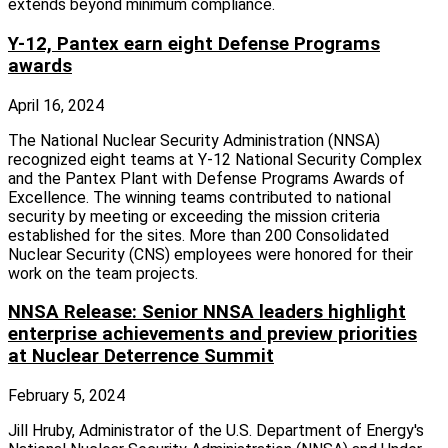
extends beyond minimum compliance.
Y-12, Pantex earn eight Defense Programs
awards
April 16, 2024
The National Nuclear Security Administration (NNSA)
recognized eight teams at Y-12 National Security Complex
and the Pantex Plant with Defense Programs Awards of
Excellence. The winning teams contributed to national
security by meeting or exceeding the mission criteria
established for the sites. More than 200 Consolidated
Nuclear Security (CNS) employees were honored for their
work on the team projects.
NNSA Release: Senior NNSA leaders highlight
enterprise achievements and preview priorities
at Nuclear Deterrence Summit
February 5, 2024
Jill Hruby, Administrator of the U.S. Department of Energy's