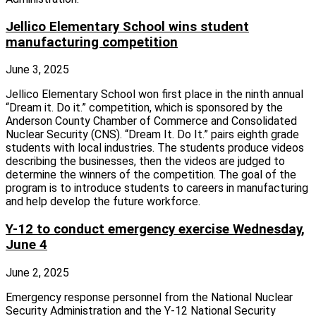
Jellico Elementary School wins student
manufacturing competition
June 3, 2025
Jellico Elementary School won first place in the ninth annual
“Dream it. Do it.” competition, which is sponsored by the
Anderson County Chamber of Commerce and Consolidated
Nuclear Security (CNS). “Dream It. Do It.” pairs eighth grade
students with local industries. The students produce videos
describing the businesses, then the videos are judged to
determine the winners of the competition. The goal of the
program is to introduce students to careers in manufacturing
and help develop the future workforce.
Y-12 to conduct emergency exercise Wednesday,
June 4
June 2, 2025
Emergency response personnel from the National Nuclear
Security Administration and the Y‑12 National Security