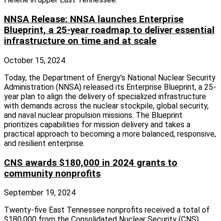
NNSA Release: NNSA launches Enterprise
Blueprint, a 25-year roadmap to deliver essential
infrastructure on time and at scale
October 15, 2024
Today, the Department of Energy’s National Nuclear Security
Administration (NNSA) released its Enterprise Blueprint, a 25-
year plan to align the delivery of specialized infrastructure
with demands across the nuclear stockpile, global security,
and naval nuclear propulsion missions. The Blueprint
prioritizes capabilities for mission delivery and takes a
practical approach to becoming a more balanced, responsive,
and resilient enterprise.
CNS awards $180,000 in 2024 grants to
community nonprofits
September 19, 2024
Twenty-five East Tennessee nonprofits received a total of
$180,000 from the Consolidated Nuclear Security (CNS)