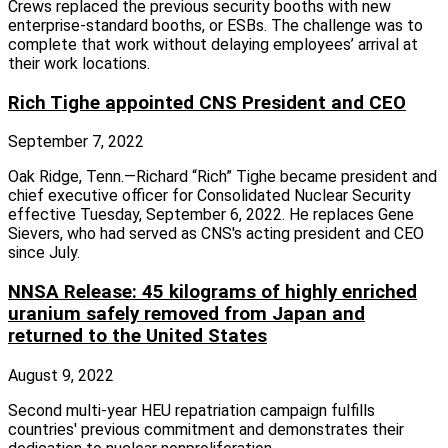
Crews replaced the previous security booths with new
enterprise‑standard booths, or ESBs. The challenge was to
complete that work without delaying employees’ arrival at
their work locations.
Rich Tighe appointed CNS President and CEO
September 7, 2022
Oak Ridge, Tenn.—Richard “Rich” Tighe became president and
chief executive officer for Consolidated Nuclear Security
effective Tuesday, September 6, 2022. He replaces Gene
Sievers, who had served as CNS's acting president and CEO
since July.
NNSA Release: 45 kilograms of highly enriched
uranium safely removed from Japan and
returned to the United States
August 9, 2022
Second multi-year HEU repatriation campaign fulfills
countries' previous commitment and demonstrates their