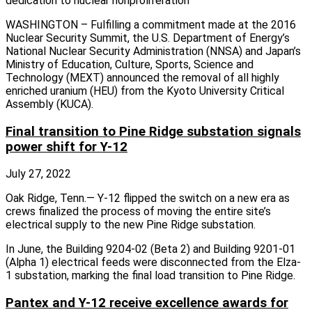
dedication to nuclear nonproliferation
WASHINGTON – Fulfilling a commitment made at the 2016
Nuclear Security Summit, the U.S. Department of Energy’s
National Nuclear Security Administration (NNSA) and Japan’s
Ministry of Education, Culture, Sports, Science and
Technology (MEXT) announced the removal of all highly
enriched uranium (HEU) from the Kyoto University Critical
Assembly (KUCA).
Final transition to Pine Ridge substation signals
power shift for Y-12
July 27, 2022
Oak Ridge, Tenn.— Y-12 flipped the switch on a new era as
crews finalized the process of moving the entire site’s
electrical supply to the new Pine Ridge substation.
In June, the Building 9204-02 (Beta 2) and Building 9201-01
(Alpha 1) electrical feeds were disconnected from the Elza-
1 substation, marking the final load transition to Pine Ridge.
Pantex and Y-12 receive excellence awards for