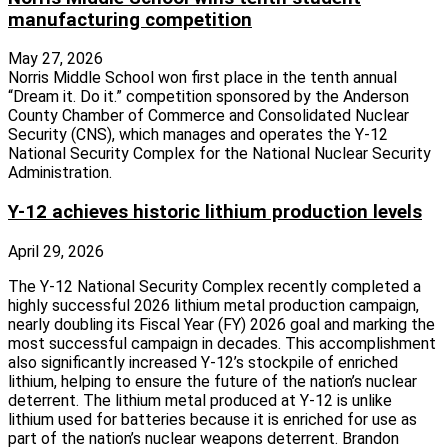
manufacturing competition
May 27, 2026
Norris Middle School won first place in the tenth annual
“Dream it. Do it.” competition sponsored by the Anderson
County Chamber of Commerce and Consolidated Nuclear
Security (CNS), which manages and operates the Y-12
National Security Complex for the National Nuclear Security
Administration.
Y-12 achieves historic lithium production levels
April 29, 2026
The Y-12 National Security Complex recently completed a
highly successful 2026 lithium metal production campaign,
nearly doubling its Fiscal Year (FY) 2026 goal and marking the
most successful campaign in decades. This accomplishment
also significantly increased Y-12’s stockpile of enriched
lithium, helping to ensure the future of the nation’s nuclear
deterrent. The lithium metal produced at Y-12 is unlike
lithium used for batteries because it is enriched for use as
part of the nation’s nuclear weapons deterrent. Brandon