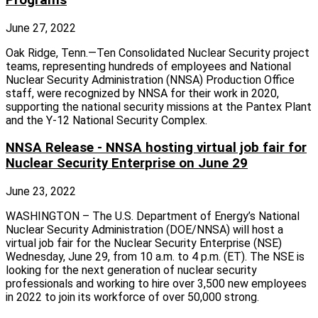
June 27, 2022
Oak Ridge, Tenn.—Ten Consolidated Nuclear Security project
teams, representing hundreds of employees and National
Nuclear Security Administration (NNSA) Production Office
staff, were recognized by NNSA for their work in 2020,
supporting the national security missions at the Pantex Plant
and the Y-12 National Security Complex.
NNSA Release - NNSA hosting virtual job fair for
Nuclear Security Enterprise on June 29
June 23, 2022
WASHINGTON – The U.S. Department of Energy’s National
Nuclear Security Administration (DOE/NNSA) will host a
virtual job fair for the Nuclear Security Enterprise (NSE)
Wednesday, June 29, from 10 a.m. to 4 p.m. (ET). The NSE is
looking for the next generation of nuclear security
professionals and working to hire over 3,500 new employees
in 2022 to join its workforce of over 50,000 strong.