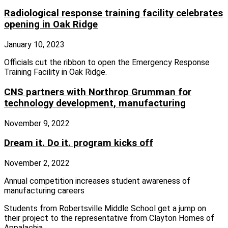
Radiological response training facility celebrates
opening in Oak Ridge
January 10, 2023
Officials cut the ribbon to open the Emergency Response
Training Facility in Oak Ridge.
CNS partners with Northrop Grumman for
technology development, manufacturing
November 9, 2022
Dream it. Do it. program kicks off
November 2, 2022
Annual competition increases student awareness of
manufacturing careers
Students from Robertsville Middle School get a jump on
their project to the representative from Clayton Homes of
Appalachia.