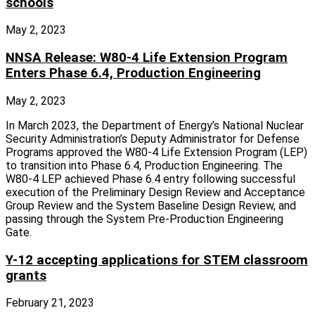
schools
May 2, 2023
NNSA Release: W80-4 Life Extension Program
Enters Phase 6.4, Production Engineering
May 2, 2023
In March 2023, the Department of Energy’s National Nuclear
Security Administration’s Deputy Administrator for Defense
Programs approved the W80-4 Life Extension Program (LEP)
to transition into Phase 6.4, Production Engineering. The
W80-4 LEP achieved Phase 6.4 entry following successful
execution of the Preliminary Design Review and Acceptance
Group Review and the System Baseline Design Review, and
passing through the System Pre-Production Engineering
Gate.
Y-12 accepting applications for STEM classroom
grants
February 21, 2023