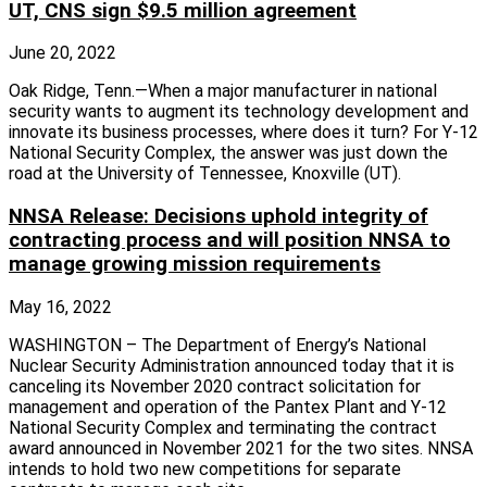
UT, CNS sign $9.5 million agreement
June 20, 2022
Oak Ridge, Tenn.—When a major manufacturer in national
security wants to augment its technology development and
innovate its business processes, where does it turn? For Y-12
National Security Complex, the answer was just down the
road at the University of Tennessee, Knoxville (UT).
NNSA Release: Decisions uphold integrity of
contracting process and will position NNSA to
manage growing mission requirements
May 16, 2022
WASHINGTON – The Department of Energy’s National
Nuclear Security Administration announced today that it is
canceling its November 2020 contract solicitation for
management and operation of the Pantex Plant and Y-12
National Security Complex and terminating the contract
award announced in November 2021 for the two sites. NNSA
intends to hold two new competitions for separate