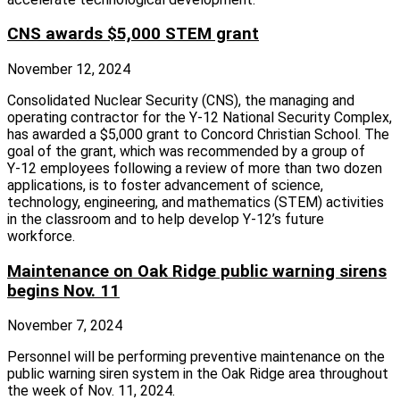
CNS awards $5,000 STEM grant
November 12, 2024
Consolidated Nuclear Security (CNS), the managing and
operating contractor for the Y‑12 National Security Complex,
has awarded a $5,000 grant to Concord Christian School. The
goal of the grant, which was recommended by a group of
Y‑12 employees following a review of more than two dozen
applications, is to foster advancement of science,
technology, engineering, and mathematics (STEM) activities
in the classroom and to help develop Y‑12’s future
workforce.
Maintenance on Oak Ridge public warning sirens
begins Nov. 11
November 7, 2024
Personnel will be performing preventive maintenance on the
public warning siren system in the Oak Ridge area throughout
the week of Nov. 11, 2024.