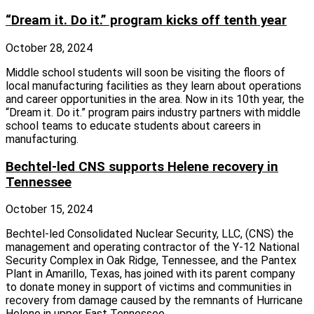
“Dream it. Do it.” program kicks off tenth year
October 28, 2024
Middle school students will soon be visiting the floors of
local manufacturing facilities as they learn about operations
and career opportunities in the area. Now in its 10th year, the
“Dream it. Do it.” program pairs industry partners with middle
school teams to educate students about careers in
manufacturing.
Bechtel-led CNS supports Helene recovery in
Tennessee
October 15, 2024
Bechtel-led Consolidated Nuclear Security, LLC, (CNS) the
management and operating contractor of the Y-12 National
Security Complex in Oak Ridge, Tennessee, and the Pantex
Plant in Amarillo, Texas, has joined with its parent company
to donate money in support of victims and communities in
recovery from damage caused by the remnants of Hurricane
Helene in upper East Tennessee.