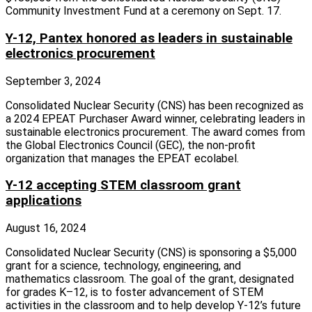
Community Investment Fund at a ceremony on Sept. 17.
Y-12, Pantex honored as leaders in sustainable
electronics procurement
September 3, 2024
Consolidated Nuclear Security (CNS) has been recognized as
a 2024 EPEAT Purchaser Award winner, celebrating leaders in
sustainable electronics procurement. The award comes from
the Global Electronics Council (GEC), the non-profit
organization that manages the EPEAT ecolabel.
Y-12 accepting STEM classroom grant
applications
August 16, 2024
Consolidated Nuclear Security (CNS) is sponsoring a $5,000
grant for a science, technology, engineering, and
mathematics classroom. The goal of the grant, designated
for grades K–12, is to foster advancement of STEM
activities in the classroom and to help develop Y-12’s future