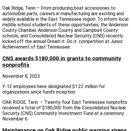
Oak Ridge, Tenn.— From producing boat accessories to
automobile parts, careers in manufacturing are exciting and
widely available in the East Tennessee region. To inform local
middle school students of these opportunities, the Anderson
County Chamber, Anderson County and Campbell County
schools, and Consolidated Nuclear Security (CNS) recently
kicked off the annual Dream it. Do it. competition at Junior
Achievement of East Tennessee.
CNS awards $180,000 in grants to community
nonprofits
November 8, 2023
Y-12 employees have designated $1.22 million for
organizations since fund’s inception
OAK RIDGE, Tenn. – Twenty-four East Tennessee nonprofits
received a total of $180,000 from the Consolidated Nuclear
Security (CNS) Community Investment Fund at a ceremony
November 6.
Maintenance on Oak Ridge public warning sirens