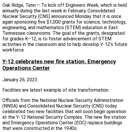
Oak Ridge, Tenn.— To kick off Engineers Week, which is held
annually during the last week in February, Consolidated
Nuclear Security (CNS) announced Monday that it is once
again sponsoring five $1,000 grants for science, technology,
engineering, and mathematics (STEM) education in East
Tennessee classrooms. The goal of the grants, designated
for grades K–12, is to foster advancement of STEM
activities in the classroom and to help develop Y-12’s future
workforce.
Y-12 celebrates new fire station, Emergency
Operations Center
January 26, 2023
Facilities are latest example of site transformation
Officials from the National Nuclear Security Administration
(NNSA) and Consolidated Nuclear Security (CNS) today
celebrated two new facilities that will soon begin operation
at the Y-12 National Security Complex. The new fire station
and Emergency Operations Center (EOC) replace buildings
that were constructed in the 1940s.