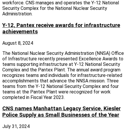
workforce. CNS manages and operates the Y-12 National
Security Complex for the National Nuclear Security
Administration.
Y-12, Pantex receive awards for infrastructure
achievements
August 8, 2024
The National Nuclear Security Administration (NNSA) Office
of Infrastructure recently presented Excellence Awards to
teams supporting infrastructure at Y-12 National Security
Complex and the Pantex Plant. The annual award program
recognizes teams and individuals for infrastructure-related
accomplishments that advance the NNSA mission. Three
teams from the Y-12 National Security Complex and four
teams at the Pantex Plant were recognized for work
completed in Fiscal Year 2023.
CNS names Manhattan Legacy Service, Kiesler
Police Supply as Small Businesses of the Year
July 31, 2024