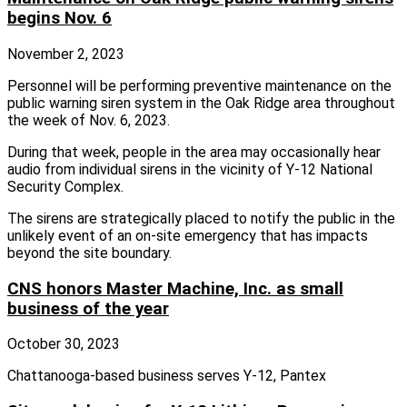
begins Nov. 6
November 2, 2023
Personnel will be performing preventive maintenance on the
public warning siren system in the Oak Ridge area throughout
the week of Nov. 6, 2023.
During that week, people in the area may occasionally hear
audio from individual sirens in the vicinity of Y-12 National
Security Complex.
The sirens are strategically placed to notify the public in the
unlikely event of an on-site emergency that has impacts
beyond the site boundary.
CNS honors Master Machine, Inc. as small
business of the year
October 30, 2023
Chattanooga-based business serves Y-12, Pantex