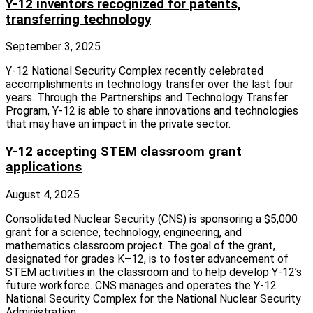
Y-12 inventors recognized for patents,
transferring technology
September 3, 2025
Y‑12 National Security Complex recently celebrated
accomplishments in technology transfer over the last four
years. Through the Partnerships and Technology Transfer
Program, Y‑12 is able to share innovations and technologies
that may have an impact in the private sector.
Y-12 accepting STEM classroom grant
applications
August 4, 2025
Consolidated Nuclear Security (CNS) is sponsoring a $5,000
grant for a science, technology, engineering, and
mathematics classroom project. The goal of the grant,
designated for grades K–12, is to foster advancement of
STEM activities in the classroom and to help develop Y-12’s
future workforce. CNS manages and operates the Y-12
National Security Complex for the National Nuclear Security
Administration.