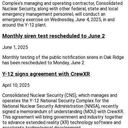
Complex’s managing and operating contractor, Consolidated
Nuclear Security, along with other federal, state and local
emergency management personnel, will conduct an
emergency exercise on Wednesday, June 4, 2025, in and
around the Y‑12 plant.
Monthly siren test rescheduled to June 2
June 1, 2025
Monthly testing of the public notification sirens in Oak Ridge
has been rescheduled to Monday, June 2.
Y-12 signs agreement with CrewXR
April 10, 2025
Consolidated Nuclear Security (CNS), which manages and
operates the Y‑12 National Security Complex for the
National Nuclear Security Administration (NNSA), recently
signed a memorandum of understanding (MOU) with CrewXR.
This agreement will bring government and industry together
to advance extended reality (XR) technology software and
accelerate technological development.