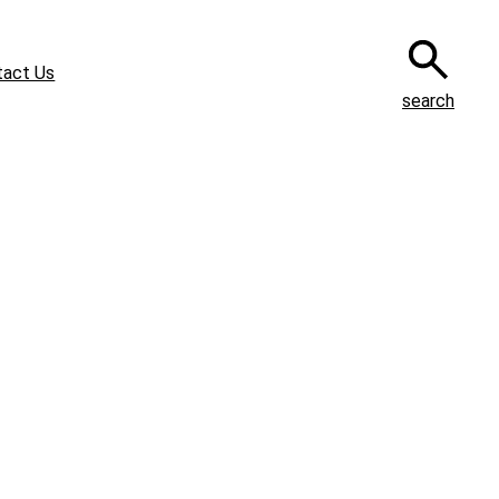
tact Us
search