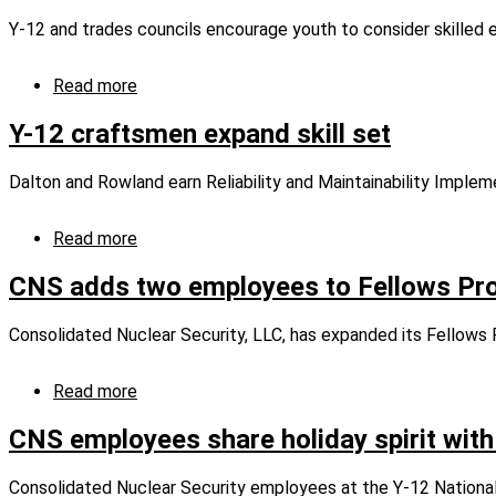
support
Y-12 and trades councils encourage youth to consider skille
East
Tennessee
through
Read more
about
grants
Teens
program
explore
Y-12 craftsmen expand skill set
manufacturing
careers
Dalton and Rowland earn Reliability and Maintainability Implem
at
unique
fair
Read more
about
Y-
12
CNS adds two employees to Fellows Pr
craftsmen
expand
Consolidated Nuclear Security, LLC, has expanded its Fellows
skill
set
Read more
about
CNS
adds
CNS employees share holiday spirit with
two
employees
Consolidated Nuclear Security employees at the Y-12 National