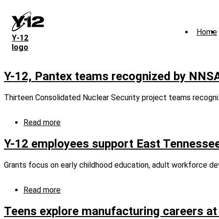
Skip
to
main
Home
content
Y‑12
logo
Y-12, Pantex teams recognized by NNS
Thirteen Consolidated Nuclear Security project teams recogni
Read more
about
Y-
12,
Y-12 employees support East Tennessee
Pantex
teams
Grants focus on early childhood education, adult workforce d
recognized
by
NNSA
Read more
about
Defense
Y-
Programs
12
Teens explore manufacturing careers at 
employees