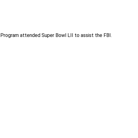
Program attended Super Bowl LII to assist the FBI.