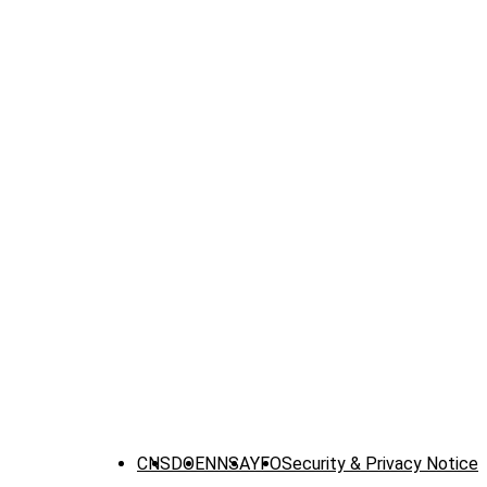
CNS
DOE
NNSA
YFO
Security & Privacy Notice