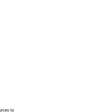
urces to