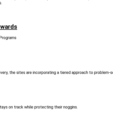
s.
awards
 Programs
very, the sites are incorporating a tiered approach to problem-so
ys on track while protecting their noggins.