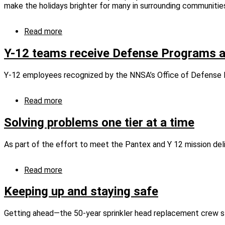
to
make the holidays brighter for many in surrounding communitie
Fellows
Program
Read more
about
CNS
employees
Y-12 teams receive Defense Programs 
share
holiday
Y-12 employees recognized by the NNSA’s Office of Defense
spirit
with
those
Read more
about
in
Y-
need
12
Solving problems one tier at a time
teams
receive
As part of the effort to meet the Pantex and Y 12 mission deli
Defense
Programs
awards
Read more
about
Solving
problems
Keeping up and staying safe
one
tier
Getting ahead—the 50-year sprinkler head replacement crew sta
at