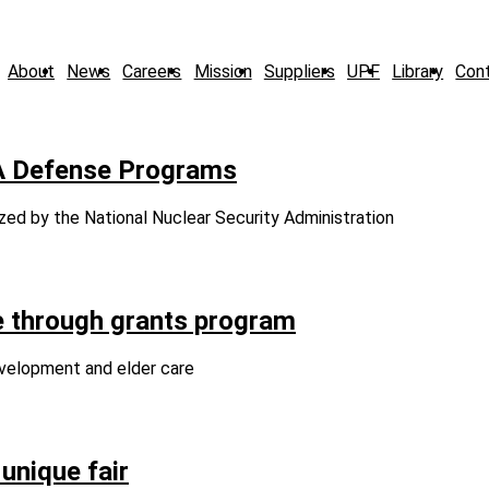
About
News
Careers
Mission
Suppliers
UPF
Library
Con
A Defense Programs
zed by the National Nuclear Security Administration
 through grants program
evelopment and elder care
unique fair