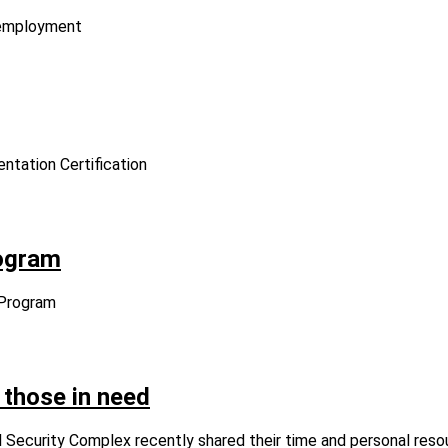
d employment
entation Certification
ogram
 Program
 those in need
 Security Complex recently shared their time and personal reso