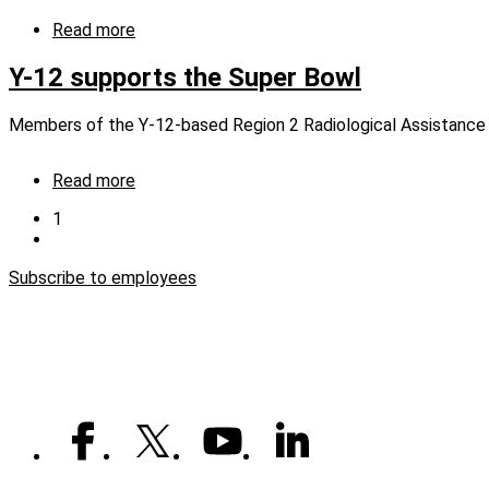
a
time
Read more
about
Keeping
up
Y-12 supports the Super Bowl
and
staying
Members of the Y-12-based Region 2 Radiological Assistance 
safe
Read more
about
Y-
Current
1
12
page
Next
Pagination
supports
page
the
Subscribe to employees
Super
Bowl