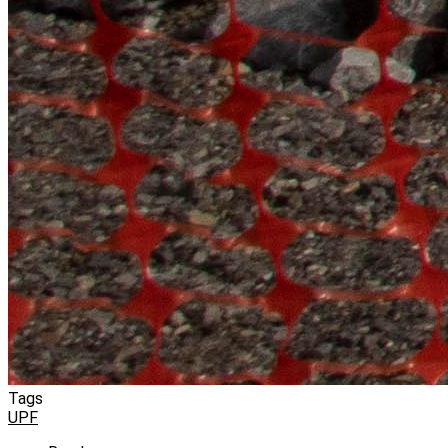
Tags
UPF