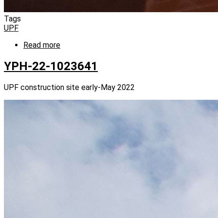
Tags
UPF
Read more
about
YPH-
22-
YPH-22-1023641
1020279
UPF construction site early-May 2022