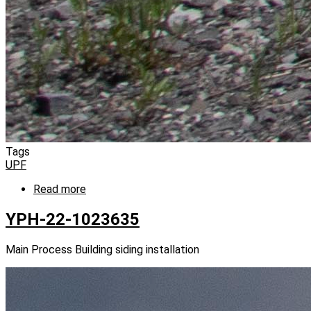
Tags
UPF
Read more
about
YPH-
22-
YPH-22-1023635
1023641
Main Process Building siding installation