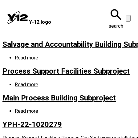
Skip
to
main
Y‑12 logo
content
search
Salvage and Accountability Building Sub
Read more
about
Salvage
and
Process Support Facilities Subproject
Accountability
Building
Read more
about
Subproject
Process
Support
Main Process Building Subproject
Facilities
Subproject
Read more
about
Main
Process
YPH-22-1020279
Building
Subproject
Process Support Facilities Process Gas Yard piping installation