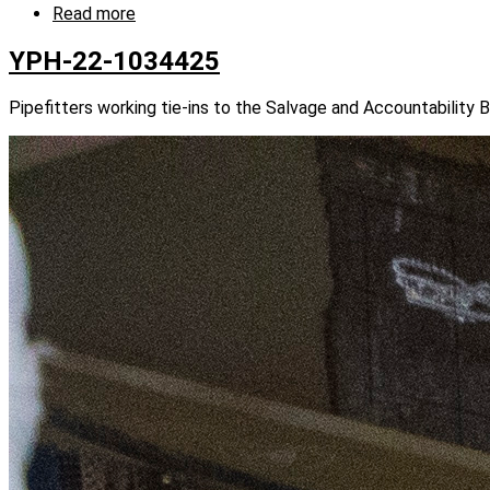
Read more
about
YPH-
22-
YPH-22-1034425
1034412
Pipefitters working tie-ins to the Salvage and Accountability 