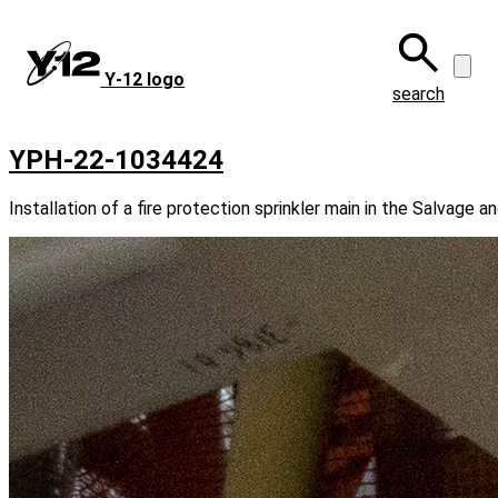
Skip
to
main
Y‑12 logo
content
search
YPH-22-1034424
Installation of a fire protection sprinkler main in the Salvage a