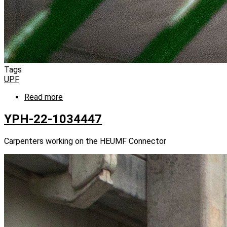
Tags
UPF
Read more
about
YPH-
22-
YPH-22-1034447
1034425
Carpenters working on the HEUMF Connector