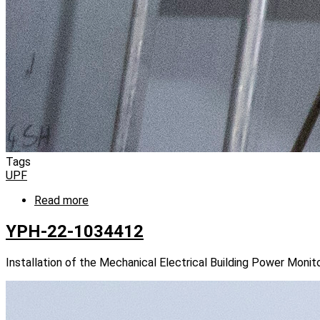
Tags
UPF
Read more
about
YPH-
22-
YPH-22-1034412
1034424
Installation of the Mechanical Electrical Building Power Mon