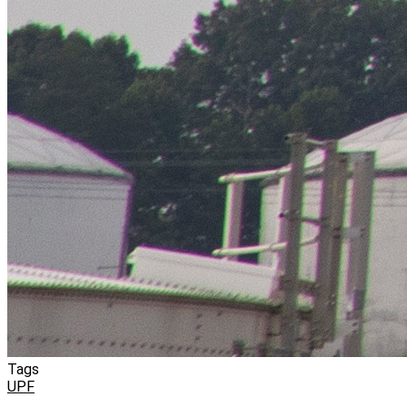
Tags
UPF