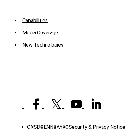
Sub
Capabilities
Menu
Media Coverage
-
New Technologies
Mission
CNS
DOE
NNSA
YFO
Security & Privacy Notice