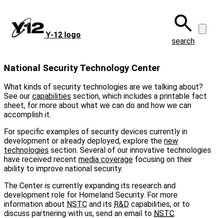
Skip
to
main
Y‑12 logo
content
search
National Security Technology Center
What kinds of security technologies are we talking about?
See our
capabilities
section, which includes a printable fact
sheet, for more about what we can do and how we can
accomplish it.
For specific examples of security devices currently in
development or already deployed, explore the
new
technologies
section. Several of our innovative technologies
have received recent
media coverage
focusing on their
ability to improve national security.
The Center is currently expanding its research and
development role for Homeland Security. For more
information about
NSTC
and its
R&D
capabilities, or to
discuss partnering with us, send an email to
NSTC
.