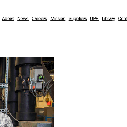
About
News
Careers
Mission
Suppliers
UPF
Library
Con