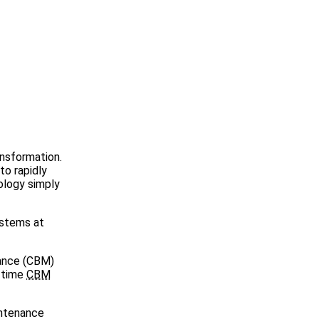
ansformation.
to rapidly
ology simply
ystems at
nance (CBM)
l-time
CBM
intenance