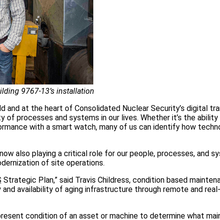
ilding 9767-13’s installation
 and at the heart of Consolidated Nuclear Security’s digital tr
 of processes and systems in our lives. Whether it’s the ability 
formance with a smart watch, many of us can identify how techn
now also playing a critical role for our people, processes, and s
dernization of site operations.
S
Strategic Plan,” said Travis Childress, condition based mainte
ty and availability of aging infrastructure through remote and rea
 present condition of an asset or machine to determine what ma