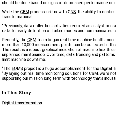
should be done based on signs of decreased performance or ind
While the
CBM
process isn’t new to
CNS
, the ability to conti
transformational.
“Previously, data collection activities required an analyst or c
data for early detection of failure modes and communicates con
Recently, the
CBM
team began real time machine health monito
more than 10,000 measurement points can be collected in thre
The result is a robust graphical indication of machine health 
unplanned maintenance. Over time, data trending and patterns
limit machine downtime.
“The
EOMS
project is a huge accomplishment for the Digital Tr
“By laying out real time monitoring solutions for
CBM
, we’re no
supporting our mission long term with technology that’s indust
In This Story
Digital transformation