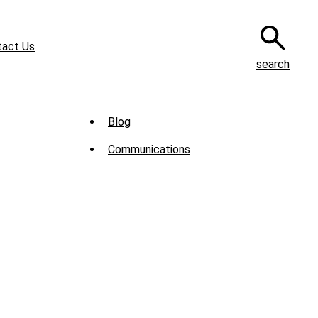
tact Us
search
Sub
Blog
Menu
Communications
-
News