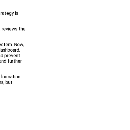
rategy is
t reviews the
.
System. Now,
ashboard.
and prevent
and further
sformation.
ns, but