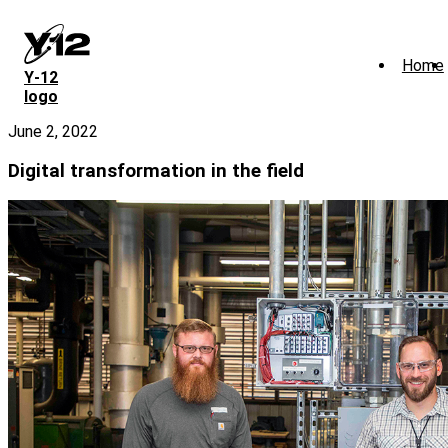
Skip
to
main
Home
content
Y‑12
logo
June 2, 2022
Digital transformation in the field