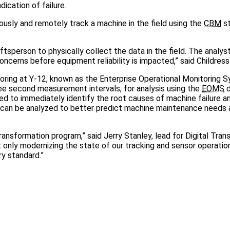
ication of failure.
nuously and remotely track a machine in the field using the
CBM
st
raftsperson to physically collect the data in the field. The analys
cerns before equipment reliability is impacted,” said Childress
ring at Y-12, known as the Enterprise Operational Monitoring 
e second measurement intervals, for analysis using the
EOMS
d
used to immediately identify the root causes of machine failure 
 can be analyzed to better predict machine maintenance needs 
ansformation program,” said Jerry Stanley, lead for Digital Tran
t only modernizing the state of our tracking and sensor operatio
ry standard.”