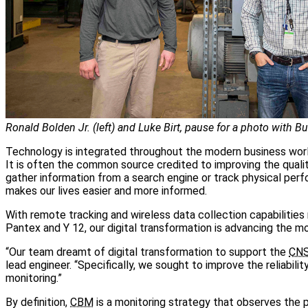
Ronald Bolden Jr. (left) and Luke Birt, pause for a photo with Bu
Technology is integrated throughout the modern business world
It is often the common source credited to improving the quality
gather information from a search engine or track physical per
makes our lives easier and more informed.
With remote tracking and wireless data collection capabilities 
Pantex and Y 12, our digital transformation is advancing the mo
“Our team dreamt of digital transformation to support the
CN
lead engineer. “Specifically, we sought to improve the reliabili
monitoring.”
By definition,
CBM
is a monitoring strategy that observes the