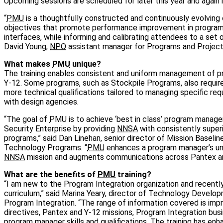
Upcoming sessions are scheduled for later this year and again 
“
PMU
is a thoughtfully constructed and continuously evolving 
objectives that promote performance improvement in program
interfaces, while informing and calibrating attendees to a set 
David Young,
NPO
assistant manager for Programs and Project
What makes
PMU
unique?
The training enables consistent and uniform management of 
Y-12. Some programs, such as Stockpile Programs, also requi
more technical qualifications tailored to managing specific re
with design agencies.
“The goal of
PMU
is to achieve ‘best in class’ program manag
Security Enterprise by providing
NNSA
with consistently super
programs,” said Dan Linehan, senior director of Mission Baselin
Technology Programs. “
PMU
enhances a program manager’s un
NNSA
mission and augments communications across Pantex an
What are the benefits of
PMU
training?
“I am new to the Program Integration organization and recent
curriculum,” said Marina Yeary, director of Technology Develo
Program Integration. “The range of information covered is impr
directives, Pantex and Y-12 missions, Program Integration bus
program manager skills and qualifications. The training has e