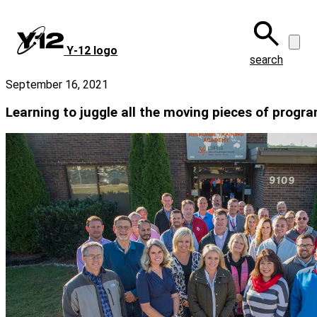
Skip
to
main
Y‑12 logo
content
search
September 16, 2021
Learning to juggle all the moving pieces of pro