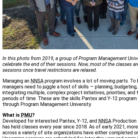
In this photo from 2019, a group of Program Management Unive
celebrate the end of their sessions. Now, most of the classes are
sessions once travel restrictions are relaxed.
Managing an
NNSA
program involves a lot of moving parts. To
managers need to juggle a host of skills — planning, budgeting,
integrating multiple, complex project initiatives, priorities, and
periods of time. These are the skills Pantex and Y-12 progra
through Program Management University.
What is
PMU
?
Developed for interested Pantex, Y-12, and
NNSA
Production 
has held classes every year since 2018. As of early 2021, mo
across a variety of site organizations have either completed or 