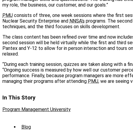
my role, the business, our customer, and our goals.”
PMU
consists of three, one week sessions where the first sess
Nuclear Security Enterprise and
NNSA’s
programs. The second i
techniques, and the third focuses on skills development.
The class content has been refined over time and now includes
second session will be held virtually while the first and third se
Pantex and Y-12 to allow for in person interaction and tours on
relaxed.
“During each training session, quizzes are taken along with a fin
“Ongoing success is measured by how well our customer perce
performance. Finally, because program managers are more effec
managing their programs after attending
PMU
, we are seeing v
In This Story
Program Management University
Sub
Blog