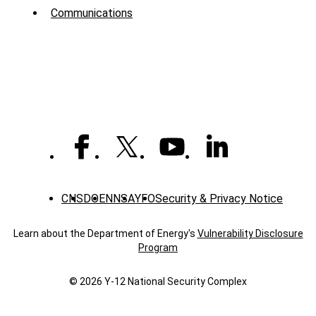
Menu
Communications
-
News
CNS
DOE
NNSA
YFO
Security & Privacy Notice
Learn about the Department of Energy's
Vulnerability Disclosure
Program
© 2026 Y‑12 National Security Complex