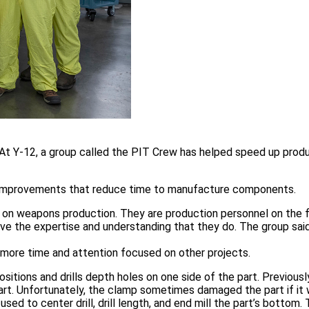
k. At Y-12, a group called the PIT Crew has helped speed up prod
 improvements that reduce time to manufacture components.
ses on weapons production. They are production personnel on the 
ve the expertise and understanding that they do. The group said
s more time and attention focused on other projects.
ions and drills depth holes on one side of the part. Previously
part. Unfortunately, the clamp sometimes damaged the part if it
ed to center drill, drill length, and end mill the part’s bottom. 