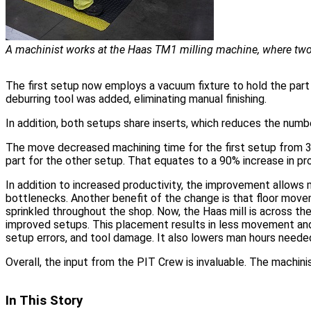
A machinist works at the Haas TM1 milling machine, where two
The first setup now employs a vacuum fixture to hold the part i
deburring tool was added, eliminating manual finishing.
In addition, both setups share inserts, which reduces the numb
The move decreased machining time for the first setup from 35
part for the other setup. That equates to a 90% increase in pro
In addition to increased productivity, the improvement allows
bottlenecks. Another benefit of the change is that floor move
sprinkled throughout the shop. Now, the Haas mill is across th
improved setups. This placement results in less movement and 
setup errors, and tool damage. It also lowers man hours neede
Overall, the input from the PIT Crew is invaluable. The machini
In This Story