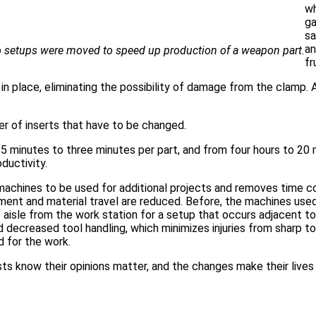
wh
ga
sa
an
 setups were moved to speed up production of a weapon part.
fr
n place, eliminating the possibility of damage from the clamp. A
er of inserts that have to be changed.
 minutes to three minutes per part, and from four hours to 20 
ductivity.
 machines to be used for additional projects and removes time 
ment and material travel are reduced. Before, the machines use
e aisle from the work station for a setup that occurs adjacent t
decreased tool handling, which minimizes injuries from sharp to
d for the work.
sts know their opinions matter, and the changes make their lives 