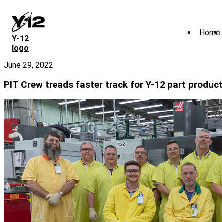
Skip
to
main
Home
content
Y‑12
logo
June 29, 2022
PIT Crew treads faster track for Y-12 part produc