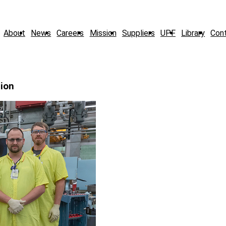
About
News
Careers
Mission
Suppliers
UPF
Library
Con
tion