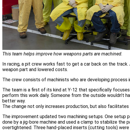
This team helps improve how weapons parts are machined.
In racing, a pit crew works fast to get a car back on the trac
weapon part and lowered costs.
The crew consists of machinists who are developing process
The team is a first of its kind at Y-12 that specifically focu
perform this work daily. Someone from the outside wouldn’t ha
better way.
The change not only increases production, but also facilitate
The improvement updated two machining setups. One setup posit
done by a jig-bore machine and used a clamp to stabilize the 
overtightened. Three hand-placed inserts (cutting tools) were us