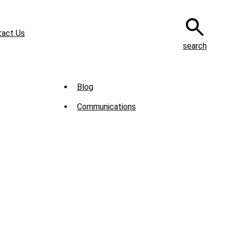
tact Us
search
Sub
Blog
Menu
Communications
-
News