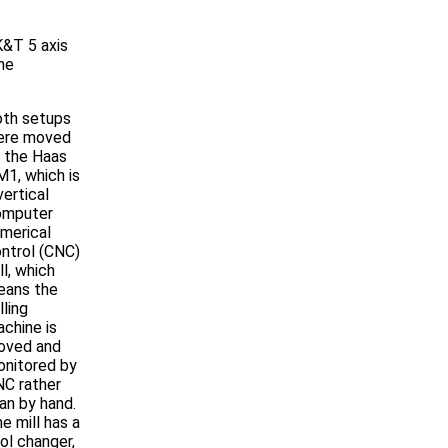
K&T 5 axis
The
th setups
ere moved
 the Haas
1, which is
vertical
omputer
merical
ntrol (CNC)
ll, which
eans the
lling
chine is
oved and
nitored by
C rather
an by hand.
e mill has a
ol changer,