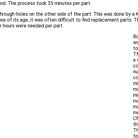
d. The process took 35 minutes per part.
 through-holes on the other side of the part. This was done by a 
se of its age, it was often difficult to find replacement parts. 
ur hours were needed per part.
Bo
w
to
TM
a 
c
nu
co
mi
m
mi
ma
m
mo
CN
th
Th
to