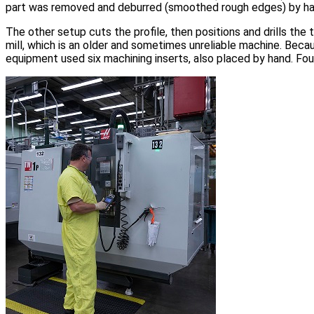
part was removed and deburred (smoothed rough edges) by han
The other setup cuts the profile, then positions and drills the
mill, which is an older and sometimes unreliable machine. Becau
equipment used six machining inserts, also placed by hand. Fo