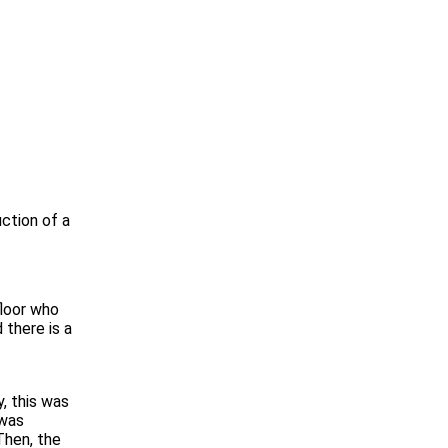
uction of a
floor who
 there is a
, this was
 was
Then, the