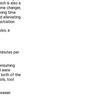
ich is also a
me changer,
ving time
d alleviating
ustration.
lso, a
minutes per
consuming
d were
o both of the
ols, tool
easier.