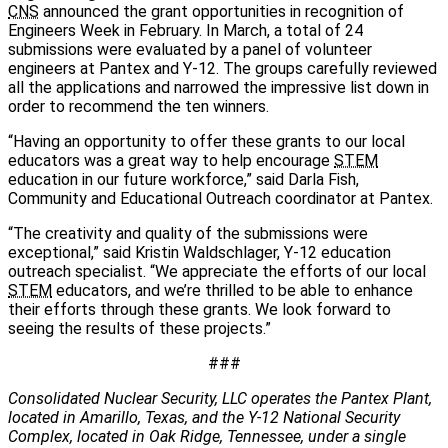
CNS
announced the grant opportunities in recognition of
Engineers Week in February. In March, a total of 24
submissions were evaluated by a panel of volunteer
engineers at Pantex and Y-12. The groups carefully reviewed
all the applications and narrowed the impressive list down in
order to recommend the ten winners.
“Having an opportunity to offer these grants to our local
educators was a great way to help encourage
STEM
education in our future workforce,” said Darla Fish,
Community and Educational Outreach coordinator at Pantex.
“The creativity and quality of the submissions were
exceptional,” said Kristin Waldschlager, Y-12 education
outreach specialist. “We appreciate the efforts of our local
STEM
educators, and we’re thrilled to be able to enhance
their efforts through these grants. We look forward to
seeing the results of these projects.”
###
Consolidated Nuclear Security, LLC operates the Pantex Plant,
located in Amarillo, Texas, and the Y-12 National Security
Complex, located in Oak Ridge, Tennessee, under a single