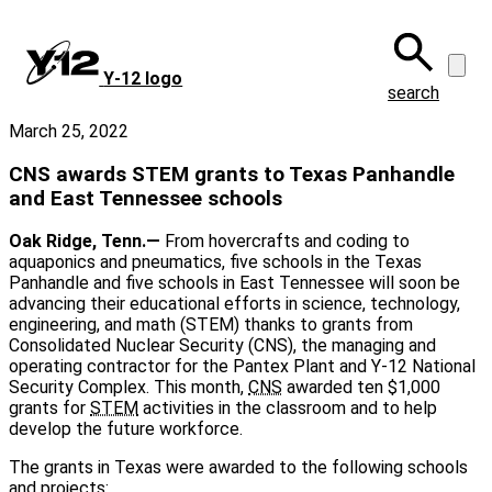
Skip
to
main
Y‑12 logo
content
search
March 25, 2022
CNS awards STEM grants to Texas Panhandle
and East Tennessee schools
Oak Ridge, Tenn.—
From hovercrafts and coding to
aquaponics and pneumatics, five schools in the Texas
Panhandle and five schools in East Tennessee will soon be
advancing their educational efforts in science, technology,
engineering, and math (STEM) thanks to grants from
Consolidated Nuclear Security (CNS), the managing and
operating contractor for the Pantex Plant and Y-12 National
Security Complex. This month,
CNS
awarded ten $1,000
grants for
STEM
activities in the classroom and to help
develop the future workforce.
The grants in Texas were awarded to the following schools
and projects: