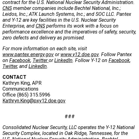
contract for the U.S. National Nuclear Security Administration.
CNS
member companies include Bechtel National, Inc.;
Leidos, Inc.; ATK Launch Systems, Inc.; and SOC LLC. Pantex
and Y-12 are key facilities in the U.S. Nuclear Security
Enterprise, and
CNS
performs its work with a focus on
performance excellence and the imperatives of safety, security,
zero defects and delivery as promised.
For more information on each site, visit
www.pantex.energy.gov
or
www.y12.doe.gov
. Follow Pantex
on
Facebook
,
Twitter
or
LinkedIn
. Follow Y-12 on
Facebook
,
Twitter
, and
LinkedIn
.
CONTACT
Kathryn King, APR
Communications
Office (865) 315.5996
Kathryn.King@pxy12.doe.gov
###
Consolidated Nuclear Security, LLC operates the Y-12 National
Security Complex, located in Oak Ridge, Tennessee, for the