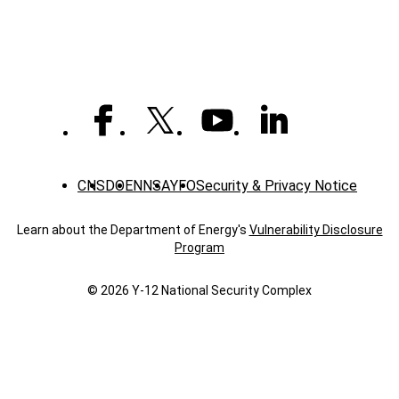
CNS
DOE
NNSA
YFO
Security & Privacy Notice
Learn about the Department of Energy's
Vulnerability Disclosure
Program
© 2026 Y‑12 National Security Complex