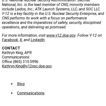
U.S. National Nuclear Security Administration. Bechtel
National, Inc. is the lead member of CNS; minority members
include Leidos, Inc.; ATK Launch Systems, LLC; and SOC LLC.
Y-12 is a key facility in the U.S. Nuclear Security Enterprise, and
CNS performs its work with a focus on performance
excellence and the imperatives of safety, security, disciplined
operations, and delivering as promised.
For more information, visit
www.y12.doe.gov
. Follow Y-12 on
Facebook
,
X
, and
LinkedIn
.
CONTACT
Kathryn King, APR
Communications
Office (865) 315.5996
Kathryn.King@y12nsc.doe.gov
Sub
Blog
Menu
Communications
-
News