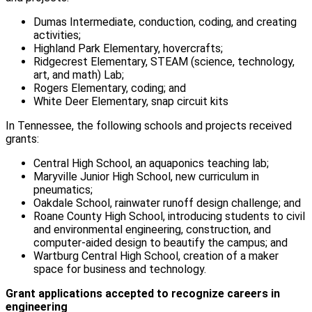
Dumas Intermediate, conduction, coding, and creating
activities;
Highland Park Elementary, hovercrafts;
Ridgecrest Elementary, STEAM (science, technology,
art, and math) Lab;
Rogers Elementary, coding; and
White Deer Elementary, snap circuit kits
In Tennessee, the following schools and projects received
grants:
Central High School, an aquaponics teaching lab;
Maryville Junior High School, new curriculum in
pneumatics;
Oakdale School, rainwater runoff design challenge; and
Roane County High School, introducing students to civil
and environmental engineering, construction, and
computer-aided design to beautify the campus; and
Wartburg Central High School, creation of a maker
space for business and technology.
Grant applications accepted to recognize careers in
engineering