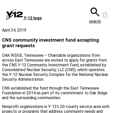
Skip
to
main
Y‑12 logo
content
search
April 24, 2019
CNS community investment fund accepting
grant requests
OAK RIDGE, Tennessee – Charitable organizations from
across East Tennessee are invited to apply for grants from
the CNS Y-12 Community Investment Fund, established by
Consolidated Nuclear Security, LLC (CNS), which operates
the Y-12 Nuclear Security Complex for the National Nuclear
Security Administration.
CNS established the fund through the East Tennessee
Foundation in 2014 as part of its commitment to Oak Ridge
and the surrounding communities.
Nonprofit organizations in Y-12’s 20-county service area with
projects or programs that address community needs and