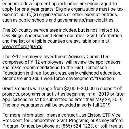
economic development opportunities are encouraged to
apply for one-year grants. Eligible organizations must be tax-
exempt 501(c)(3) organizations or other exempt entities,
such as public schools and governments/municipalities.
The 20-county service area includes, but is not limited to,
Oak Ridge, Anderson and Roane counties. Grant information
and the list of eligible counties are available online at
www.etf.org/grants
.
The Y-12 Employee Investment Advisory Committee,
comprised of Y-12 employees, will review the applications
and make recommendations to the East Tennessee
Foundation in three focus areas: early childhood education,
elder care and adult workforce development/transition.
Grant amounts will range from $2,000–20,000 in support of
projects, programs or activities beginning in fall 2019 or later.
Applications must be submitted no later than May 24, 2019.
The one-year grants will be awarded in early fall 2019.
For more information, please contact Jan Elston, ETF Vice
President for Competitive Grant Programs, or Ashley Siferd,
Program Officer, by phone at (865) 524-1223, or toll-free at