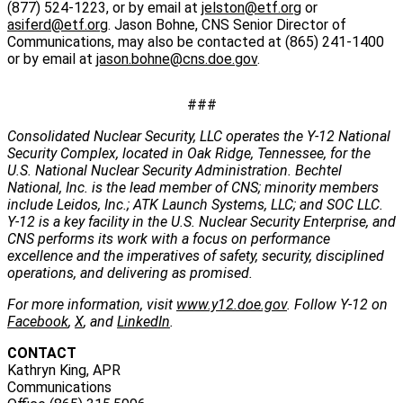
(877) 524-1223, or by email at
jelston@etf.org
or
asiferd@etf.org
. Jason Bohne, CNS Senior Director of
Communications, may also be contacted at (865) 241-1400
or by email at
jason.bohne@cns.doe.gov
.
###
Consolidated Nuclear Security, LLC operates the Y-12 National
Security Complex, located in Oak Ridge, Tennessee, for the
U.S. National Nuclear Security Administration. Bechtel
National, Inc. is the lead member of CNS; minority members
include Leidos, Inc.; ATK Launch Systems, LLC; and SOC LLC.
Y-12 is a key facility in the U.S. Nuclear Security Enterprise, and
CNS performs its work with a focus on performance
excellence and the imperatives of safety, security, disciplined
operations, and delivering as promised.
For more information, visit
www.y12.doe.gov
. Follow Y-12 on
Facebook
,
X
, and
LinkedIn
.
CONTACT
Kathryn King, APR
Communications