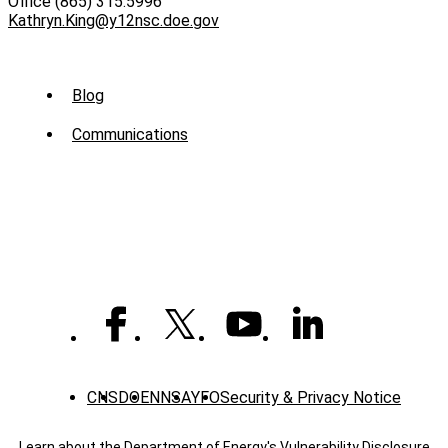
Office (865) 315.5996
Kathryn.King@y12nsc.doe.gov
Sub
Blog
Menu
Communications
-
News
CNS
DOE
NNSA
YFO
Security & Privacy Notice
Learn about the Department of Energy's
Vulnerability Disclosure