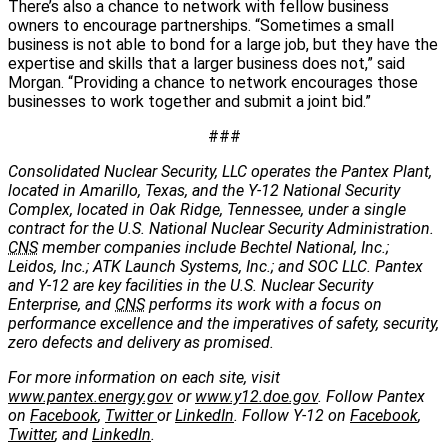
There’s also a chance to network with fellow business
owners to encourage partnerships. “Sometimes a small
business is not able to bond for a large job, but they have the
expertise and skills that a larger business does not,” said
Morgan. “Providing a chance to network encourages those
businesses to work together and submit a joint bid.”
###
Consolidated Nuclear Security, LLC operates the Pantex Plant,
located in Amarillo, Texas, and the Y-12 National Security
Complex, located in Oak Ridge, Tennessee, under a single
contract for the U.S. National Nuclear Security Administration.
CNS
member companies include Bechtel National, Inc.;
Leidos, Inc.; ATK Launch Systems, Inc.; and SOC LLC. Pantex
and Y-12 are key facilities in the U.S. Nuclear Security
Enterprise, and
CNS
performs its work with a focus on
performance excellence and the imperatives of safety, security,
zero defects and delivery as promised.
For more information on each site, visit
www.pantex.energy.gov
or
www.y12.doe.gov
. Follow Pantex
on
Facebook
,
Twitter
or
LinkedIn
. Follow Y-12 on
Facebook
,
Twitter
, and
LinkedIn
.