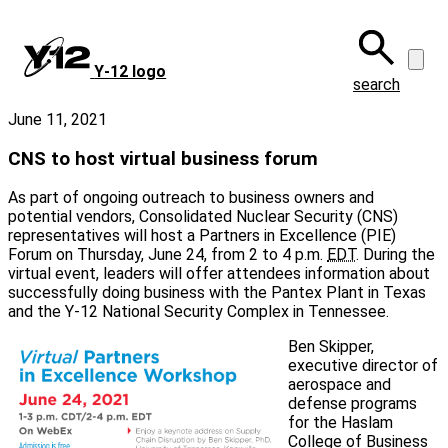
Skip
to
main
Y‑12 logo
content
search
June 11, 2021
CNS to host virtual business forum
As part of ongoing outreach to business owners and
potential vendors, Consolidated Nuclear Security (CNS)
representatives will host a Partners in Excellence (PIE)
Forum on Thursday, June 24, from 2 to 4 p.m.
EDT
. During the
virtual event, leaders will offer attendees information about
successfully doing business with the Pantex Plant in Texas
and the Y-12 National Security Complex in Tennessee.
Ben Skipper,
executive director of
aerospace and
defense programs
for the Haslam
College of Business