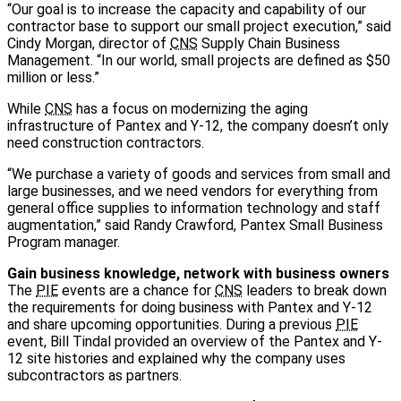
“Our goal is to increase the capacity and capability of our
contractor base to support our small project execution,” said
Cindy Morgan, director of
CNS
Supply Chain Business
Management. “In our world, small projects are defined as $50
million or less.”
While
CNS
has a focus on modernizing the aging
infrastructure of Pantex and Y-12, the company doesn’t only
need construction contractors.
“We purchase a variety of goods and services from small and
large businesses, and we need vendors for everything from
general office supplies to information technology and staff
augmentation,” said Randy Crawford, Pantex Small Business
Program manager.
Gain business knowledge, network with business owners
The
PIE
events are a chance for
CNS
leaders to break down
the requirements for doing business with Pantex and Y-12
and share upcoming opportunities. During a previous
PIE
event, Bill Tindal provided an overview of the Pantex and Y-
12 site histories and explained why the company uses
subcontractors as partners.