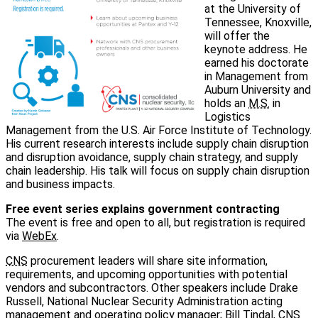
at the University of
Tennessee, Knoxville,
will offer the
keynote address. He
earned his doctorate
in Management from
Auburn University and
holds an
M.S.
in
Logistics
Management from the U.S. Air Force Institute of Technology.
His current research interests include supply chain disruption
and disruption avoidance, supply chain strategy, and supply
chain leadership. His talk will focus on supply chain disruption
and business impacts.
Free event series explains government contracting
The event is free and open to all, but registration is required
via
WebEx
.
CNS
procurement leaders will share site information,
requirements, and upcoming opportunities with potential
vendors and subcontractors. Other speakers include Drake
Russell, National Nuclear Security Administration acting
management and operating policy manager; Bill Tindal,
CNS