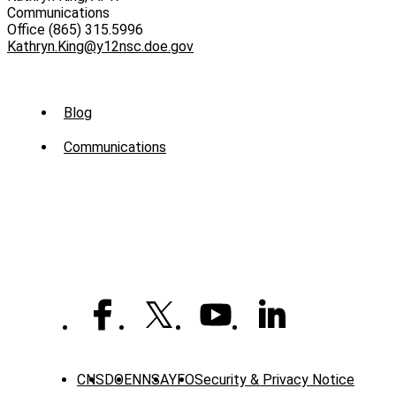
Communications
Office (865) 315.5996
Kathryn.King@y12nsc.doe.gov
Sub
Blog
Menu
Communications
-
News
CNS
DOE
NNSA
YFO
Security & Privacy Notice