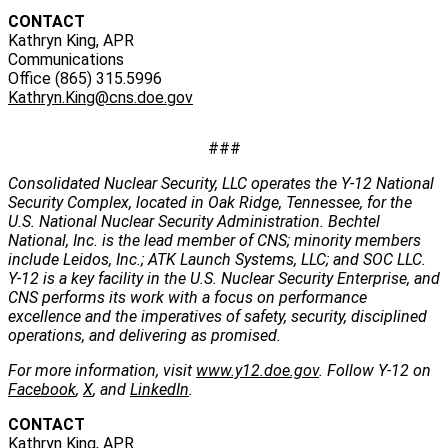
CONTACT
Kathryn King, APR
Communications
Office (865) 315.5996
Kathryn.King@cns.doe.gov
###
Consolidated Nuclear Security, LLC operates the Y-12 National
Security Complex, located in Oak Ridge, Tennessee, for the
U.S. National Nuclear Security Administration. Bechtel
National, Inc. is the lead member of CNS; minority members
include Leidos, Inc.; ATK Launch Systems, LLC; and SOC LLC.
Y-12 is a key facility in the U.S. Nuclear Security Enterprise, and
CNS performs its work with a focus on performance
excellence and the imperatives of safety, security, disciplined
operations, and delivering as promised.
For more information, visit
www.y12.doe.gov
. Follow Y-12 on
Facebook
,
X
, and
LinkedIn
.
CONTACT
Kathryn King, APR