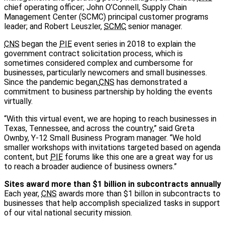
chief operating officer; John O’Connell, Supply Chain
Management Center (SCMC) principal customer programs
leader; and Robert Leuszler,
SCMC
senior manager.
CNS
began the
PIE
event series in 2018 to explain the
government contract solicitation process, which is
sometimes considered complex and cumbersome for
businesses, particularly newcomers and small businesses.
Since the pandemic began,
CNS
has demonstrated a
commitment to business partnership by holding the events
virtually.
“With this virtual event, we are hoping to reach businesses in
Texas, Tennessee, and across the country,” said Greta
Ownby, Y-12 Small Business Program manager. “We hold
smaller workshops with invitations targeted based on agenda
content, but
PIE
forums like this one are a great way for us
to reach a broader audience of business owners.”
Sites award more than $1 billion in subcontracts annually
Each year,
CNS
awards more than $1 billon in subcontracts to
businesses that help accomplish specialized tasks in support
of our vital national security mission.