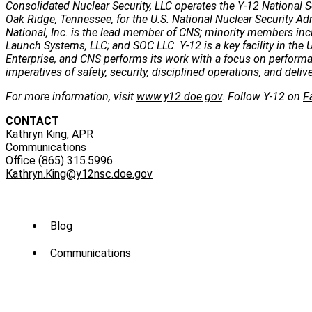
Consolidated Nuclear Security, LLC operates the Y-12 National S
Oak Ridge, Tennessee, for the U.S. National Nuclear Security Ad
National, Inc. is the lead member of CNS; minority members incl
Launch Systems, LLC; and SOC LLC. Y-12 is a key facility in the U
Enterprise, and CNS performs its work with a focus on perform
imperatives of safety, security, disciplined operations, and deli
For more information, visit
www.y12.doe.gov
. Follow Y-12 on
F
CONTACT
Kathryn King, APR
Communications
Office (865) 315.5996
Kathryn.King@y12nsc.doe.gov
Sub
Blog
Menu
Communications
-
News