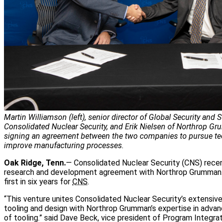
Martin Williamson (left), senior director of Global Security and S
Consolidated Nuclear Security, and Erik Nielsen of Northrop G
signing an agreement between the two companies to pursue t
improve manufacturing processes.
Oak Ridge, Tenn.
— Consolidated Nuclear Security (CNS) recen
research and development agreement with Northrop Grumman.
first in six years for
CNS
.
“This venture unites Consolidated Nuclear Security’s extensi
tooling and design with Northrop Grumman’s expertise in adva
of tooling.” said Dave Beck, vice president of Program Integra