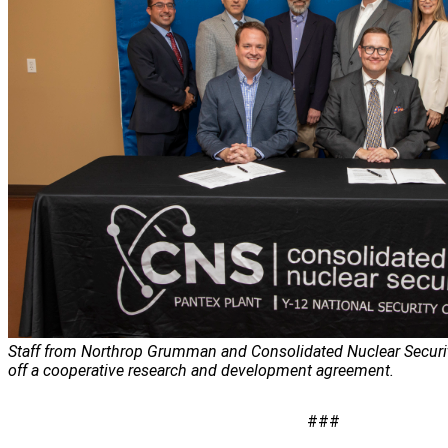
Staff from Northrop Grumman and Consolidated Nuclear Security
off a cooperative research and development agreement.
###