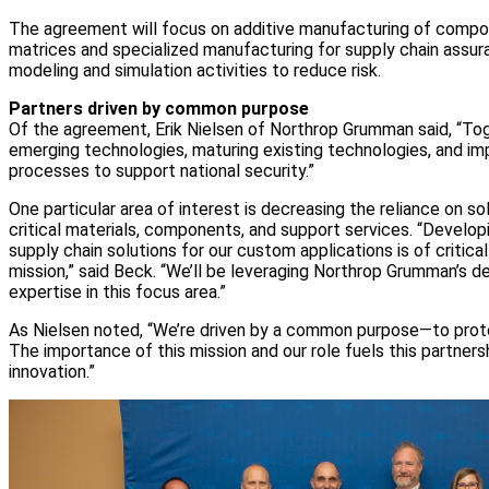
The agreement will focus on additive manufacturing of comp
matrices and specialized manufacturing for supply chain assur
modeling and simulation activities to reduce risk.
Partners driven by common purpose
Of the agreement, Erik Nielsen of Northrop Grumman said, “Toge
emerging technologies, maturing existing technologies, and i
processes to support national security.”
One particular area of interest is decreasing the reliance on so
critical materials, components, and support services. “Develo
supply chain solutions for our custom applications is of critica
mission,” said Beck. “We’ll be leveraging Northrop Grumman’s 
expertise in this focus area.”
As Nielsen noted, “We’re driven by a common purpose—to protec
The importance of this mission and our role fuels this partners
innovation.”