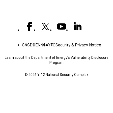
CNS
DOE
NNSA
YFO
Security & Privacy Notice
Learn about the Department of Energy's
Vulnerability Disclosure
Program
© 2026 Y‑12 National Security Complex