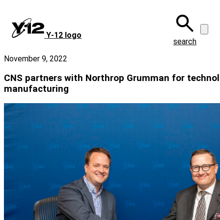
Skip
to
main
Y‑12 logo
content
search
November 9, 2022
CNS partners with Northrop Grumman for technol
manufacturing