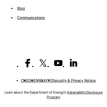
Sub
Blog
Menu
Communications
-
News
CNS
DOE
NNSA
YFO
Security & Privacy Notice
Learn about the Department of Energy's
Vulnerability Disclosure
Program