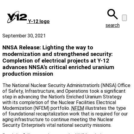
Skip
to
main
Y‑12 logo
content
search
September 30, 2021
NNSA Release: Lighting the way to
modernization and strengthened security:
Completion of electrical projects at Y-12
advances NNSA’s critical enriched uranium
production mission
The National Nuclear Security Administration’s (NNSA) Office
of Safety, Infrastructure, and Operations took a significant
step in advancing the Nation’s Enriched Uranium Strategy
with its completion of the Nuclear Facilities Electrical
Modernization (NFEM) portfolio.
NFEM
illustrates the type
of foundational recapitalization work that is required for our
aging infrastructure to continue meeting the Nuclear
Security Enterprise’s vital national security missions.