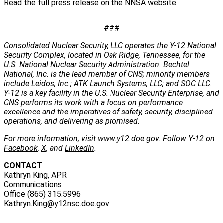
Read the full press release on the
NNSA website
.
###
Consolidated Nuclear Security, LLC operates the Y-12 National
Security Complex, located in Oak Ridge, Tennessee, for the
U.S. National Nuclear Security Administration. Bechtel
National, Inc. is the lead member of CNS; minority members
include Leidos, Inc.; ATK Launch Systems, LLC; and SOC LLC.
Y-12 is a key facility in the U.S. Nuclear Security Enterprise, and
CNS performs its work with a focus on performance
excellence and the imperatives of safety, security, disciplined
operations, and delivering as promised.
For more information, visit
www.y12.doe.gov
. Follow Y-12 on
Facebook
,
X
, and
LinkedIn
.
CONTACT
Kathryn King, APR
Communications
Office (865) 315.5996
Kathryn.King@y12nsc.doe.gov