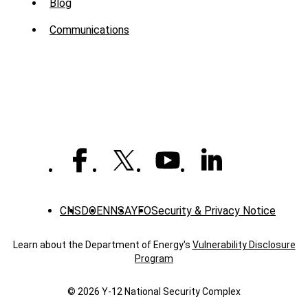
Sub
Blog
Menu
Communications
-
News
CNS
DOE
NNSA
YFO
Security & Privacy Notice
Learn about the Department of Energy's
Vulnerability Disclosure
Program
© 2026 Y‑12 National Security Complex