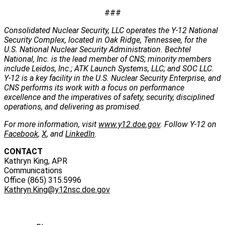
###
Consolidated Nuclear Security, LLC operates the Y-12 National
Security Complex, located in Oak Ridge, Tennessee, for the
U.S. National Nuclear Security Administration. Bechtel
National, Inc. is the lead member of CNS; minority members
include Leidos, Inc.; ATK Launch Systems, LLC; and SOC LLC.
Y-12 is a key facility in the U.S. Nuclear Security Enterprise, and
CNS performs its work with a focus on performance
excellence and the imperatives of safety, security, disciplined
operations, and delivering as promised.
For more information, visit
www.y12.doe.gov
. Follow Y-12 on
Facebook
,
X
, and
LinkedIn
.
CONTACT
Kathryn King, APR
Communications
Office (865) 315.5996
Kathryn.King@y12nsc.doe.gov