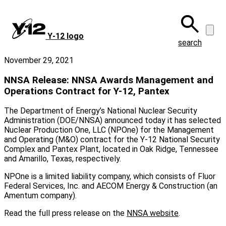
Skip
to
main
Y‑12 logo
content
search
November 29, 2021
NNSA Release: NNSA Awards Management and
Operations Contract for Y-12, Pantex
The Department of Energy’s National Nuclear Security
Administration (DOE/NNSA) announced today it has selected
Nuclear Production One, LLC (NPOne) for the Management
and Operating (M&O) contract for the Y-12 National Security
Complex and Pantex Plant, located in Oak Ridge, Tennessee
and Amarillo, Texas, respectively.
NPOne is a limited liability company, which consists of Fluor
Federal Services, Inc. and AECOM Energy & Construction (an
Amentum company).
Read the full press release on the
NNSA website
.