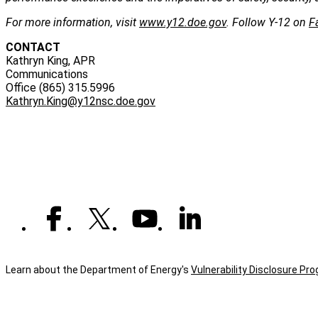
For more information, visit
www.y12.doe.gov
. Follow Y-12 on
F
CONTACT
Kathryn King, APR
Communications
Office (865) 315.5996
Kathryn.King@y12nsc.doe.gov
Learn about the Department of Energy's
Vulnerability Disclosure Pr