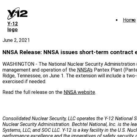
Skip
to
main
Home
content
Y‑12
logo
June 2, 2021
NNSA Release: NNSA issues short-term contract 
WASHINGTON - The National Nuclear Security Administration (
management and operation of the
NNSA’s
Pantex Plant (Pantex
Ridge, Tennessee, on June 1. The extension will include a tw
exercised if needed.
Read the full release on the
NNSA
website
.
Consolidated Nuclear Security, LLC operates the Y-12 National S
Nuclear Security Administration. Bechtel National, Inc. is the
Systems, LLC; and SOC LLC. Y-12 is a key facility in the U.S. Nu
performance excellence and the imperatives of safety, security, 