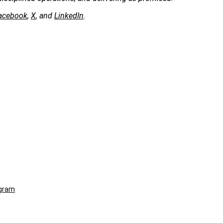
acebook
,
X
, and
LinkedIn
.
ogram