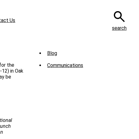
tact Us
search
Sub
Blog
Menu
for the
Communications
-
-12) in Oak
ay be
News
tional
Launch
on