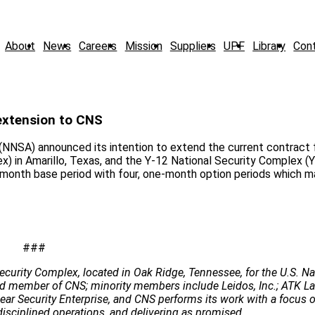
About
News
Careers
Mission
Suppliers
UPF
Library
Con
extension to CNS
NNSA) announced its intention to extend the current contract 
) in Amarillo, Texas, and the Y-12 National Security Complex (Y
o-month base period with four, one-month option periods which m
###
ecurity Complex, located in Oak Ridge, Tennessee, for the U.S. Na
 lead member of CNS; minority members include Leidos, Inc.; ATK 
clear Security Enterprise, and CNS performs its work with a focus 
disciplined operations, and delivering as promised.