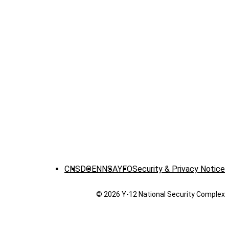
CNS
DOE
NNSA
YFO
Security & Privacy Notice
© 2026 Y‑12 National Security Complex