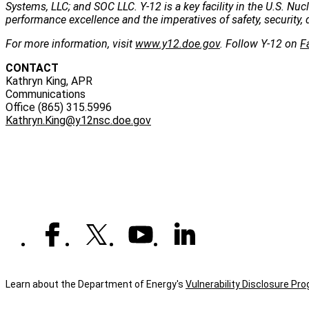
Systems, LLC; and SOC LLC. Y-12 is a key facility in the U.S. Nu
performance excellence and the imperatives of safety, security, 
For more information, visit
www.y12.doe.gov
. Follow Y-12 on
F
CONTACT
Kathryn King, APR
Communications
Office (865) 315.5996
Kathryn.King@y12nsc.doe.gov
Learn about the Department of Energy's
Vulnerability Disclosure Pr