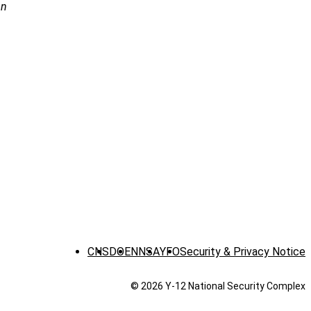
on
CNS
DOE
NNSA
YFO
Security & Privacy Notice
© 2026 Y‑12 National Security Complex