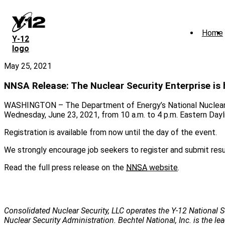
Skip
to
main
Home
content
Y‑12
logo
May 25, 2021
NNSA Release: The Nuclear Security Enterprise is hi
WASHINGTON – The Department of Energy’s National Nuclear Sec
Wednesday, June 23, 2021, from 10 a.m. to 4 p.m. Eastern Dayl
Registration is available from now until the day of the event.
We strongly encourage job seekers to register and submit res
Read the full press release on the
NNSA
website
.
Consolidated Nuclear Security, LLC operates the Y-12 National S
Nuclear Security Administration. Bechtel National, Inc. is the