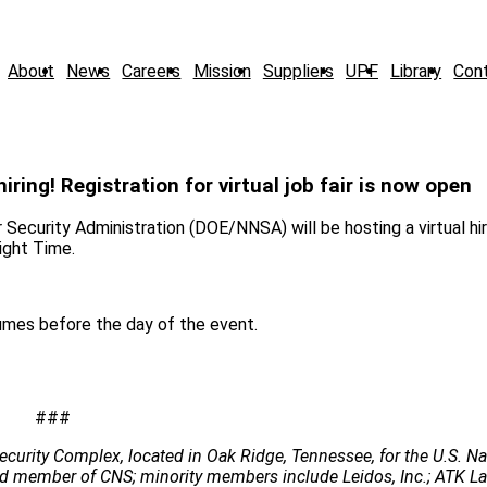
About
News
Careers
Mission
Suppliers
UPF
Library
Con
ring! Registration for virtual job fair is now open
urity Administration (DOE/NNSA) will be hosting a virtual hir
ight Time.
umes before the day of the event.
###
ecurity Complex, located in Oak Ridge, Tennessee, for the U.S. Na
 lead member of CNS; minority members include Leidos, Inc.; ATK 