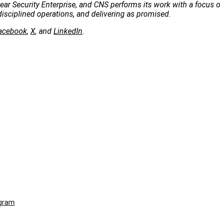
clear Security Enterprise, and CNS performs its work with a focus 
disciplined operations, and delivering as promised.
acebook
,
X
, and
LinkedIn
.
ogram