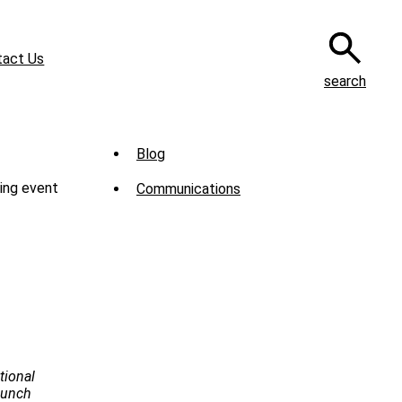
tact Us
search
Sub
Blog
Menu
ing event
Communications
-
News
tional
Launch