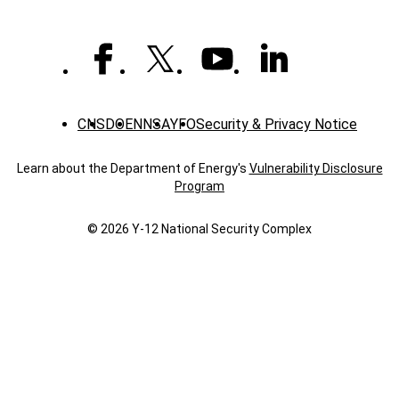
CNS
DOE
NNSA
YFO
Security & Privacy Notice
Learn about the Department of Energy's
Vulnerability Disclosure
Program
© 2026 Y‑12 National Security Complex