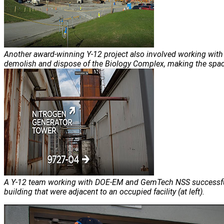
Another award-winning Y-12 project also involved working wi
demolish and dispose of the Biology Complex, making the space 
A Y-12 team working with DOE-EM and GemTech NSS successfu
building that were adjacent to an occupied facility (at left).