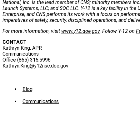
National, Inc. is the lead member of CNS; minority members incl
Launch Systems, LLC; and SOC LLC. Y-12 is a key facility in the U
Enterprise, and CNS performs its work with a focus on perform
imperatives of safety, security, disciplined operations, and deli
For more information, visit
www.y12.doe.gov
. Follow Y-12 on
F
CONTACT
Kathryn King, APR
Communications
Office (865) 315.5996
Kathryn.King@y12nsc.doe.gov
Sub
Blog
Menu
Communications
-
News