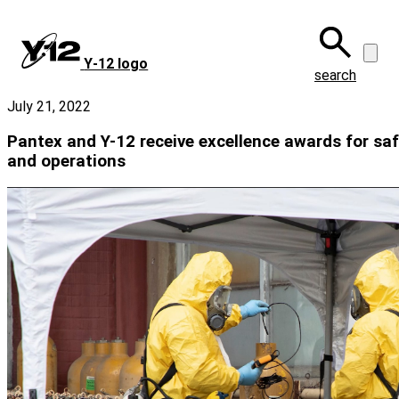
Skip
to
main
Y‑12 logo
content
search
July 21, 2022
Pantex and Y-12 receive excellence awards for safe
and operations