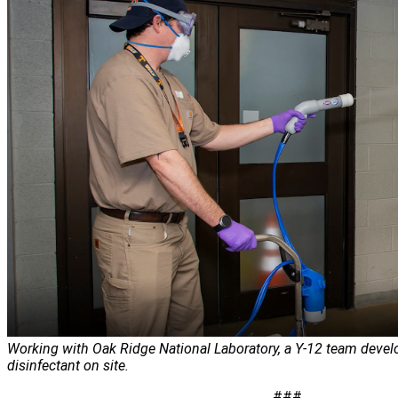
Working with Oak Ridge National Laboratory, a Y-12 team deve
disinfectant on site.
###