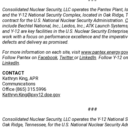
Consolidated Nuclear Security, LLC operates the Pantex Plant, lo
and the Y-12 National Security Complex, located in Oak Ridge, 
contract for the U.S. National Nuclear Security Administration.
C
include Bechtel National, Inc.; Leidos, Inc.; ATK Launch Systems
and Y-12 are key facilities in the U.S. Nuclear Security Enterpris
work with a focus on performance excellence and the imperatives
defects and delivery as promised.
For more information on each site, visit
www.pantex.energy.go
Follow Pantex on
Facebook
,
Twitter
or
LinkedIn
. Follow Y-12 o
LinkedIn
.
CONTACT
Kathryn King, APR
Communications
Office (865) 315.5996
Kathryn.King@pxy12.doe.gov
###
Consolidated Nuclear Security, LLC operates the Y-12 National S
Oak Ridge, Tennessee, for the U.S. National Nuclear Security Ad