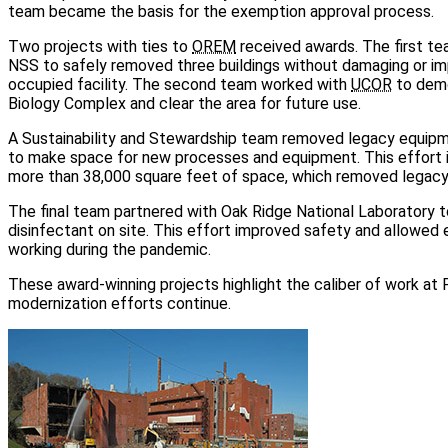
team became the basis for the exemption approval process.
Two projects with ties to
OREM
received awards. The first 
NSS to safely removed three buildings without damaging or im
occupied facility. The second team worked with
UCOR
to demo
Biology Complex and clear the area for future use.
A Sustainability and Stewardship team removed legacy equipme
to make space for new processes and equipment. This effort 
more than 38,000 square feet of space, which removed legacy 
The final team partnered with Oak Ridge National Laboratory 
disinfectant on site. This effort improved safety and allowed
working during the pandemic.
These award-winning projects highlight the caliber of work at
modernization efforts continue.