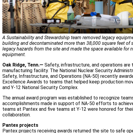
A Sustainability and Stewardship team removed legacy equipme
building and decontaminated more than 38,000 square feet of
legacy hazards from the site and made the space available for
equipment.
Oak Ridge, Tenn.—
Safety, infrastructure, and operations are 
manufacturing facility. The National Nuclear Security Administr
Safety, Infrastructure, and Operations (NA-50) recently awar
Excellence Awards to teams that helped keep production mov
and Y-12 National Security Complex.
The annual award program was established to recognize teams 
accomplishments made in support of NA-50 efforts to achiev
teams at Pantex and five teams at Y-12 were honored for thei
collaboration.
Pantex projects
Pantex projects receiving awards returned the site to safe op