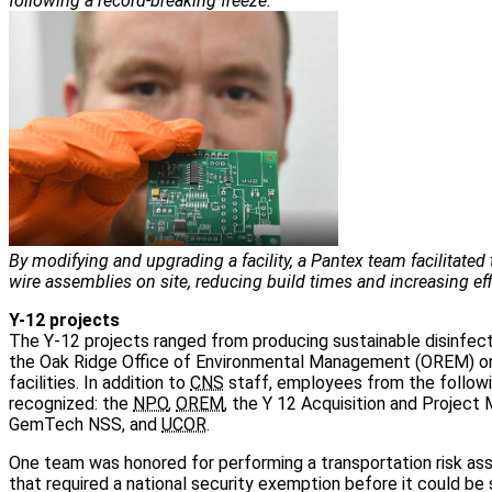
following a record-breaking freeze.
By modifying and upgrading a facility, a Pantex team facilitated
wire assemblies on site, reducing build times and increasing eff
Y-12 projects
The Y-12 projects ranged from producing sustainable disinfect
the Oak Ridge Office of Environmental Management (OREM) on 
facilities. In addition to
CNS
staff, employees from the followi
recognized: the
NPO
,
OREM
, the Y 12 Acquisition and Project
GemTech NSS, and
UCOR
.
One team was honored for performing a transportation risk a
that required a national security exemption before it could be