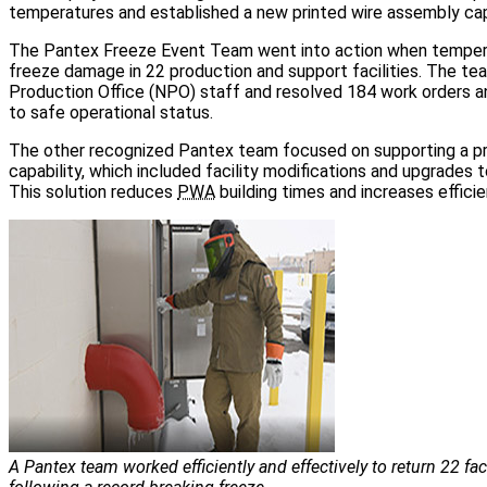
temperatures and established a new printed wire assembly capa
The Pantex Freeze Event Team went into action when tempe
freeze damage in 22 production and support facilities. The t
Production Office (NPO) staff and resolved 184 work orders an
to safe operational status.
The other recognized Pantex team focused on supporting a p
capability, which included facility modifications and upgrades 
This solution reduces
PWA
building times and increases efficie
A Pantex team worked efficiently and effectively to return 22 faci