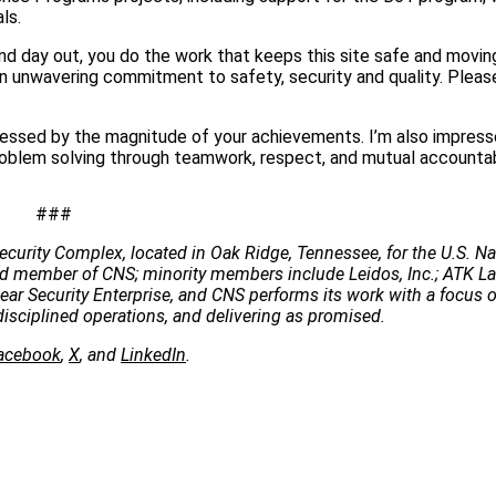
ls.
nd day out, you do the work that keeps this site safe and movin
 an unwavering commitment to safety, security and quality. Plea
ressed by the magnitude of your achievements. I’m also impres
blem solving through teamwork, respect, and mutual accountabi
###
ecurity Complex, located in Oak Ridge, Tennessee, for the U.S. Na
 lead member of CNS; minority members include Leidos, Inc.; ATK 
clear Security Enterprise, and CNS performs its work with a focus 
disciplined operations, and delivering as promised.
acebook
,
X
, and
LinkedIn
.