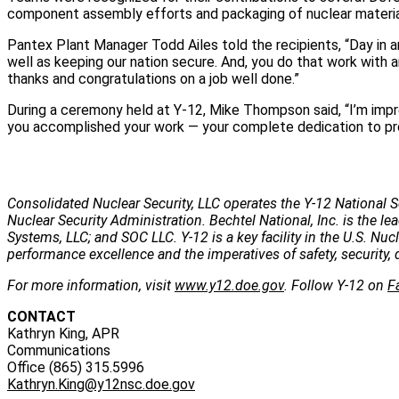
component assembly efforts and packaging of nuclear materia
Pantex Plant Manager Todd Ailes told the recipients, “Day in a
well as keeping our nation secure. And, you do that work with
thanks and congratulations on a job well done.”
During a ceremony held at Y-12, Mike Thompson said, “I’m imp
you accomplished your work — your complete dedication to pro
Consolidated Nuclear Security, LLC operates the Y-12 National S
Nuclear Security Administration. Bechtel National, Inc. is the
Systems, LLC; and SOC LLC. Y-12 is a key facility in the U.S. Nu
performance excellence and the imperatives of safety, security, 
For more information, visit
www.y12.doe.gov
. Follow Y-12 on
F
CONTACT
Kathryn King, APR
Communications
Office (865) 315.5996
Kathryn.King@y12nsc.doe.gov