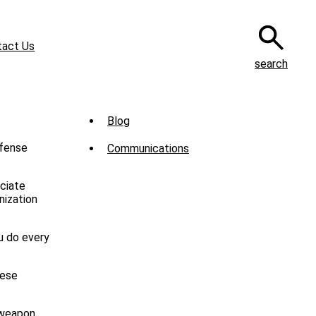
tact Us
search
Sub
Blog
Menu
efense
Communications
-
News
ciate
nization
u do every
hese
 weapon