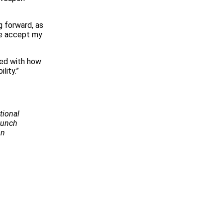
g forward, as
se accept my
sed with how
lity.”
tional
Launch
on