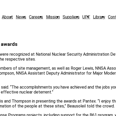
About
News
Careers
Mission
Suppliers
UPF
Library
Con
s awards
ere recognized at National Nuclear Security Administration D
e respective sites.
mbers of site management, as well as Roger Lewis, NNSA Asso
ompson, NNSA Assistant Deputy Administrator for Major Moder
is said. “The accomplishments you have achieved and the jobs yo
 effective nuclear deterrent.”
is and Thompson in presenting the awards at Pantex. “I enjoy t
ation of the people at these sites,” Beausoleil told the crowd.
ense Programs projects, including support for the B61 program,