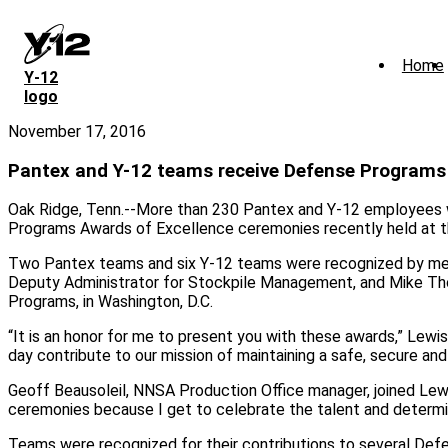
Skip
to
main
Home
content
Y‑12
logo
November 17, 2016
Pantex and Y-12 teams receive Defense Program
Oak Ridge, Tenn.--More than 230 Pantex and Y-12 employees w
Programs Awards of Excellence ceremonies recently held at th
Two Pantex teams and six Y-12 teams were recognized by me
Deputy Administrator for Stockpile Management, and Mike Th
Programs, in Washington, D.C.
“It is an honor for me to present you with these awards,” Lew
day contribute to our mission of maintaining a safe, secure and
Geoff Beausoleil, NNSA Production Office manager, joined Lew
ceremonies because I get to celebrate the talent and determin
Teams were recognized for their contributions to several Def