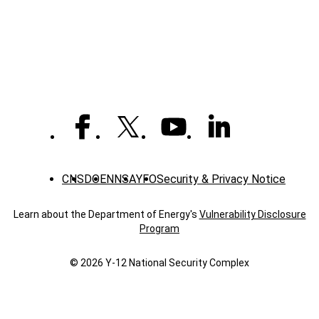
-
News
CNS
DOE
NNSA
YFO
Security & Privacy Notice
Learn about the Department of Energy's
Vulnerability Disclosure
Program
© 2026 Y‑12 National Security Complex