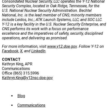
Consolidated Nuclear Security, LLC operates the Y-12 National
Security Complex, located in Oak Ridge, Tennessee, for the
U.S. National Nuclear Security Administration. Bechtel
National, Inc. is the lead member of CNS; minority members
include Leidos, Inc.; ATK Launch Systems, LLC; and SOC LLC.
Y-12 is a key facility in the U.S. Nuclear Security Enterprise, and
CNS performs its work with a focus on performance
excellence and the imperatives of safety, security, disciplined
operations, and delivering as promised.
For more information, visit
www.y12.doe.gov
. Follow Y-12 on
Facebook
,
X
, and
LinkedIn
.
CONTACT
Kathryn King, APR
Communications
Office (865) 315.5996
Kathryn.King@y12nsc.doe.gov
Sub
Blog
Menu
Communications