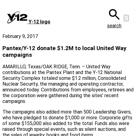
Skip
to
main
Y‑12 logo
content
search
February 9, 2017
Pantex/Y-12 donate $1.2M to local United Way
campaigns
AMARILLO, Texas/OAK RIDGE, Tenn. – United Way
contributions at the Pantex Plant and the Y-12 National
Security Complex totaled some $1.2 million, Consolidated
Nuclear Security, the managing and operating contractor,
announced today. Contributions from employees, retirees and
the corporation were gathered during the sites’ recent
campaigns.
The campaigns also added more than 500 Leadership Givers,
who have pledged to donate $1,000 or more. Corporate gifts
of some $155,000 also added to the total. Funds also were
raised through special events, such as silent auctions, and
the sales of jewelry, books and food items.