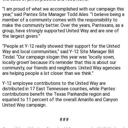
“I am proud of what we accomplished with our campaign this
year,” said Pantex Site Manager Todd Ailes. “I believe being a
member of a community comes with the responsibility to
make the community better. Over the years, Pantexans, as a
group, have strongly supported United Way and are one of
the largest givers.”
“People at Y-12 really showed their support for the United
Way and local communities,” said Y-12 Site Manager Bill
Tindal. “Our campaign slogan this year was ‘locally sown,
locally grown’ because it’s reminder that this is about our
community, our friends and neighbors. United Way agencies
are helping people a lot closer than we think.”
Y-12 employee contributions to the United Way are
distributed in 17 East Tennessee counties, while Pantex
contributions benefit the Texas Panhandle region and
equated to 11 percent of the overall Amarillo and Canyon
United Way campaign.
###