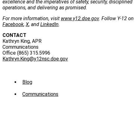
excellence and the imperatives of safety, security, disciplined
operations, and delivering as promised.
For more information, visit
www.y12.doe.gov
. Follow Y-12 on
Facebook
,
X
, and
LinkedIn
.
CONTACT
Kathryn King, APR
Communications
Office (865) 315.5996
Kathryn.King@y12nsc.doe.gov
Sub
Blog
Menu
Communications
-
News