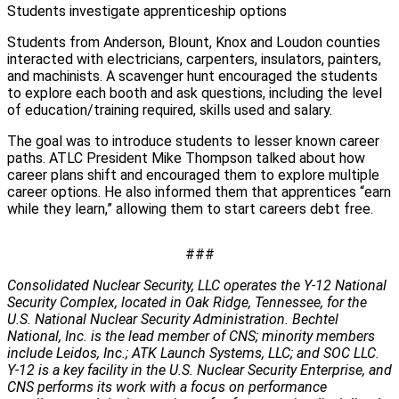
Students investigate apprenticeship options
Students from Anderson, Blount, Knox and Loudon counties
interacted with electricians, carpenters, insulators, painters,
and machinists. A scavenger hunt encouraged the students
to explore each booth and ask questions, including the level
of education/training required, skills used and salary.
The goal was to introduce students to lesser known career
paths. ATLC President Mike Thompson talked about how
career plans shift and encouraged them to explore multiple
career options. He also informed them that apprentices “earn
while they learn,” allowing them to start careers debt free.
###
Consolidated Nuclear Security, LLC operates the Y-12 National
Security Complex, located in Oak Ridge, Tennessee, for the
U.S. National Nuclear Security Administration. Bechtel
National, Inc. is the lead member of CNS; minority members
include Leidos, Inc.; ATK Launch Systems, LLC; and SOC LLC.
Y-12 is a key facility in the U.S. Nuclear Security Enterprise, and
CNS performs its work with a focus on performance