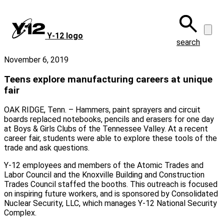
Skip
to
main
Y‑12 logo
content
search
November 6, 2019
Teens explore manufacturing careers at unique
fair
OAK RIDGE, Tenn. – Hammers, paint sprayers and circuit
boards replaced notebooks, pencils and erasers for one day
at Boys & Girls Clubs of the Tennessee Valley. At a recent
career fair, students were able to explore these tools of the
trade and ask questions.
Y-12 employees and members of the Atomic Trades and
Labor Council and the Knoxville Building and Construction
Trades Council staffed the booths. This outreach is focused
on inspiring future workers, and is sponsored by Consolidated
Nuclear Security, LLC, which manages Y-12 National Security
Complex.