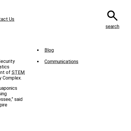
tact Us
search
Sub
Blog
Menu
Security
Communications
-
atics
ent of
STEM
News
y Complex.
quaponics
sing
ssee,” said
pire