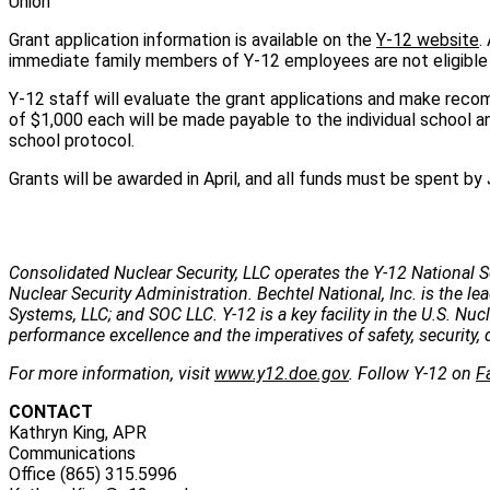
Union
Grant application information is available on the
Y-12 website
.
immediate family members of Y-12 employees are not eligible t
Y-12 staff will evaluate the grant applications and make recom
of $1,000 each will be made payable to the individual school a
school protocol.
Grants will be awarded in April, and all funds must be spent by 
Consolidated Nuclear Security, LLC operates the Y-12 National S
Nuclear Security Administration. Bechtel National, Inc. is the
Systems, LLC; and SOC LLC. Y-12 is a key facility in the U.S. Nu
performance excellence and the imperatives of safety, security, 
For more information, visit
www.y12.doe.gov
. Follow Y-12 on
F
CONTACT
Kathryn King, APR
Communications
Office (865) 315.5996