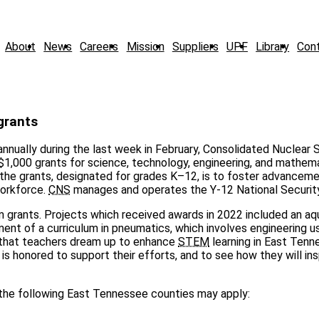
About
News
Careers
Mission
Suppliers
UPF
Library
Con
grants
annually during the last week in February, Consolidated Nuclear 
$1,000 grants for science, technology, engineering, and mathem
the grants, designated for grades K–12, is to foster advancem
workforce.
CNS
manages and operates the Y-12 National Securit
 grants. Projects which received awards in 2022 included an a
ment of a curriculum in pneumatics, which involves engineering u
cts that teachers dream up to enhance
STEM
learning in East Tenne
is honored to support their efforts, and to see how they will ins
n the following East Tennessee counties may apply: