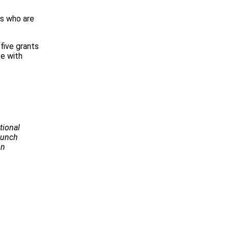
rs who are
five grants
ce with
tional
Launch
on