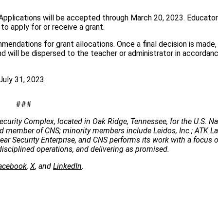
 Applications will be accepted through March 20, 2023. Educato
o apply for or receive a grant.
mendations for grant allocations. Once a final decision is made, 
nd will be dispersed to the teacher or administrator in accordan
July 31, 2023.
###
ecurity Complex, located in Oak Ridge, Tennessee, for the U.S. Na
 lead member of CNS; minority members include Leidos, Inc.; ATK 
clear Security Enterprise, and CNS performs its work with a focus 
disciplined operations, and delivering as promised.
acebook
,
X
, and
LinkedIn
.