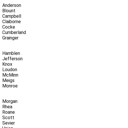
Anderson
Blount
Campbell
Claiborne
Cocke
Cumberland
Grainger
Hamblen
Jefferson
Knox
Loudon
McMinn
Meigs
Monroe
Morgan
Rhea
Roane
Scott
Sevier