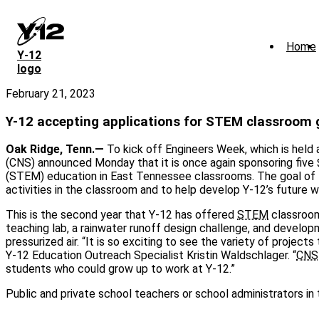
Skip
to
main
Home
content
Y‑12
logo
February 21, 2023
Y-12 accepting applications for STEM classroom 
Oak Ridge, Tenn.—
To kick off Engineers Week, which is held 
(CNS) announced Monday that it is once again sponsoring five 
(STEM) education in East Tennessee classrooms. The goal of 
activities in the classroom and to help develop Y-12’s future 
This is the second year that Y-12 has offered
STEM
classroom
teaching lab, a rainwater runoff design challenge, and develop
pressurized air. “It is so exciting to see the variety of proje
Y-12 Education Outreach Specialist Kristin Waldschlager. “
CNS
students who could grow up to work at Y-12.”
Public and private school teachers or school administrators i