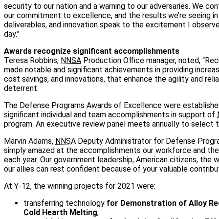
security to our nation and a warning to our adversaries. We con
our commitment to excellence, and the results we’re seeing i
deliverables, and innovation speak to the excitement I observ
day.”
Awards recognize significant accomplishments
Teresa Robbins,
NNSA
Production Office manager, noted, “Reci
made notable and significant achievements in providing increase
cost savings, and innovations, that enhance the agility and relia
deterrent.
The Defense Programs Awards of Excellence were established
significant individual and team accomplishments in support of
program. An executive review panel meets annually to select t
Marvin Adams,
NNSA
Deputy Administrator for Defense Program
simply amazed at the accomplishments our workforce and the
each year. Our government leadership, American citizens, the 
our allies can rest confident because of your valuable contribut
At Y-12, the winning projects for 2021 were:
transferring technology
for Demonstration of Alloy Re
Cold Hearth Melting
,