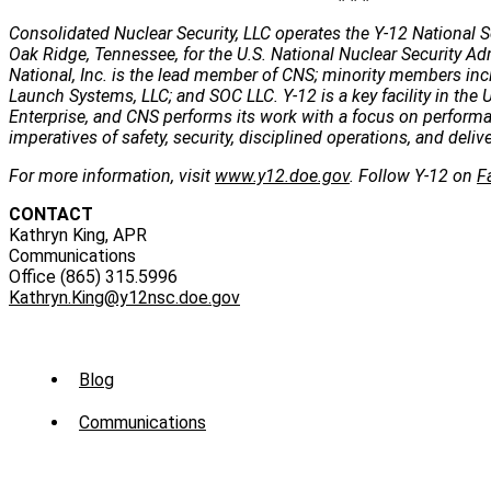
Consolidated Nuclear Security, LLC operates the Y-12 National S
Oak Ridge, Tennessee, for the U.S. National Nuclear Security Ad
National, Inc. is the lead member of CNS; minority members incl
Launch Systems, LLC; and SOC LLC. Y-12 is a key facility in the U
Enterprise, and CNS performs its work with a focus on perform
imperatives of safety, security, disciplined operations, and deli
For more information, visit
www.y12.doe.gov
. Follow Y-12 on
F
CONTACT
Kathryn King, APR
Communications
Office (865) 315.5996
Kathryn.King@y12nsc.doe.gov
Sub
Blog
Menu
Communications
-
News