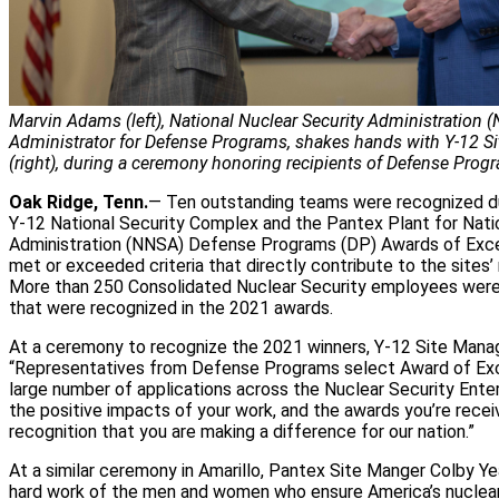
Marvin Adams (left), National Nuclear Security Administration 
Administrator for Defense Programs, shakes hands with Y-12 S
(right), during a ceremony honoring recipients of Defense Prog
Oak Ridge, Tenn.
— Ten outstanding teams were recognized du
Y-12 National Security Complex and the Pantex Plant for Nati
Administration (NNSA) Defense Programs (DP) Awards of Exce
met or exceeded criteria that directly contribute to the sites’ 
More than 250 Consolidated Nuclear Security employees were 
that were recognized in the 2021 awards.
At a ceremony to recognize the 2021 winners, Y-12 Site Manag
“Representatives from Defense Programs select Award of Exc
large number of applications across the Nuclear Security Ente
the positive impacts of your work, and the awards you’re receiv
recognition that you are making a difference for our nation.”
At a similar ceremony in Amarillo, Pantex Site Manger Colby Ye
hard work of the men and women who ensure America’s nuclear