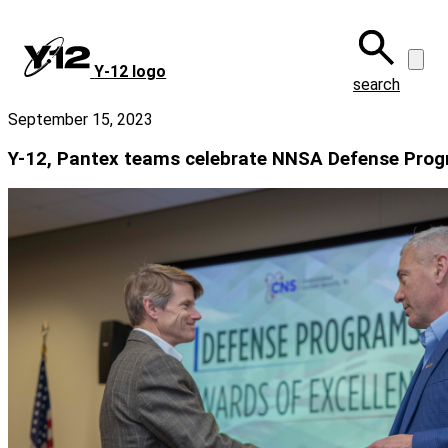
Skip
to
main
Y‑12 logo
content
search
September 15, 2023
Y-12, Pantex teams celebrate NNSA Defense Pro