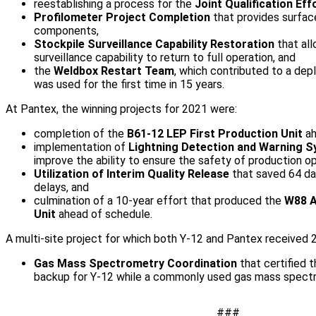
reestablishing a process for the
Joint Qualification Eff
Profilometer Project Completion
that provides surface
components,
Stockpile Surveillance Capability Restoration
that all
surveillance capability to return to full operation, and
the
Weldbox Restart Team
, which contributed to a dep
was used for the first time in 15 years.
At Pantex, the winning projects for 2021 were:
completion of the
B61-12 LEP First Production Unit
ah
implementation of
Lightning Detection and Warning 
improve the ability to ensure the safety of production op
Utilization of Interim Quality Release
that saved 64 da
delays, and
culmination of a 10-year effort that produced the
W88 A
Unit
ahead of schedule.
A multi-site project for which both Y-12 and Pantex received
Gas Mass Spectrometry Coordination
that certified 
backup for Y-12 while a commonly used gas mass spectr
###