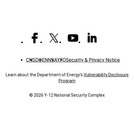
CNS
DOE
NNSA
YFO
Security & Privacy Notice
Learn about the Department of Energy's
Vulnerability Disclosure
Program
© 2026 Y‑12 National Security Complex