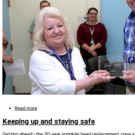
Read more
about
“Analytical
Chemistry…
Keeping up and staying safe
This
is
Getting ahead—the 50-year sprinkler head replacement crew st