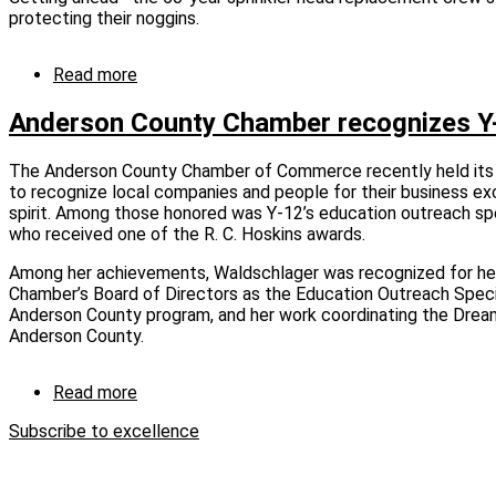
Sue.”
protecting their noggins.
Read more
about
Keeping
up
Anderson County Chamber recognizes Y
and
staying
The Anderson County Chamber of Commerce recently held its
safe
to recognize local companies and people for their business e
spirit. Among those honored was Y-12’s education outreach spec
who received one of the R. C. Hoskins awards.
Among her achievements, Waldschlager was recognized for he
Chamber’s Board of Directors as the Education Outreach Speci
Anderson County program, and her work coordinating the Dream 
Anderson County.
Read more
about
Anderson
Subscribe to excellence
County
Chamber
recognizes