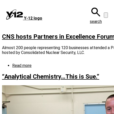
Skip
to
main
Y‑12 logo
content
search
CNS hosts Partners in Excellence Foru
Almost 200 people representing 120 businesses attended a Pa
hosted by Consolidated Nuclear Security, LLC.
Read more
about
CNS
hosts
“Analytical Chemistry…This is Sue.”
Partners
in
Excellence
Forum