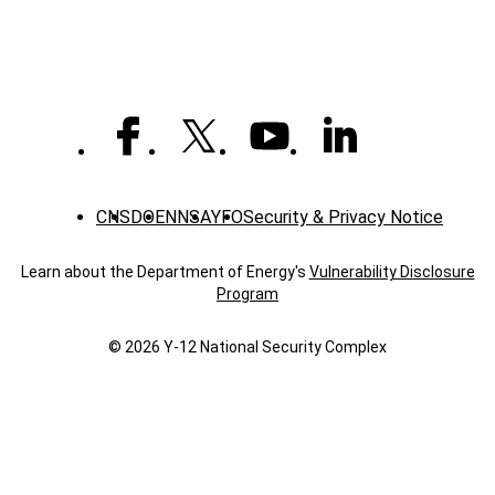
Y-
12er
CNS
DOE
NNSA
YFO
Security & Privacy Notice
Learn about the Department of Energy's
Vulnerability Disclosure
Program
© 2026 Y‑12 National Security Complex