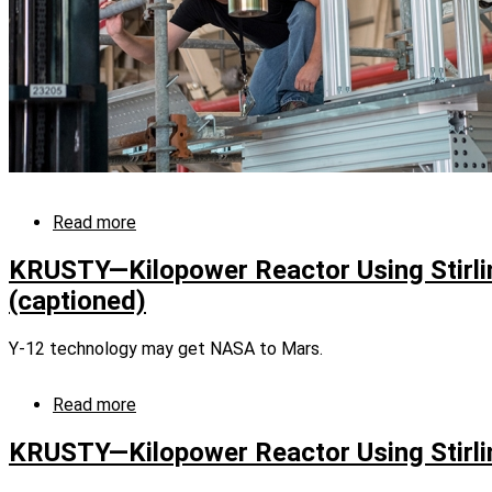
Read more
about
Final
tests
KRUSTY—Kilopower Reactor Using Stirli
for
(captioned)
NASA’s
KRUSTY
system
Y-12 technology may get NASA to Mars.
successful
Read more
about
KRUSTY
—
KRUSTY—Kilopower Reactor Using Stirli
Kilopower
Reactor