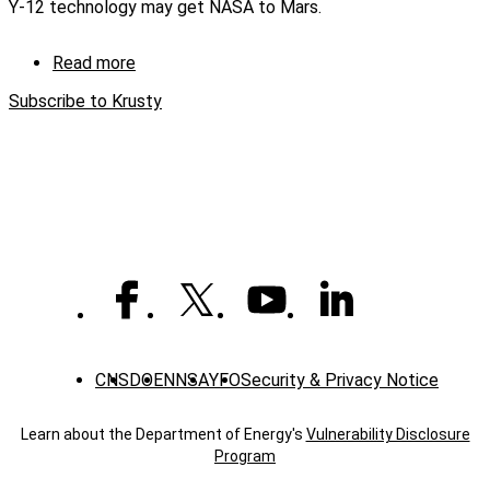
Y-12 technology may get NASA to Mars.
Using
Stirling
Technology
Read more
about
(captioned)
KRUSTY
Subscribe to Krusty
—
Kilopower
Reactor
Using
Stirling
Technology
CNS
DOE
NNSA
YFO
Security & Privacy Notice
Learn about the Department of Energy's
Vulnerability Disclosure
Program