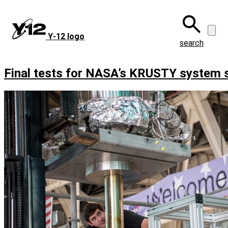
Skip
to
main
Y‑12 logo
content
search
Final tests for NASA’s KRUSTY system 