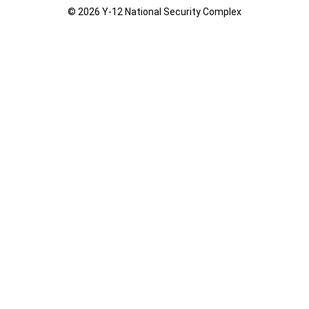
© 2026 Y‑12 National Security Complex