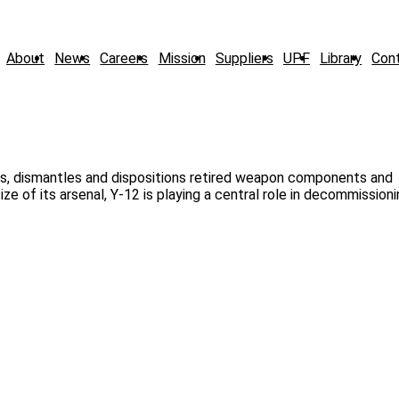
About
News
Careers
Mission
Suppliers
UPF
Library
Con
, dismantles and dispositions retired weapon components and
ze of its arsenal, Y-12 is playing a central role in decommissio