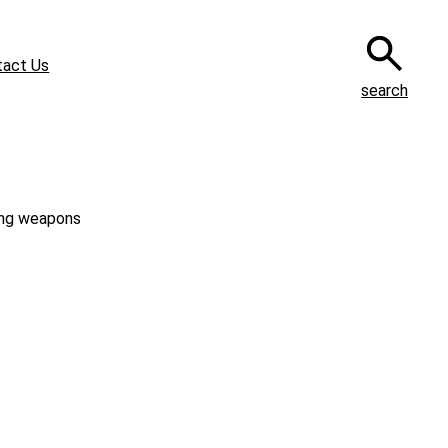
tact Us
search
ning weapons