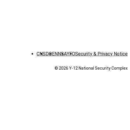
CNS
DOE
NNSA
YFO
Security & Privacy Notice
© 2026 Y‑12 National Security Complex