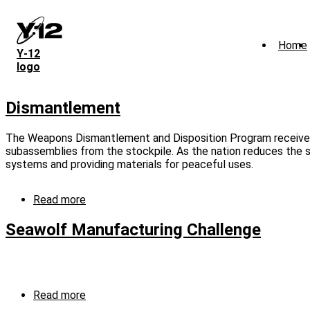
Skip
to
main
Home
content
Y‑12
logo
Dismantlement
The Weapons Dismantlement and Disposition Program receives
subassemblies from the stockpile. As the nation reduces the si
systems and providing materials for peaceful uses.
Read more
about
Dismantlement
Seawolf Manufacturing Challenge
Read more
about
Seawolf