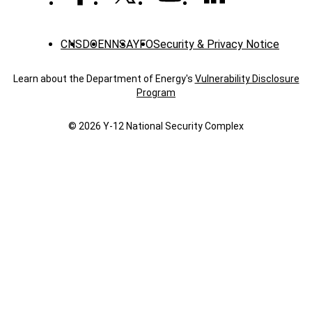
CNS
DOE
NNSA
YFO
Security & Privacy Notice
Learn about the Department of Energy's
Vulnerability Disclosure
Program
© 2026 Y‑12 National Security Complex