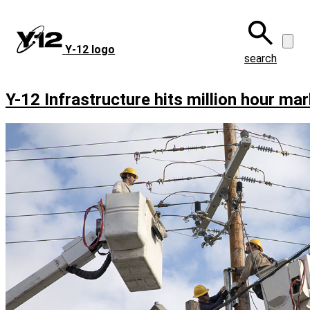
Skip
to
main
Y‑12 logo
content
search
Y-12 Infrastructure hits million hour mar