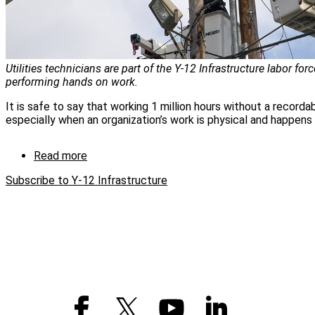
Utilities technicians are part of the Y-12 Infrastructure labor forc
performing hands on work.
It is safe to say that working 1 million hours without a recordable
especially when an organization’s work is physical and happens 
Read more
about
Y-
Subscribe to Y-12 Infrastructure
12
Infrastructure
hits
million
hour
mark
without
injury