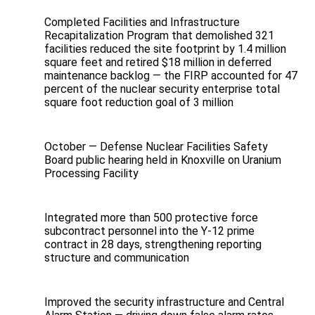
Completed Facilities and Infrastructure
Recapitalization Program that demolished 321
facilities reduced the site footprint by 1.4 million
square feet and retired $18 million in deferred
maintenance backlog — the FIRP accounted for 47
percent of the nuclear security enterprise total
square foot reduction goal of 3 million
October — Defense Nuclear Facilities Safety
Board public hearing held in Knoxville on Uranium
Processing Facility
Integrated more than 500 protective force
subcontract personnel into the Y‑12 prime
contract in 28 days, strengthening reporting
structure and communication
Improved the security infrastructure and Central