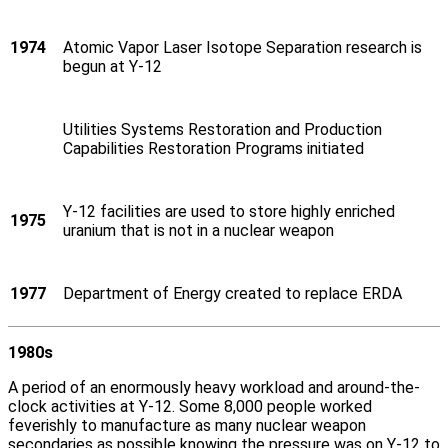
1974
Atomic Vapor Laser Isotope Separation research is
begun at Y‑12
Utilities Systems Restoration and Production
Capabilities Restoration Programs initiated
Y‑12 facilities are used to store highly enriched
1975
uranium that is not in a nuclear weapon
1977
Department of Energy created to replace ERDA
1980s
A period of an enormously heavy workload and around-the-
clock activities at Y‑12. Some 8,000 people worked
feverishly to manufacture as many nuclear weapon
secondaries as possible knowing the pressure was on Y‑12 to