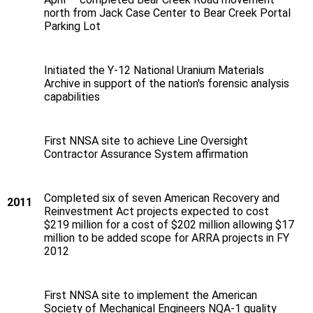
north from Jack Case Center to Bear Creek Portal
Parking Lot
Initiated the Y‑12 National Uranium Materials
Archive in support of the nation's forensic analysis
capabilities
First NNSA site to achieve Line Oversight
Contractor Assurance System affirmation
Completed six of seven American Recovery and
2011
Reinvestment Act projects expected to cost
$219 million for a cost of $202 million allowing $17
million to be added scope for ARRA projects in FY
2012
First NNSA site to implement the American
Society of Mechanical Engineers NQA-1 quality