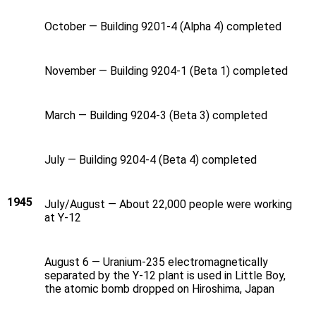
October — Building 9201-4 (Alpha 4) completed
November — Building 9204-1 (Beta 1) completed
March — Building 9204-3 (Beta 3) completed
July — Building 9204-4 (Beta 4) completed
1945
July/August — About 22,000 people were working
at Y‑12
August 6 — Uranium-235 electromagnetically
separated by the Y‑12 plant is used in Little Boy,
the atomic bomb dropped on Hiroshima, Japan