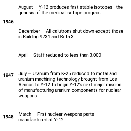
August — Y‑12 produces first stable isotopes—the
genesis of the medical isotope program
1946
December — All calutrons shut down except those
in Building 9731 and Beta 3
April — Staff reduced to less than 3,000
July — Uranium from K-25 reduced to metal and
1947
uranium machining technology brought from Los
Alamos to Y‑12 to begin Y‑12's next major mission
of manufacturing uranium components for nuclear
weapons.
March — First nuclear weapons parts
1948
manufactured at Y‑12