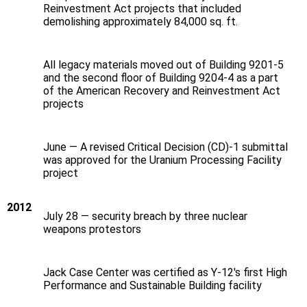
Reinvestment Act projects that included
demolishing approximately 84,000 sq. ft.
All legacy materials moved out of Building 9201-5
and the second floor of Building 9204-4 as a part
of the American Recovery and Reinvestment Act
projects
June — A revised Critical Decision (CD)‐1 submittal
was approved for the Uranium Processing Facility
project
2012
July 28 — security breach by three nuclear
weapons protestors
Jack Case Center was certified as Y-12's first High
Performance and Sustainable Building facility