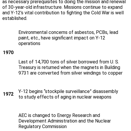
as necessary prerequisites to doing the mission and renewal
of 30-year-old infrastructure. Missions continue to expand
and Y‑12’s vital contribution to fighting the Cold War is well
established.
Environmental concerns of asbestos, PCBs, lead
paint, etc., have significant impact on Y‑12
operations
1970
Last of 14,700 tons of silver borrowed from U. S.
Treasury is returned when the magnets in Building
9731 are converted from silver windings to copper
Y‑12 begins “stockpile surveillance” disassembly
1972
to study effects of aging in nuclear weapons
AEC is changed to Energy Research and
Development Administration and the Nuclear
Regulatory Commission