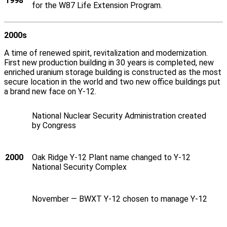
1998
for the W87 Life Extension Program.
2000s
A time of renewed spirit, revitalization and modernization.
First new production building in 30 years is completed, new
enriched uranium storage building is constructed as the most
secure location in the world and two new office buildings put
a brand new face on Y‑12.
National Nuclear Security Administration created
by Congress
2000
Oak Ridge Y‑12 Plant name changed to Y‑12
National Security Complex
November — BWXT Y‑12 chosen to manage Y‑12