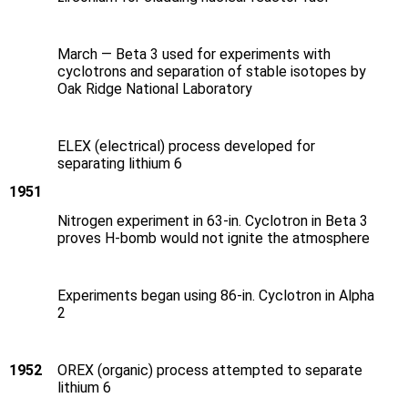
March — Beta 3 used for experiments with
cyclotrons and separation of stable isotopes by
Oak Ridge National Laboratory
ELEX (electrical) process developed for
separating lithium 6
1951
Nitrogen experiment in 63-in. Cyclotron in Beta 3
proves H‑bomb would not ignite the atmosphere
Experiments began using 86-in. Cyclotron in Alpha
2
1952
OREX (organic) process attempted to separate
lithium 6