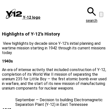
Skip
to
main
Y‑12 logo
content
search
Highlights of Y-12’s History
View highlights by decade since Y‑12's initial planning and
wartime mission starting in 1942 through its current missions
today.
1940s
An era of intense activity that included construction of Y‑12,
completion of its World War II mission of separating the
uranium 235 for Little Boy — the first atomic bomb ever used
in warfare, and the start of its new mission of manufacturing
uranium components for nuclear weapons.
September — Decision to building Electromagnetic
Separation Plant (Y‑12) in East Tennessee