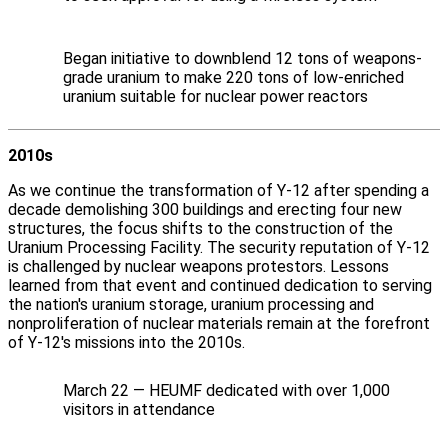
Began initiative to downblend 12 tons of weapons-
grade uranium to make 220 tons of low-enriched
uranium suitable for nuclear power reactors
2010s
As we continue the transformation of Y‑12 after spending a
decade demolishing 300 buildings and erecting four new
structures, the focus shifts to the construction of the
Uranium Processing Facility. The security reputation of Y‑12
is challenged by nuclear weapons protestors. Lessons
learned from that event and continued dedication to serving
the nation's uranium storage, uranium processing and
nonproliferation of nuclear materials remain at the forefront
of Y‑12's missions into the 2010s.
March 22 — HEUMF dedicated with over 1,000
visitors in attendance