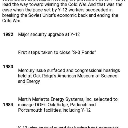
lead the way toward winning the Cold War. And that was the
case when the pace set by Y‑12 workers succeeded in
breaking the Soviet Union’s economic back and ending the
Cold War.
1982
Major security upgrade at Y‑12
First steps taken to close “S-3 Ponds”
1983
Mercury issue surfaced and congressional hearings
held at Oak Ridge's American Museum of Science
and Energy
Martin Marietta Energy Systems, Inc. selected to
1984
manage DOE's Oak Ridge, Paducah and
Portsmouth facilities, including Y‑12