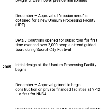
Dwight D. Eisenhower presidential libraries
December — Approval of “mission need” is
obtained for a new Uranium Processing Facility
(UPF)
Beta 3 Calutrons opened for public tour for first
time ever and over 2,000 people attend guided
tours during Secret City Festival
Initial design of the Uranium Processing Facility
2005
begins
December — Approval gained to begin
construction on private financed facilities at Y-12
— a first for NNSA