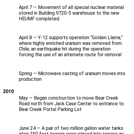
April 7 — Movement of all special nuclear material
stored in Building 9720-5 warehouse to the new
HEUMF completed
April 8 — Y‑12 supports operation “Golden Llama,”
where highly enriched uranium was removed from
Chile; an earthquake hit during the operation
forcing the use of an alternate route for removal
Spring — Microwave casting of uranium moves into
production
2010
May — Began construction to move Bear Creek
Road north from Jack Case Center to entrance to
Bear Creek Portal Parking Lot
June 24 — A pair of two million gallon water tanks
atop 250 foot towers were placed into service as