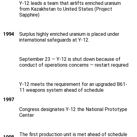
Y‑12 leads a team that airlifts enriched uranium
from Kazakhstan to United States (Project
Sapphire)
1994
Surplus highly enriched uranium is placed under
international safeguards at Y‑12.
September 23 — Y‑12 is shut down because of
conduct of operations concerns — restart required
Y‑12 meets the requirement for an upgraded B61-
11 weapons system ahead of schedule
1997
Congress designates Y‑12 the National Prototype
Center
The first production unit is met ahead of schedule