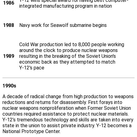
Y‑12 wins special award for having best computer-
1986
integrated manufacturing program in nation
1988
Navy work for Seawolf submarine begins
Cold War production led to 8,000 people working
around the clock to produce nuclear weapons
1989
resulting in the breaking of the Soviet Union's
economic back as they attempted to match
Y‑12's pace
1990s
A decade of radical change from high production to weapons
reductions and returns for disassembly. First forays into
nuclear weapons nonproliferation when Former Soviet Union
countries required assistance to protect nuclear materials.
Y‑12’s tremendous technology and skills are taken into every
state in the union to assist private industry. Y‑12 becomes a
National Prototype Center.