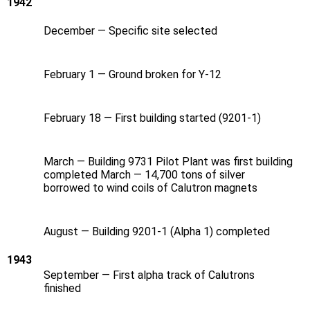
1942
December — Specific site selected
February 1 — Ground broken for Y‑12
February 18 — First building started (9201-1)
March — Building 9731 Pilot Plant was first building
completed March — 14,700 tons of silver
borrowed to wind coils of Calutron magnets
August — Building 9201-1 (Alpha 1) completed
1943
September — First alpha track of Calutrons
finished