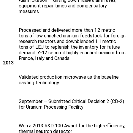
Alarm Station — driving down false alarm rates,
equipment repair times and compensatory
measures
Processed and delivered more than 1.2 metric
tons of low enriched uranium feedstock for foreign
research reactors and downblended 1.1 metric
tons of LEU to replenish the inventory for future
demand. Y‑12 secured highly enriched uranium from
France, Italy and Canada
2013
Validated production microwave as the baseline
casting technology
September — Submitted Critical Decision 2 (CD-2)
for Uranium Processing Facility
Won a 2013 R&D 100 Award for the high-efficiency,
thermal neutron detector