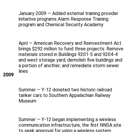
January 2009 — Added external training provider
initiative programs Alarm Response Training
program and Chemical Security Academy
April — American Recovery and Reinvestment Act
brings $292 million to fund three projects: Remove
materials stored in Buildings 9201-5 and 9204-4
and west storage yard; demolish five buildings and
a portion of another; and remediate storm sewer
lines
2009
Summer — Y‑12 donated two historic railroad
tanker cars to Southern Appalachian Railway
Museum
Summer — Y‑12 began implementing a wireless
communication infrastructure, the first NNSA site
to seek approval for using a wireless system