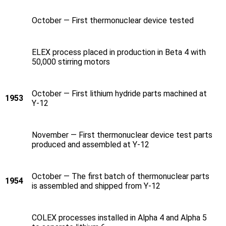
October — First thermonuclear device tested
ELEX process placed in production in Beta 4 with
50,000 stirring motors
October — First lithium hydride parts machined at
1953
Y‑12
November — First thermonuclear device test parts
produced and assembled at Y‑12
October — The first batch of thermonuclear parts
1954
is assembled and shipped from Y‑12
COLEX processes installed in Alpha 4 and Alpha 5