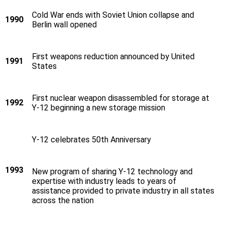
Cold War ends with Soviet Union collapse and
1990
Berlin wall opened
First weapons reduction announced by United
1991
States
First nuclear weapon disassembled for storage at
1992
Y‑12 beginning a new storage mission
Y‑12 celebrates 50th Anniversary
1993
New program of sharing Y‑12 technology and
expertise with industry leads to years of
assistance provided to private industry in all states
across the nation