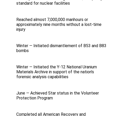
standard for nuclear facilities
Reached almost 7,000,000 manhours or
approximately nine months without a lost-time
injury
Winter — Initiated dismantlement of B53 and B83
bombs
Winter — Initiated the Y-12 National Uranium
Materials Archive in support of the nation’s
forensic analysis capabilities
June — Achieved Star status in the Volunteer
Protection Program
Completed all American Recovery and