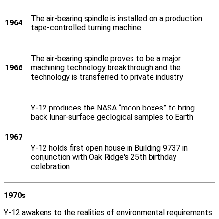
The air-bearing spindle is installed on a production
1964
tape-controlled turning machine
The air-bearing spindle proves to be a major
1966
machining technology breakthrough and the
technology is transferred to private industry
Y‑12 produces the NASA “moon boxes” to bring
back lunar-surface geological samples to Earth
1967
Y‑12 holds first open house in Building 9737 in
conjunction with Oak Ridge's 25th birthday
celebration
1970s
Y‑12 awakens to the realities of environmental requirements