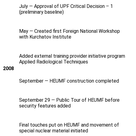
July — Approval of UPF Critical Decision – 1
(preliminary baseline)
May — Created first Foreign National Workshop
with Kurchatov Institute
Added external training provider initiative program
Applied Radiological Techniques
2008
September — HEUMF construction completed
September 29 — Public Tour of HEUMF before
security features added
Final touches put on HEUMF and movement of
special nuclear material initiated