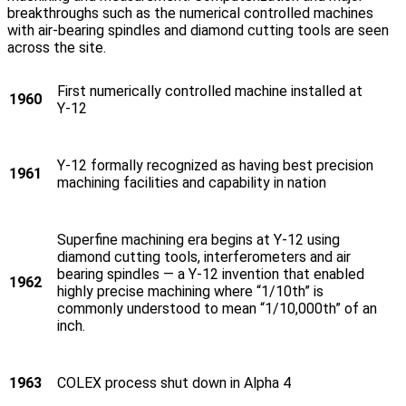
breakthroughs such as the numerical controlled machines
with air-bearing spindles and diamond cutting tools are seen
across the site.
First numerically controlled machine installed at
1960
Y‑12
Y‑12 formally recognized as having best precision
1961
machining facilities and capability in nation
Superfine machining era begins at Y‑12 using
diamond cutting tools, interferometers and air
bearing spindles — a Y‑12 invention that enabled
1962
highly precise machining where “1/10th” is
commonly understood to mean “1/10,000th” of an
inch.
1963
COLEX process shut down in Alpha 4