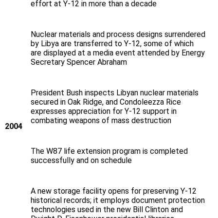
effort at Y‑12 in more than a decade
Nuclear materials and process designs surrendered
by Libya are transferred to Y‑12, some of which
are displayed at a media event attended by Energy
Secretary Spencer Abraham
President Bush inspects Libyan nuclear materials
secured in Oak Ridge, and Condoleezza Rice
expresses appreciation for Y‑12 support in
combating weapons of mass destruction
2004
The W87 life extension program is completed
successfully and on schedule
A new storage facility opens for preserving Y‑12
historical records; it employs document protection
technologies used in the new Bill Clinton and