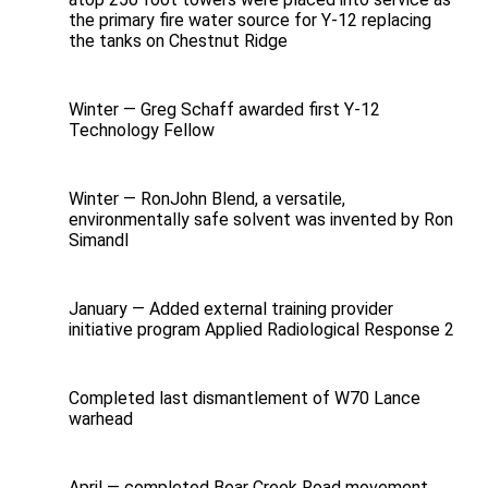
the primary fire water source for Y-12 replacing
the tanks on Chestnut Ridge
Winter — Greg Schaff awarded first Y‑12
Technology Fellow
Winter — RonJohn Blend, a versatile,
environmentally safe solvent was invented by Ron
Simandl
January — Added external training provider
initiative program Applied Radiological Response 2
Completed last dismantlement of W70 Lance
warhead
April — completed Bear Creek Road movement