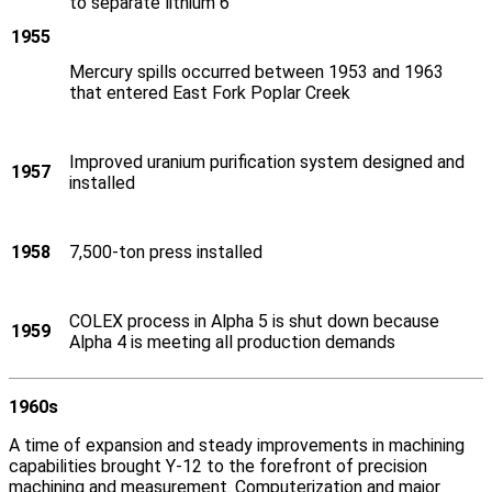
to separate lithium 6
1955
Mercury spills occurred between 1953 and 1963
that entered East Fork Poplar Creek
Improved uranium purification system designed and
1957
installed
1958
7,500-ton press installed
COLEX process in Alpha 5 is shut down because
1959
Alpha 4 is meeting all production demands
1960s
A time of expansion and steady improvements in machining
capabilities brought Y‑12 to the forefront of precision
machining and measurement. Computerization and major