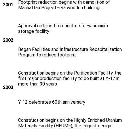
Footprint reduction begins with demolition of
2001
Manhattan Project–era wooden buildings
Approval obtained to construct new uranium
storage facility
2002
Began Facilities and Infrastructure Recapitalization
Program to reduce footprint
Construction begins on the Purification Facility, the
first major production facility to be built at Y‑12 in
more than 30 years
2003
Y‑12 celebrates 60th anniversary
Construction begins on the Highly Enriched Uranium
Materials Facility (HEUMF), the largest design