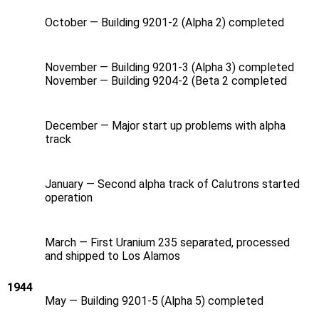
October — Building 9201-2 (Alpha 2) completed
November — Building 9201-3 (Alpha 3) completed
November — Building 9204-2 (Beta 2 completed
December — Major start up problems with alpha
track
January — Second alpha track of Calutrons started
operation
March — First Uranium 235 separated, processed
and shipped to Los Alamos
1944
May — Building 9201-5 (Alpha 5) completed