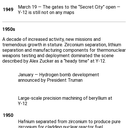
March 19 — The gates to the “Secret City” open —
1949
Y‑12 is still not on any maps
1950s
A decade of increased activity, new missions and
tremendous growth in stature. Zirconium separation, lithium
separation and manufacturing components for thermonuclear
weapons testing and deployment dominated the scene
described by Alex Zucker as a “heady time” at Y‑12.
January — Hydrogen bomb development
announced by President Truman
Large-scale precision machining of beryllium at
Y‑12
1950
Hafnium separated from zirconium to produce pure
zirconium for cladding nuclear reactor fuel