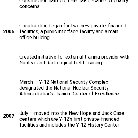
Construction halted on HEUMF because of quality
concerns
Construction began for two new private-financed
2006
facilities, a public interface facility and a main
office building
Created initiative for external training provider with
Nuclear and Radiological Field Training
March — Y‑12 National Security Complex
designated the National Nuclear Security
Administration’s Uranium Center of Excellence
July — moved into the New Hope and Jack Case
2007
centers which are Y‑12's first private-financed
facilities and includes the Y‑12 History Center