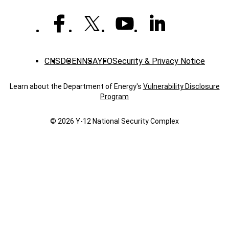
CNS
DOE
NNSA
YFO
Security & Privacy Notice
Learn about the Department of Energy's
Vulnerability Disclosure
Program
© 2026 Y‑12 National Security Complex