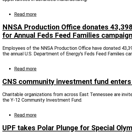
grants
Read more
about
Dream
It.
NNSA Production Office donates 43,398
Do
for Annual Feds Feed Families campaig
It.
kicks
off
Employees of the NNSA Production Office have donated 43,39
third
the annual U.S. Department of Energy’s Feds Feed Families ca
year
Read more
about
NNSA
Production
CNS community investment fund enters 
Office
donates
Charitable organizations from across East Tennessee are invit
43,398
the Y-12 Community Investment Fund.
pounds
of
food
Read more
about
for
CNS
Annual
community
UPF takes Polar Plunge for Special Oly
Feds
investment