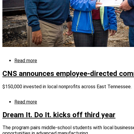
Read more
about
Y-
12
CNS announces employee-directed com
donates
to
$150,000 invested in local nonprofits across East Tennessee.
Little
Ponderosa
Zoo
Read more
about
CNS
announces
Dream It. Do It. kicks off third year
employee-
directed
The program pairs middle-school students with local businesse
community
opportunities in advanced manufacturing.