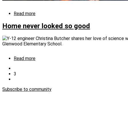
Read more
about
Lighting
the
Home never looked so good
night
for
LLS
Read more
about
Home
Previous
never
page
Current
3
Pagination
looked
page
Next
so
page
good
Subscribe to community