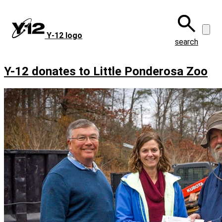
Skip
to
main
Y‑12 logo
content
search
Y-12 donates to Little Ponderosa Zoo