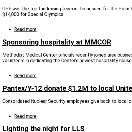
Feed
fund
UPF was the top fundraising team in Tennessee for the Polar P
Families
enters
$14,000 for Special Olympics.
campaign
third
cycle
Read more
about
UPF
takes
Sponsoring hospitality at MMCOR
Polar
Plunge
Methodist Medical Center officials recently joined area busine
for
volunteers in dedicating the Center’s newest hospitality house
Special
Olympics
Read more
about
Sponsoring
hospitality
Pantex/Y-12 donate $1.2M to local Uni
at
MMCOR
Consolidated Nuclear Security employees give back to local 
Read more
about
Pantex/Y-
12
Lighting the night for LLS