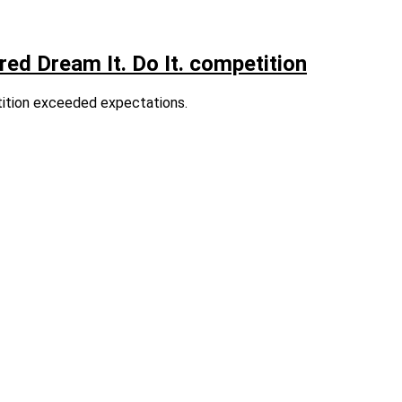
ed Dream It. Do It. competition
tition exceeded expectations.