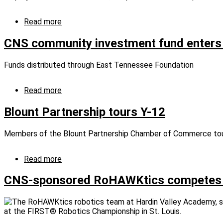
local
schools
Read more
about
NPO
donates
CNS community investment fund enters
50,177
pounds
Funds distributed through East Tennessee Foundation
of
food
for
Read more
about
Feds
CNS
Feed
community
Blount Partnership tours Y-12
Families
investment
campaign
fund
Members of the Blount Partnership Chamber of Commerce tour
enters
second
cycle
Read more
about
Blount
Partnership
CNS-sponsored RoHAWKtics competes at 
tours
Y-
12