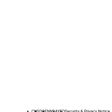
CNS
DOE
NNSA
YFO
Security & Privacy Notice