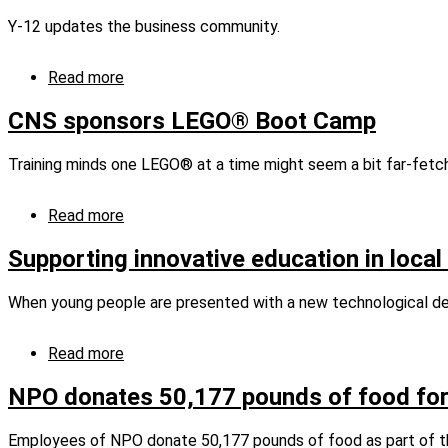
Center
‘Biz’ness
Y-12 updates the business community.
with
Junior
Achievement
Read more
about
Y-
12
CNS sponsors LEGO® Boot Camp
updates
the
Training minds one LEGO® at a time might seem a bit far-fetche
business
community
Read more
about
CNS
sponsors
Supporting innovative education in local
LEGO®
Boot
When young people are presented with a new technological devi
Camp
Read more
about
Supporting
innovative
NPO donates 50,177 pounds of food for
education
in
Employees of NPO donate 50,177 pounds of food as part of t