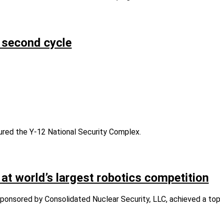
 second cycle
ed the Y-12 National Security Complex.
world’s largest robotics competition