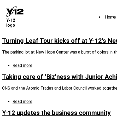
Skip
to
main
Home
content
Y‑12
logo
Turning Leaf Tour kicks off at Y-12’s N
The parking lot at New Hope Center was a burst of colors in t
Read more
about
Turning
Leaf
Taking care of ‘Biz’ness with Junior Ac
Tour
kicks
CNS and the Atomic Trades and Labor Council worked together 
off
at
Y-
Read more
about
12’s
Taking
New
care
Y-12 updates the business community
Hope
of