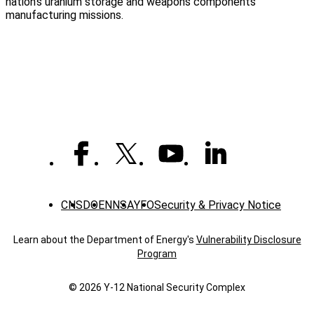
nation’s uranium storage and weapons components
manufacturing missions.
CNS
DOE
NNSA
YFO
Security & Privacy Notice
Learn about the Department of Energy's
Vulnerability Disclosure
Program
© 2026 Y‑12 National Security Complex