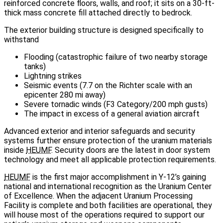
reinforced concrete floors, walls, and roof; it sits on a 30-ft-
thick mass concrete fill attached directly to bedrock.
The exterior building structure is designed specifically to
withstand
Flooding (catastrophic failure of two nearby storage
tanks)
Lightning strikes
Seismic events (7.7 on the Richter scale with an
epicenter 280 mi away)
Severe tornadic winds (F3 Category/200 mph gusts)
The impact in excess of a general aviation aircraft
Advanced exterior and interior safeguards and security
systems further ensure protection of the uranium materials
inside
HEUMF
. Security doors are the latest in door system
technology and meet all applicable protection requirements.
HEUMF
is the first major accomplishment in Y‑12’s gaining
national and international recognition as the Uranium Center
of Excellence. When the adjacent Uranium Processing
Facility is complete and both facilities are operational, they
will house most of the operations required to support our