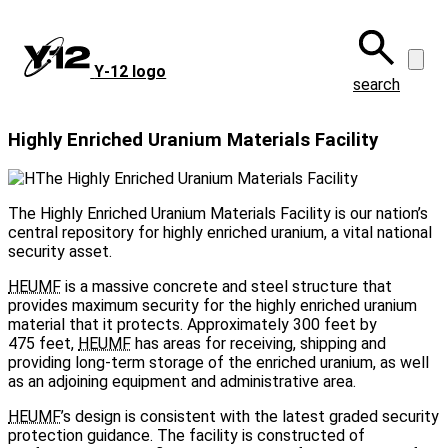
Skip
to
main
Y‑12 logo
content
search
Highly Enriched Uranium Materials Facility
The Highly Enriched Uranium Materials Facility is our nation’s
central repository for highly enriched uranium, a vital national
security asset.
HEUMF
is a massive concrete and steel structure that
provides maximum security for the highly enriched uranium
material that it protects. Approximately 300 feet by
475 feet,
HEUMF
has areas for receiving, shipping and
providing long-term storage of the enriched uranium, as well
as an adjoining equipment and administrative area.
HEUMF
’s design is consistent with the latest graded security
protection guidance. The facility is constructed of