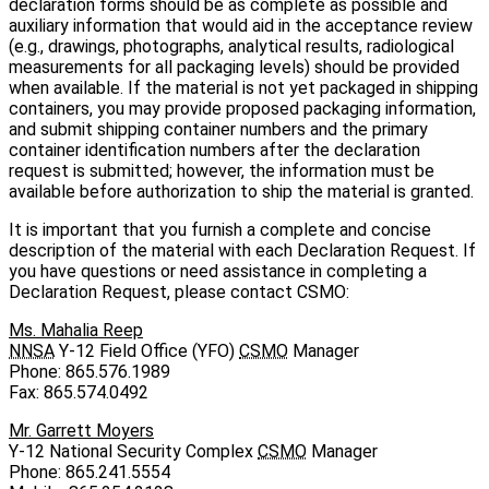
declaration forms should be as complete as possible and
auxiliary information that would aid in the acceptance review
(e.g., drawings, photographs, analytical results, radiological
measurements for all packaging levels) should be provided
when available. If the material is not yet packaged in shipping
containers, you may provide proposed packaging information,
and submit shipping container numbers and the primary
container identification numbers after the declaration
request is submitted; however, the information must be
available before authorization to ship the material is granted.
It is important that you furnish a complete and concise
description of the material with each Declaration Request. If
you have questions or need assistance in completing a
Declaration Request, please contact CSMO:
Ms. Mahalia Reep
NNSA
Y‑12 Field Office (YFO)
CSMO
Manager
Phone: 865.576.1989
Fax: 865.574.0492
Mr. Garrett Moyers
Y‑12 National Security Complex
CSMO
Manager
Phone: 865.241.5554