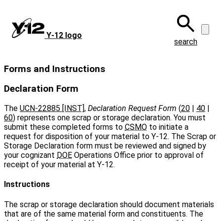
Skip
to
main
Y‑12 logo
content
search
Forms and Instructions
Declaration Form
The
UCN-22885 [INST]
,
Declaration Request Form
(
20
|
40
|
60
) represents one scrap or storage declaration. You must
submit these completed forms to
CSMO
to initiate a
request for disposition of your material to Y‑12. The Scrap or
Storage Declaration form must be reviewed and signed by
your cognizant
DOE
Operations Office prior to approval of
receipt of your material at Y‑12.
Instructions
The scrap or storage declaration should document materials
that are of the same material form and constituents. The