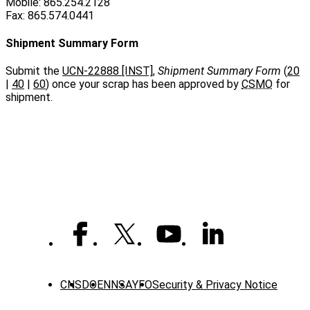
Mobile: 865.254.2128
Fax: 865.574.0441
Shipment Summary Form
Submit the
UCN-22888 [INST]
,
Shipment Summary Form
(
20
|
40
|
60
) once your scrap has been approved by
CSMO
for
shipment.
CNS
DOE
NNSA
YFO
Security & Privacy Notice