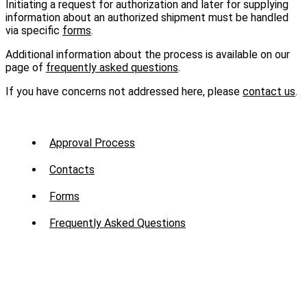
Initiating a request for authorization and later for supplying
information about an authorized shipment must be handled
via specific
forms
.
Additional information about the process is available on our
page of
frequently asked questions
.
If you have concerns not addressed here, please
contact us
.
Sub
Approval Process
Menu
Contacts
-
Forms
Mission
Frequently Asked Questions