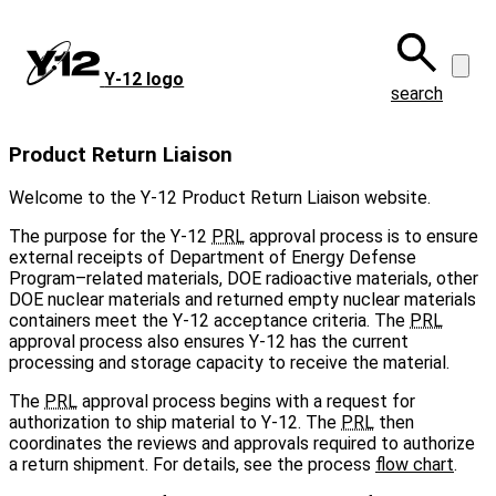
Skip
to
main
Y‑12 logo
content
search
Product Return Liaison
Welcome to the Y-12 Product Return Liaison website.
The purpose for the Y-12
PRL
approval process is to ensure
external receipts of Department of Energy Defense
Program–related materials, DOE radioactive materials, other
DOE nuclear materials and returned empty nuclear materials
containers meet the Y-12 acceptance criteria. The
PRL
approval process also ensures Y‑12 has the current
processing and storage capacity to receive the material.
The
PRL
approval process begins with a request for
authorization to ship material to Y‑12. The
PRL
then
coordinates the reviews and approvals required to authorize
a return shipment. For details, see the process
flow chart
.