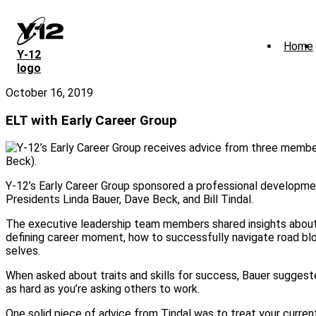
Skip
to
main
Home
content
Y‑12
logo
October 16, 2019
ELT with Early Career Group
Y-12’s Early Career Group sponsored a professional developme
Presidents Linda Bauer, Dave Beck, and Bill Tindal.
The executive leadership team members shared insights about 
defining career moment, how to successfully navigate road bloc
selves.
When asked about traits and skills for success, Bauer suggeste
as hard as you’re asking others to work.
One solid piece of advice from Tindal was to treat your current 