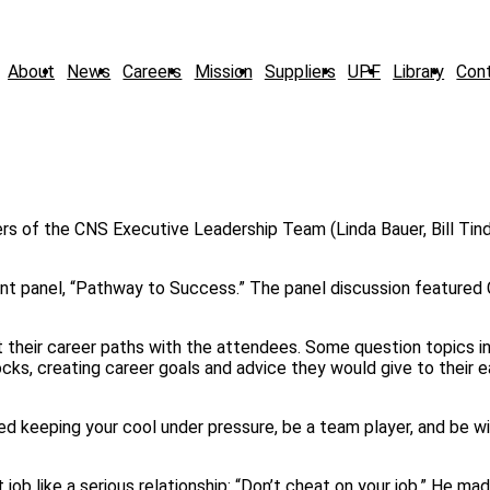
About
News
Careers
Mission
Suppliers
UPF
Library
Con
nt panel, “Pathway to Success.” The panel discussion featured
their career paths with the attendees. Some question topics in
ks, creating career goals and advice they would give to their e
d keeping your cool under pressure, be a team player, and be wi
job like a serious relationship: “Don’t cheat on your job.” He ma