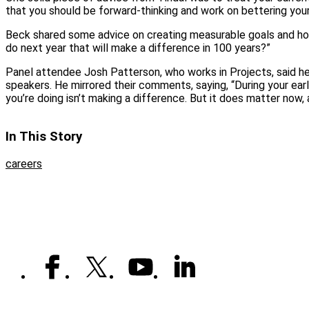
that you should be forward-thinking and work on bettering yours
Beck shared some advice on creating measurable goals and ho
do next year that will make a difference in 100 years?”
Panel attendee Josh Patterson, who works in Projects, said he 
speakers. He mirrored their comments, saying, “During your ear
you’re doing isn’t making a difference. But it does matter now, a
In This Story
careers