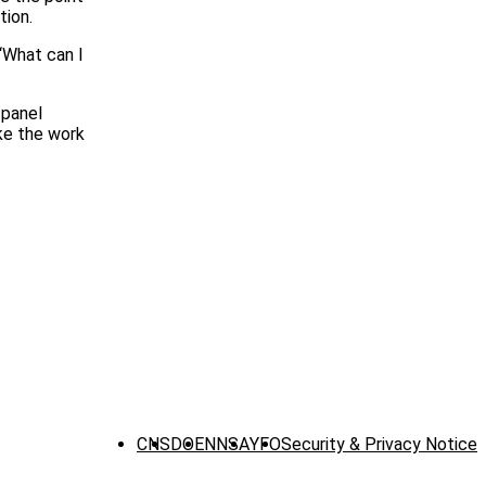
tion.
“What can I
 panel
ike the work
CNS
DOE
NNSA
YFO
Security & Privacy Notice