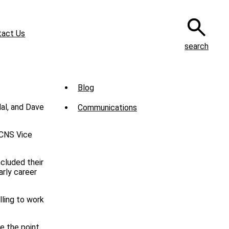
tact Us
search
Sub
Blog
Menu
Communications
-
News
 CNS Vice
cluded their
arly career
lling to work
de the point