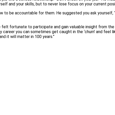
elf and your skills, but to never lose focus on your current posi
w to be accountable for them. He suggested you ask yourself, 
felt fortunate to participate and gain valuable insight from the
ly career you can sometimes get caught in the ‘churn’ and feel l
nd it will matter in 100 years.”