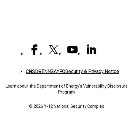
Laboratories
(captioned)
CNS
DOE
NNSA
YFO
Security & Privacy Notice
Learn about the Department of Energy's
Vulnerability Disclosure
Program
© 2026 Y‑12 National Security Complex