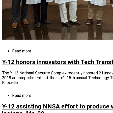
Read more
about
Y-
12
Y-12 honors innovators with Tech Trans
ingenuity
has
The Y-12 National Security Complex recently honored 21 innovat
broad
2018 accomplishments at the site’s 15th annual Technology T
impact
Knoxville.
Read more
about
Y-
12
Y-12 assisting NNSA effort to produce v
honors