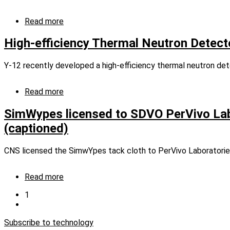
Read more
about
Manufacturing
Processes
High-efficiency Thermal Neutron Detect
Y-12 recently developed a high-efficiency thermal neutron det
Read more
about
High-
efficiency
SimWypes licensed to SDVO PerVivo Lab
Thermal
(captioned)
Neutron
Detector
CNS licensed the SimwYpes tack cloth to PerVivo Laboratories
Read more
about
SimWypes
Current
1
licensed
page
Next
Pagination
to
page
SDVO
Subscribe to technology
PerVivo