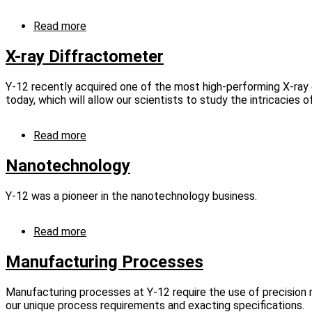
Read more
about
Computed
Tomography
X-ray Diffractometer
Technology
Y-12 recently acquired one of the most high-performing X-ray 
today, which will allow our scientists to study the intricacies o
Read more
about
X-
ray
Nanotechnology
Diffractometer
Y‑12 was a pioneer in the nanotechnology business.
Read more
about
Nanotechnology
Manufacturing Processes
Manufacturing processes at Y-12 require the use of precision
our unique process requirements and exacting specifications.