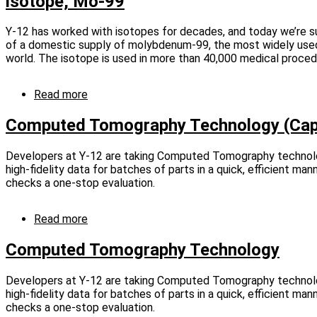
isotope, Mo-99
innovators
with
Tech
Y-12 has worked with isotopes for decades, and today we’re 
Transfer
of a domestic supply of molybdenum-99, the most widely used
awards
world. The isotope is used in more than 40,000 medical proced
Read more
about
Y-
12
Computed Tomography Technology (Cap
assisting
NNSA
Developers at Y-12 are taking Computed Tomography technolo
effort
high-fidelity data for batches of parts in a quick, efficient ma
to
checks a one-stop evaluation.
produce
vital
medical
Read more
about
isotope,
Computed
Mo-
Tomography
Computed Tomography Technology
99
Technology
(Captioned)
Developers at Y-12 are taking Computed Tomography technolo
high-fidelity data for batches of parts in a quick, efficient ma
checks a one-stop evaluation.