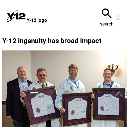
Skip
to
main
Y‑12 logo
content
search
Y-12 ingenuity has broad impact