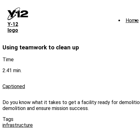
Skip
to
main
Home
content
Y‑12
logo
Using teamwork to clean up
Time
2:41 min.
Captioned
Do you know what it takes to get a facility ready for demoliti
demolition and ensure mission success.
Tags
infrastructure