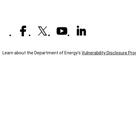
Learn about the Department of Energy's
Vulnerability Disclosure Pr