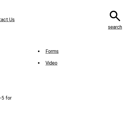
tact Us
search
Sub
Forms
Menu
Video
-
Library
-5 for