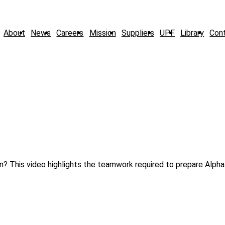
About
News
Careers
Mission
Suppliers
UPF
Library
Con
on? This video highlights the teamwork required to prepare Alpha