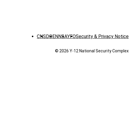
CNS
DOE
NNSA
YFO
Security & Privacy Notice
© 2026 Y‑12 National Security Complex