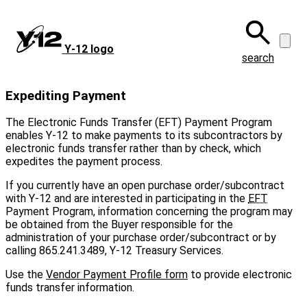
Skip
to
main
Y‑12 logo
content
search
Expediting Payment
The Electronic Funds Transfer (EFT) Payment Program
enables Y-12 to make payments to its subcontractors by
electronic funds transfer rather than by check, which
expedites the payment process.
If you currently have an open purchase order/subcontract
with Y-12 and are interested in participating in the
EFT
Payment Program, information concerning the program may
be obtained from the Buyer responsible for the
administration of your purchase order/subcontract or by
calling 865.241.3489, Y-12 Treasury Services.
Use the
Vendor Payment Profile form
to provide electronic
funds transfer information.