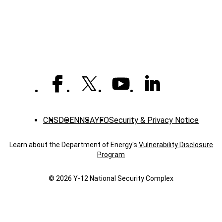
CNS
DOE
NNSA
YFO
Security & Privacy Notice
Learn about the Department of Energy's
Vulnerability Disclosure
Program
© 2026 Y‑12 National Security Complex