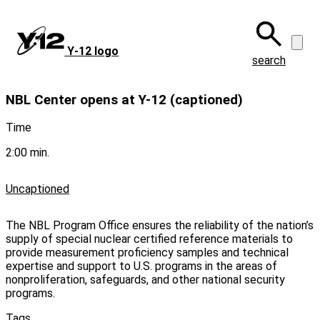
Skip
to
main
Y‑12 logo
content
search
NBL Center opens at Y-12 (captioned)
Time
2:00 min.
Uncaptioned
The NBL Program Office ensures the reliability of the nation’s
supply of special nuclear certified reference materials to
provide measurement proficiency samples and technical
expertise and support to U.S. programs in the areas of
nonproliferation, safeguards, and other national security
programs.
Tags