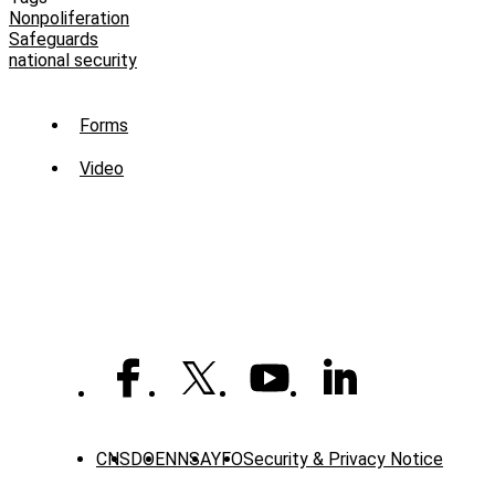
Nonpoliferation
Safeguards
national security
Sub
Forms
Menu
Video
-
Library
CNS
DOE
NNSA
YFO
Security & Privacy Notice