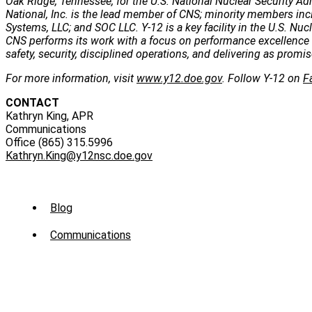
Oak Ridge, Tennessee, for the U.S. National Nuclear Security Ad
National, Inc. is the lead member of CNS; minority members inc
Systems, LLC; and SOC LLC. Y-12 is a key facility in the U.S. Nuc
CNS performs its work with a focus on performance excellence 
safety, security, disciplined operations, and delivering as promis
For more information, visit
www.y12.doe.gov
. Follow Y-12 on
F
CONTACT
Kathryn King, APR
Communications
Office (865) 315.5996
Kathryn.King@y12nsc.doe.gov
Sub
Blog
Menu
Communications
-
News