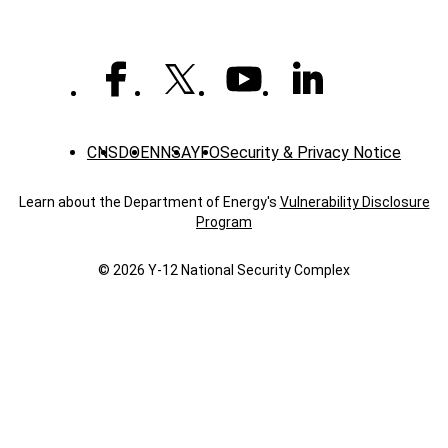
CNS
DOE
NNSA
YFO
Security & Privacy Notice
Learn about the Department of Energy's
Vulnerability Disclosure
Program
© 2026 Y‑12 National Security Complex