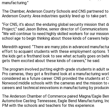
manufacturing.”
The Chamber, Anderson County Schools and CNS partnered to 
Anderson County. Area industries quickly lined up to take part.
“For CNS, it’s about the enduring global security mission that
Project,” said Jason Bohne, senior director of Communications 
“We will continue to need highly skilled workers for our mission
school age to begin thinking about those kinds of careers helps 
Meredith agreed. “There are many jobs in advanced manufacturing
effort to acquaint students with these employment options. T
the kids get a firsthand look to see what actually goes on beh
gets them excited about these kinds of careers,” he said.
The program involved putting eighth-grade students in adult s
Pro cameras, they got a firsthand look at a manufacturing wor
considered as a future career. CNS provided the students at Cli
Norwood middle schools with the cameras and the mission to c
careers and technical innovations in manufacturing by producin
The Anderson Chamber of Commerce paired Magna/Eagle Bend 
Automotive Casting Tennessee; Eagle Bend Manufacturing, In
PM with the schools and teachers for this experience.