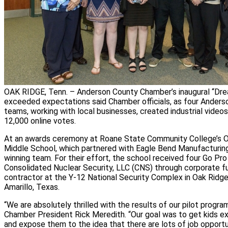
OAK RIDGE, Tenn. – Anderson County Chamber’s inaugural “Drea
exceeded expectations said Chamber officials, as four Anders
teams, working with local businesses, created industrial video
12,000 online votes.
At an awards ceremony at Roane State Community College’s O
Middle School, which partnered with Eagle Bend Manufacturin
winning team. For their effort, the school received four Go Pr
Consolidated Nuclear Security, LLC (CNS) through corporate f
contractor at the Y‑12 National Security Complex in Oak Ridge
Amarillo, Texas.
“We are absolutely thrilled with the results of our pilot progr
Chamber President Rick Meredith. “Our goal was to get kids e
and expose them to the idea that there are lots of job opportu