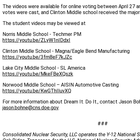
The videos were available for online voting between April 27 
votes were cast, and Clinton Middle school received the majo
The student videos may be viewed at
Norris Middle School - Techmer PM
https://youtu.be/ZLyW1nIDdxI
Clinton Middle School - Magna/Eagle Bend Manufacturing
https://youtu.be/3fm8eF7kJZc
Lake City Middle School - SL America
https://youtu.be/MkeFBeXQszk
Norwood Middle School – AISIN Automotive Casting
https://youtu.be/KwGThIIuvXQ
For more information about Dream It. Do It., contact Jason B
jason.bohne@cns.doe.gov
.
###
Consolidated Nuclear Security, LLC operates the Y-12 National S