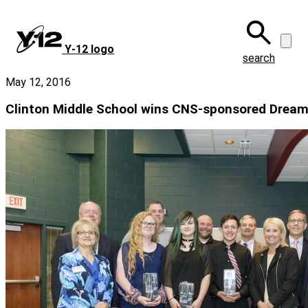
Skip
to
main
Y‑12 logo
content
search
May 12, 2016
Clinton Middle School wins CNS-sponsored Dream I