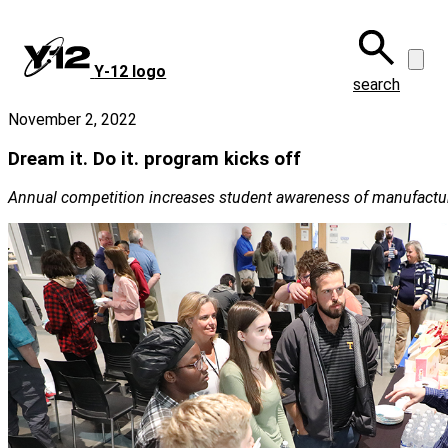
Skip
to
main
Y‑12 logo
content
search
November 2, 2022
Dream it. Do it. program kicks off
Annual competition increases student awareness of manufactur