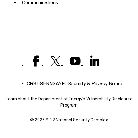
Communications
-
News
CNS
DOE
NNSA
YFO
Security & Privacy Notice
Learn about the Department of Energy's
Vulnerability Disclosure
Program
© 2026 Y‑12 National Security Complex