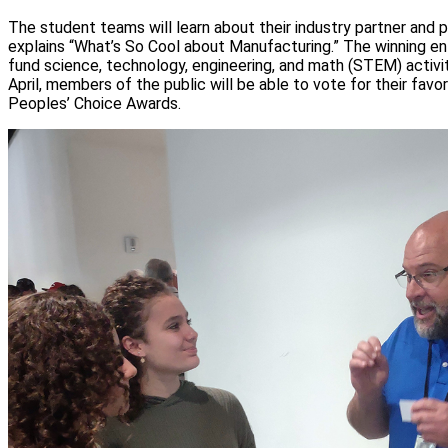
The student teams will learn about their industry partner and 
explains “What’s So Cool about Manufacturing.” The winning en
fund science, technology, engineering, and math (STEM) activiti
April, members of the public will be able to vote for their favo
Peoples’ Choice Awards.