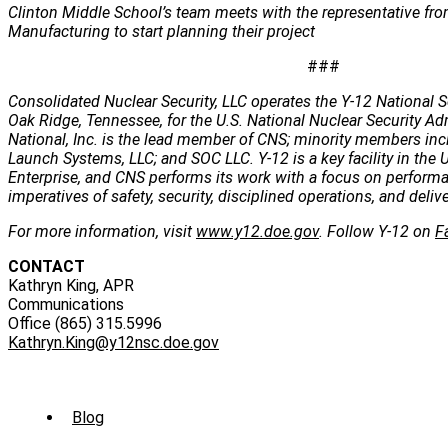
Clinton Middle School’s team meets with the representative fr
Manufacturing to start planning their project
###
Consolidated Nuclear Security, LLC operates the Y-12 National S
Oak Ridge, Tennessee, for the U.S. National Nuclear Security Ad
National, Inc. is the lead member of CNS; minority members incl
Launch Systems, LLC; and SOC LLC. Y-12 is a key facility in the U
Enterprise, and CNS performs its work with a focus on perform
imperatives of safety, security, disciplined operations, and deli
For more information, visit
www.y12.doe.gov
. Follow Y-12 on
F
CONTACT
Kathryn King, APR
Communications
Office (865) 315.5996
Kathryn.King@y12nsc.doe.gov
Sub
Blog
Menu