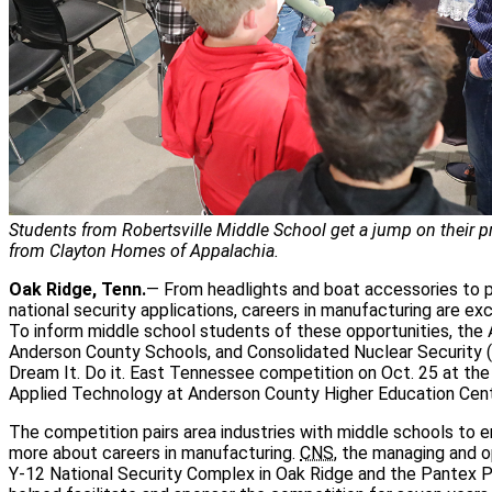
Students from Robertsville Middle School get a jump on their pr
from Clayton Homes of Appalachia.
Oak Ridge, Tenn.
— From headlights and boat accessories to 
national security applications, careers in manufacturing are exc
To inform middle school students of these opportunities, th
Anderson County Schools, and Consolidated Nuclear Security (
Dream It. Do it. East Tennessee competition on Oct. 25 at th
Applied Technology at Anderson County Higher Education Cent
The competition pairs area industries with middle schools to e
more about careers in manufacturing.
CNS
, the managing and o
Y-12 National Security Complex in Oak Ridge and the Pantex Pla