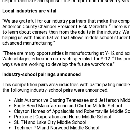
helped facilitate and sponsor the competition for seven years.
Local industries are vital
“We are grateful for our industry partners that make this compe
Anderson County Chamber President Rick Meredith. “There is 
to learn about careers than from the adults in the industry. W
helping us with this initiative that allows middle school studen
advanced manufacturing.”
“There are many opportunities in manufacturing at Y-12 and acro
Waldschlager, education outreach specialist for Y-12. “This pr
ways we are working to develop the future workforce.”
Industry-school pairings announced
This competition pairs area industries with participating middle
the following industry-school pairs were announced:
Aisin Automotive Casting Tennessee and Jefferson Midd
Eagle Bend Manufacturing and Clinton Middle School
Clayton Homes of Appalachia and Robertsville Middle S
Protomet Corporation and Norris Middle School
SL TN and Lake City Middle School
Techmer PM and Norwood Middle School