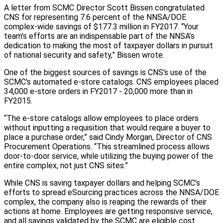
A letter from SCMC Director Scott Bissen congratulated
CNS for representing 7.6 percent of the NNSA/DOE
complex-wide savings of $177.3 million in FY2017. “Your
team’s efforts are an indispensable part of the NNSA’s
dedication to making the most of taxpayer dollars in pursuit
of national security and safety,” Bissen wrote.
One of the biggest sources of savings is CNS's use of the
SCMC's automated e-store catalogs. CNS employees placed
34,000 e-store orders in FY2017 - 20,000 more than in
FY2015.
“The e-store catalogs allow employees to place orders
without inputting a requisition that would require a buyer to
place a purchase order,” said Cindy Morgan, Director of CNS
Procurement Operations. “This streamlined process allows
door-to-door service, while utilizing the buying power of the
entire complex, not just CNS sites.”
While CNS is saving taxpayer dollars and helping SCMC’s
efforts to spread eSourcing practices across the NNSA/DOE
complex, the company also is reaping the rewards of their
actions at home. Employees are getting responsive service,
and all savings validated by the SCMC are eligible cost