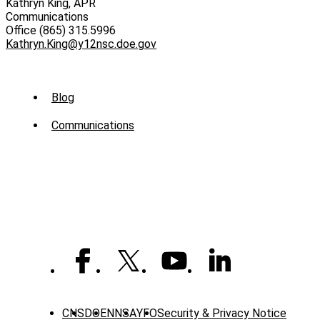
Kathryn King, APR
Communications
Office (865) 315.5996
Kathryn.King@y12nsc.doe.gov
Sub
Blog
Menu
Communications
-
News
CNS
DOE
NNSA
YFO
Security & Privacy Notice