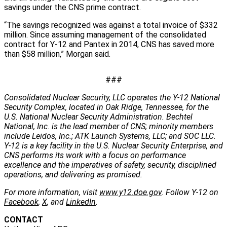
savings under the CNS prime contract.
“The savings recognized was against a total invoice of $332
million. Since assuming management of the consolidated
contract for Y-12 and Pantex in 2014, CNS has saved more
than $58 million,” Morgan said.
###
Consolidated Nuclear Security, LLC operates the Y-12 National
Security Complex, located in Oak Ridge, Tennessee, for the
U.S. National Nuclear Security Administration. Bechtel
National, Inc. is the lead member of CNS; minority members
include Leidos, Inc.; ATK Launch Systems, LLC; and SOC LLC.
Y-12 is a key facility in the U.S. Nuclear Security Enterprise, and
CNS performs its work with a focus on performance
excellence and the imperatives of safety, security, disciplined
operations, and delivering as promised.
For more information, visit
www.y12.doe.gov
. Follow Y-12 on
Facebook
,
X
, and
LinkedIn
.
CONTACT