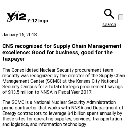
Skip
to
main
Y‑12 logo
content
search
January 15, 2018
CNS recognized for Supply Chain Management
excellence: Good for business, good for the
taxpayer
The Consolidated Nuclear Security procurement team
recently was recognized by the director of the Supply Chain
Management Center (SCMC) at the Kansas City National
Security Campus for a total strategic procurement savings
of $13.5 million to NNSA in Fiscal Year 2017.
The SCMC is a National Nuclear Security Administration
prime contractor that works with NNSA and Department of
Energy contractors to leverage $4 billion spent annually by
these sites for operating supplies, services, transportation
and logistics, and information technology.