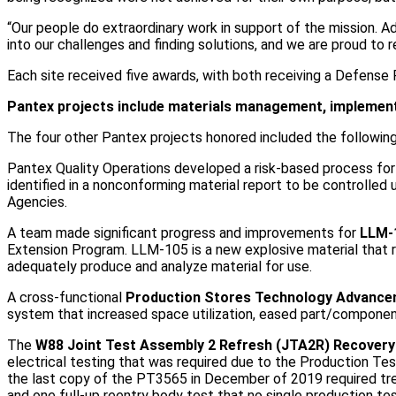
“Our people do extraordinary work in support of the mission. A
into our challenges and finding solutions, and we are proud to
Each site received five awards, with both receiving a Defense
Pantex projects include materials management, implementi
The four other Pantex projects honored included the following
Pantex Quality Operations developed a risk-based process fo
identified in a nonconforming material report to be controlled
Agencies.
A team made significant progress and improvements for
LLM-1
Extension Program. LLM-105 is a new explosive material that 
adequately produce and analyze material for use.
A cross-functional
Production Stores Technology Advanc
system that increased space utilization, eased part/component 
The
W88 Joint Test Assembly 2 Refresh (JTA2R) Recovery
electrical testing that was required due to the Production T
the last copy of the PT3565 in December of 2019 required tr
and one full-up reentry body test that no single production te