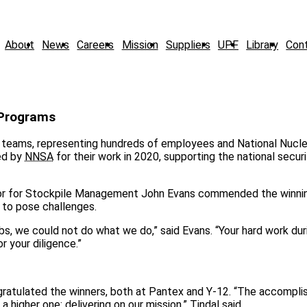
About
News
Careers
Mission
Suppliers
UPF
Library
Con
 Programs
 teams, representing hundreds of employees and National Nucle
ed by
NNSA
for their work in 2020, supporting the national secur
or for Stockpile Management John Evans commended the winni
 to pose challenges.
bs, we could not do what we do,” said Evans. “Your hard work dur
r your diligence.”
ongratulated the winners, both at Pantex and Y-12. “The accompl
higher one: delivering on our mission,” Tindal said.