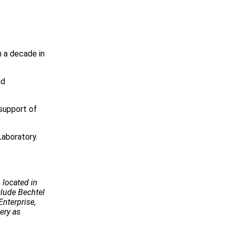
n a decade in
nd
 support of
aboratory.
 located in
ude Bechtel
Enterprise,
ery as