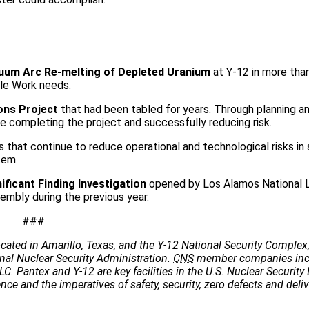
uum Arc Re-melting of Depleted Uranium
at Y-12 in more tha
ile Work needs.
ons Project
that had been tabled for years. Through planning a
 completing the project and successfully reducing risk.
 that continue to reduce operational and technological risks in
tem.
ificant Finding Investigation
opened by Los Alamos National L
embly during the previous year.
###
cated in Amarillo, Texas, and the Y-12 National Security Complex,
onal Nuclear Security Administration.
CNS
member companies incl
C. Pantex and Y-12 are key facilities in the U.S. Nuclear Security 
e and the imperatives of safety, security, zero defects and deliv