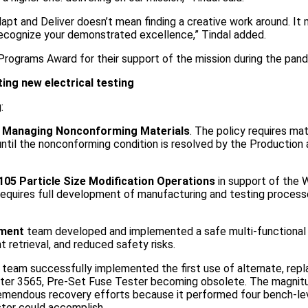
dapt and Deliver doesn’t mean finding a creative work around. It
 recognize your demonstrated excellence,” Tindal added.
 Programs Award for their support of the mission during the pan
ng new electrical testing
:
r
Managing Nonconforming Materials
. The policy requires mat
 until the nonconforming condition is resolved by the Production
05 Particle Size Modification Operations
in support of the 
requires full development of manufacturing and testing process
ement
team developed and implemented a safe multi-functional
retrieval, and reduced safety risks.
team successfully implemented the first use of alternate, re
ester 3565, Pre-Set Fuse Tester becoming obsolete. The magnitu
emendous recovery efforts because it performed four bench-le
ster could accomplish.