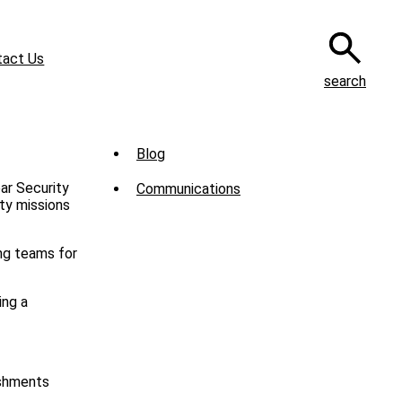
tact Us
search
Sub
Blog
Menu
ar Security
Communications
-
ity missions
News
ng teams for
ing a
ishments