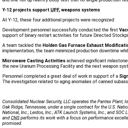
Y-12 projects support
UPF
, weapons systems
At Y-12, these four additional projects were recognized:
Development personnel successfully conducted the first
Vac
support of binary restart activities for future Directed Stockp
A team tackled the
Holden Gas Furnace Exhaust Modificati
implementation, the team minimized production downtime while
Microwave Casting Activities
achieved significant milestones
the new Uranium Processing Facility and the next weapon sys
Personnel completed a great deal of work in support of a
Sign
The investigation related to aging anomalies of canned subass
Consolidated Nuclear Security, LLC operates the Pantex Plant, lo
Oak Ridge, Tennessee, under a single contract for the U.S. Nati
National, Inc.; Leidos, Inc.; ATK Launch Systems, Inc.; and SOC LL
and
CNS
performs its work with a focus on performance excellenc
promised.