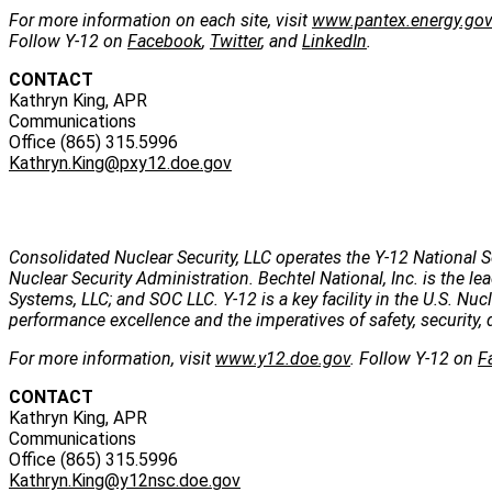
For more information on each site, visit
www.pantex.energy.go
Follow Y-12 on
Facebook
,
Twitter
, and
LinkedIn
.
CONTACT
Kathryn King, APR
Communications
Office (865) 315.5996
Kathryn.King@pxy12.doe.gov
Consolidated Nuclear Security, LLC operates the Y-12 National S
Nuclear Security Administration. Bechtel National, Inc. is the
Systems, LLC; and SOC LLC. Y-12 is a key facility in the U.S. Nu
performance excellence and the imperatives of safety, security, 
For more information, visit
www.y12.doe.gov
. Follow Y-12 on
F
CONTACT
Kathryn King, APR
Communications
Office (865) 315.5996
Kathryn.King@y12nsc.doe.gov