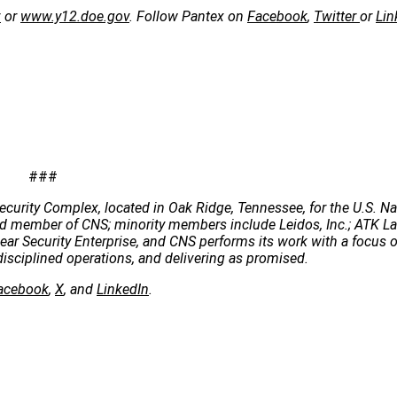
v
or
www.y12.doe.gov
. Follow Pantex on
Facebook
,
Twitter
or
Lin
###
ecurity Complex, located in Oak Ridge, Tennessee, for the U.S. Na
 lead member of CNS; minority members include Leidos, Inc.; ATK 
clear Security Enterprise, and CNS performs its work with a focus 
disciplined operations, and delivering as promised.
acebook
,
X
, and
LinkedIn
.