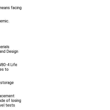
 means facing
demic.
erials
 and Design
W80-4 Life
es to
 storage
placement
de of losing
vel tests