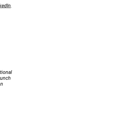
kedIn
.
tional
Launch
on