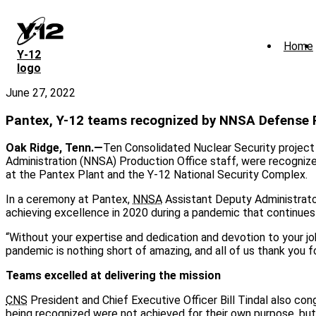
Skip
to
main
Home
content
Y‑12
logo
June 27, 2022
Pantex, Y-12 teams recognized by NNSA Defense
Oak Ridge, Tenn.—
Ten Consolidated Nuclear Security project
Administration (NNSA) Production Office staff, were recogniz
at the Pantex Plant and the Y-12 National Security Complex.
In a ceremony at Pantex,
NNSA
Assistant Deputy Administrat
achieving excellence in 2020 during a pandemic that continues
“Without your expertise and dedication and devotion to your jo
pandemic is nothing short of amazing, and all of us thank you fo
Teams excelled at delivering the mission
CNS
President and Chief Executive Officer Bill Tindal also c
being recognized were not achieved for their own purpose, but a 