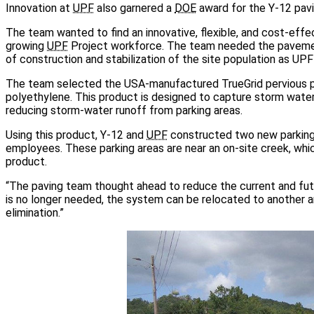
Innovation at
UPF
also garnered a
DOE
award for the Y-12 pavi
The team wanted to find an innovative, flexible, and cost-effec
growing
UPF
Project workforce. The team needed the pavement
of construction and stabilization of the site population as UPF
The team selected the USA-manufactured TrueGrid pervious p
polyethylene. This product is designed to capture storm water
reducing storm-water runoff from parking areas.
Using this product, Y-12 and
UPF
constructed two new parking a
employees. These parking areas are near an on-site creek, whi
product.
“The paving team thought ahead to reduce the current and futu
is no longer needed, the system can be relocated to another a
elimination.”