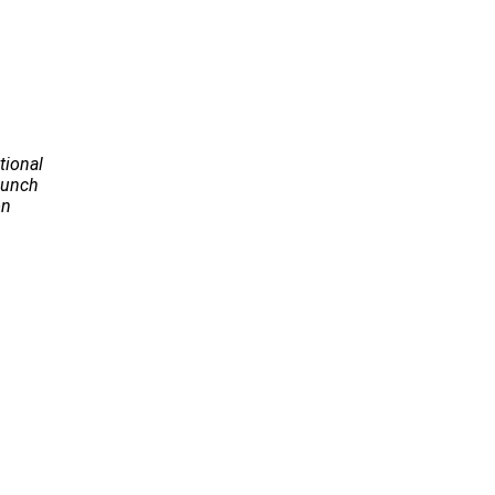
tional
Launch
on