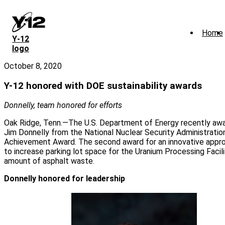
Skip
to
main
Home
content
Y‑12
logo
October 8, 2020
Y-12 honored with DOE sustainability awards
Donnelly, team honored for efforts
Oak Ridge, Tenn.—The U.S. Department of Energy recently awa
Jim Donnelly from the National Nuclear Security Administratio
Achievement Award. The second award for an innovative appro
to increase parking lot space for the Uranium Processing Facil
amount of asphalt waste.
Donnelly honored for leadership