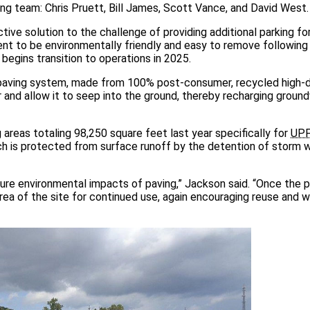
ng team: Chris Pruett, Bill James, Scott Vance, and David West.
tive solution to the challenge of providing additional parking fo
 to be environmentally friendly and easy to remove following
 begins transition to operations in 2025.
aving system, made from 100% post-consumer, recycled high-d
 and allow it to seep into the ground, thereby recharging groun
reas totaling 98,250 square feet last year specifically for
UP
ch is protected from surface runoff by the detention of storm w
re environmental impacts of paving,” Jackson said. “Once the p
rea of the site for continued use, again encouraging reuse and 