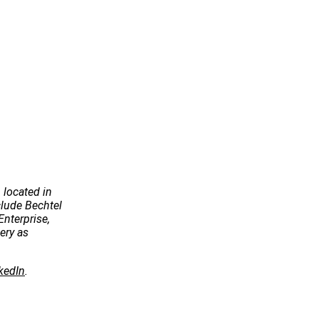
 located in
ude Bechtel
Enterprise,
ery as
kedIn
.