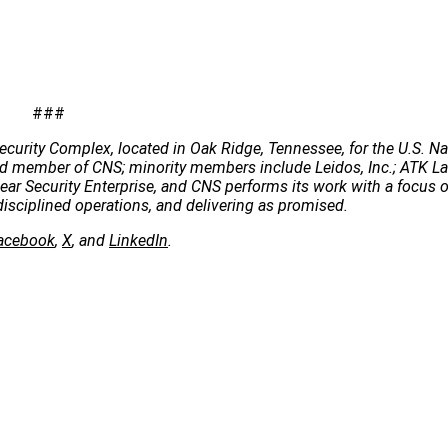
###
ecurity Complex, located in Oak Ridge, Tennessee, for the U.S. Na
 lead member of CNS; minority members include Leidos, Inc.; ATK 
clear Security Enterprise, and CNS performs its work with a focus 
disciplined operations, and delivering as promised.
acebook
,
X
, and
LinkedIn
.