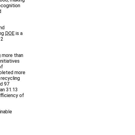
ecognition
d
and
ing
DOE
is a
12
ng more than
nitiatives
of
mpleted more
 recycling
ed 97
han 31.13
fficiency of
inable