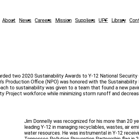
About
News
Careers
Mission
Suppliers
UPF
Library
Con
rded two 2020 Sustainability Awards to Y-12 National Security
n’s Production Office (NPO) was honored with the Sustainability
ach to sustainability was given to a team that found a new pav
ity Project workforce while minimizing storm runoff and decreas
Jim Donnelly was recognized for his more than 20 ye
leading Y-12 in managing recyclables, wastes, air emi
water resources. He was instrumental in Y-12 receiv
Tennessee Pollution Prevention Partnership flag in 