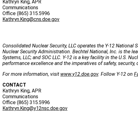
Kathryn King, APR
Communications
Office (865) 315.5996
Kathryn.King@cns.doe.gov
Consolidated Nuclear Security, LLC operates the Y-12 National S
Nuclear Security Administration. Bechtel National, Inc. is the
Systems, LLC; and SOC LLC. Y-12 is a key facility in the U.S. Nu
performance excellence and the imperatives of safety, security, 
For more information, visit
www.y12.doe.gov
. Follow Y-12 on
F
CONTACT
Kathryn King, APR
Communications
Office (865) 315.5996
Kathryn.King@y12nsc.doe.gov