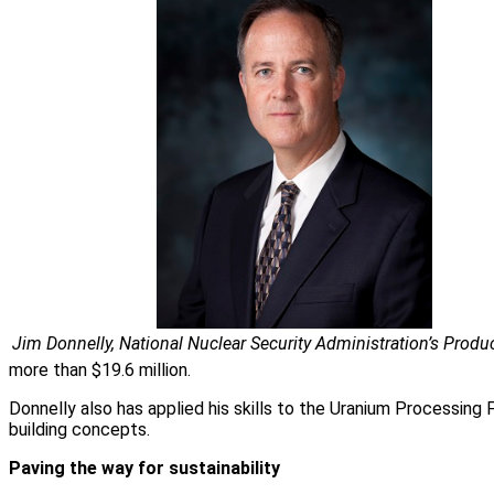
Jim Donnelly, National Nuclear Security Administration’s Produc
more than $19.6 million.
Donnelly also has applied his skills to the Uranium Processing 
building concepts.
Paving the way for sustainability