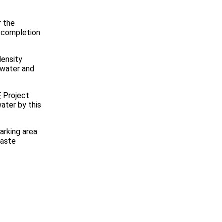
r the
 completion
ensity
dwater and
F
Project
ater by this
arking area
waste