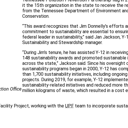
it the 15th organization in the state to receive the r
from the Tennessee Department of Environment an
Conservation.
“This award recognizes that Jim Donnelly’s efforts 
commitment to sustainability are essential to ensur
federal leader in sustainability,” said Jan Jackson, Y-
Sustainability and Stewardship manager.
“During Jim’s tenure, he has assisted Y-12 in receivi
148 sustainability awards and promoted sustainable i
across the state,” Jackson said. Since his oversight 
sustainability programs began in 2000, Y-12 has co
than 1,700 sustainability initiatives, including ongoing
projects. During 2019, for example, Y-12 implement
sustainability-related initiatives and reduced more t
tion Office
million kilograms of waste, which resulted in a cost e
Facility Project, working with the
UPF
team to incorporate susta