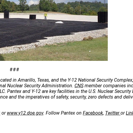
###
cated in Amarillo, Texas, and the Y-12 National Security Complex,
onal Nuclear Security Administration.
CNS
member companies incl
C. Pantex and Y-12 are key facilities in the U.S. Nuclear Security 
e and the imperatives of safety, security, zero defects and deliv
v
or
www.y12.doe.gov
. Follow Pantex on
Facebook
,
Twitter
or
Lin