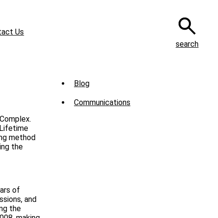
tact Us
search
Sub
Blog
Menu
Communications
-
 Complex.
News
 Lifetime
ing method
ing the
ars of
ssions, and
ing the
2008, making