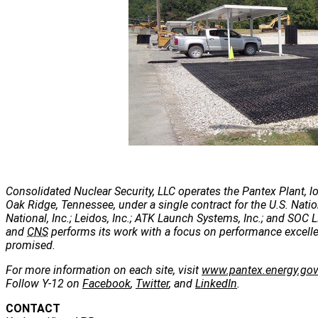
Consolidated Nuclear Security, LLC operates the Pantex Plant, lo
Oak Ridge, Tennessee, under a single contract for the U.S. Nati
National, Inc.; Leidos, Inc.; ATK Launch Systems, Inc.; and SOC LL
and
CNS
performs its work with a focus on performance excellenc
promised.
For more information on each site, visit
www.pantex.energy.go
Follow Y-12 on
Facebook
,
Twitter
, and
LinkedIn
.
CONTACT