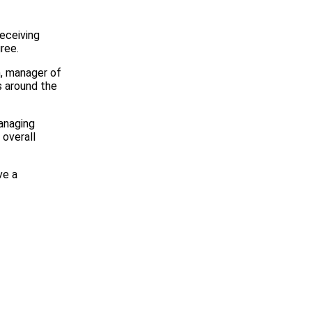
receiving
ree.
n, manager of
s around the
anaging
 overall
ve a