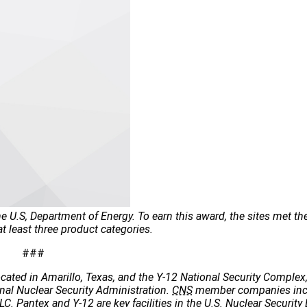
 U.S, Department of Energy. To earn this award, the sites met th
 least three product categories.
###
cated in Amarillo, Texas, and the Y-12 National Security Complex,
onal Nuclear Security Administration.
CNS
member companies incl
C. Pantex and Y-12 are key facilities in the U.S. Nuclear Security 