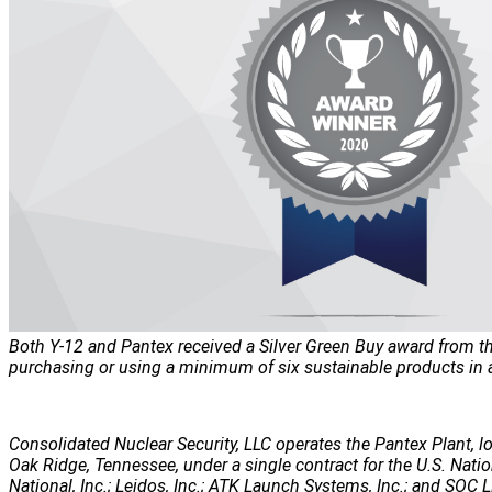
Both Y-12 and Pantex received a Silver Green Buy award from the
purchasing or using a minimum of six sustainable products in at
Consolidated Nuclear Security, LLC operates the Pantex Plant, lo
Oak Ridge, Tennessee, under a single contract for the U.S. Nati
National, Inc.; Leidos, Inc.; ATK Launch Systems, Inc.; and SOC LL