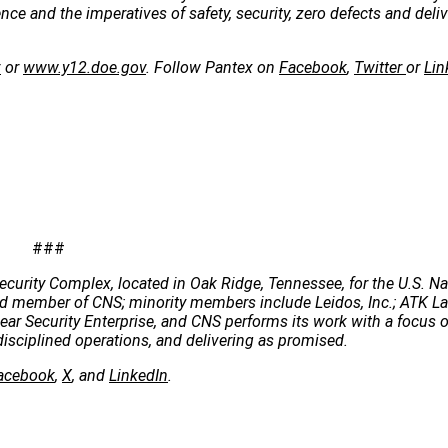
e and the imperatives of safety, security, zero defects and deliv
v
or
www.y12.doe.gov
. Follow Pantex on
Facebook
,
Twitter
or
Lin
###
ecurity Complex, located in Oak Ridge, Tennessee, for the U.S. Na
 lead member of CNS; minority members include Leidos, Inc.; ATK 
clear Security Enterprise, and CNS performs its work with a focus 
disciplined operations, and delivering as promised.
acebook
,
X
, and
LinkedIn
.