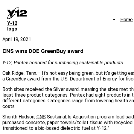
Skip
to
main
Home
content
Y‑12
logo
April 19, 2021
CNS wins DOE GreenBuy award
Y-12, Pantex honored for purchasing sustainable products
Oak Ridge, Tenn.— It’s not easy being green, but it’s getting e
a GreenBuy award from the U.S. Department of Energy for fisc
Both sites received the Silver award, meaning the sites met th
least three product categories. Pantex had eight products in 
different categories. Categories range from lowering health
costs.
Sherith Hudson,
CNS
Sustainable Acquisition program lead said,
purchased concrete, paper towels/toilet tissue with recycled 
transitioned to a bio-based dielectric fuel at Y-12.”