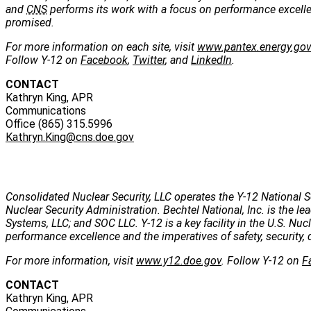
and
CNS
performs its work with a focus on performance excellenc
promised.
For more information on each site, visit
www.pantex.energy.go
Follow Y-12 on
Facebook
,
Twitter
, and
LinkedIn
.
CONTACT
Kathryn King, APR
Communications
Office (865) 315.5996
Kathryn.King@cns.doe.gov
Consolidated Nuclear Security, LLC operates the Y-12 National S
Nuclear Security Administration. Bechtel National, Inc. is the
Systems, LLC; and SOC LLC. Y-12 is a key facility in the U.S. Nu
performance excellence and the imperatives of safety, security, 
For more information, visit
www.y12.doe.gov
. Follow Y-12 on
F
CONTACT
Kathryn King, APR