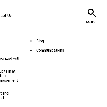
tact Us
search
Sub
Blog
Menu
Communications
-
cognized with
News
ucts in at
four
 management
cling;
and