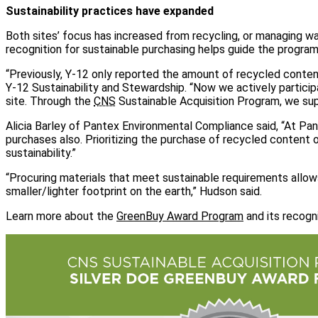
Sustainability practices have expanded
Both sites’ focus has increased from recycling, or managing w
recognition for sustainable purchasing helps guide the program
“Previously, Y-12 only reported the amount of recycled conte
Y-12 Sustainability and Stewardship. “Now we actively particip
site. Through the
CNS
Sustainable Acquisition Program, we supp
Alicia Barley of Pantex Environmental Compliance said, “At Pa
purchases also. Prioritizing the purchase of recycled content 
sustainability.”
“Procuring materials that meet sustainable requirements allo
smaller/lighter footprint on the earth,” Hudson said.
Learn more about the
GreenBuy Award Program
and its recogn