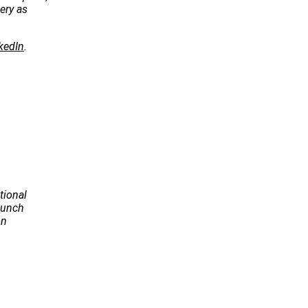
ery as
kedIn
.
tional
Launch
on