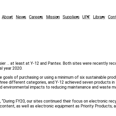
About
News
Careers
Mission
Suppliers
UPF
Library
Con
asier … at least at Y-12 and Pantex. Both sites were recently re
al year 2020.
e goals of purchasing or using a minimum of six sustainable prod
three different categories, and Y-12 achieved seven products in 
 and environmental impacts to reducing maintenance and waste
 “During FY20, our sites continued their focus on electronic recy
content, as well as electronic equipment as Priority Products; 