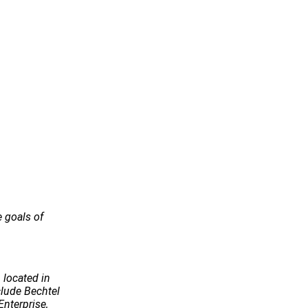
e goals of
 located in
ude Bechtel
Enterprise,