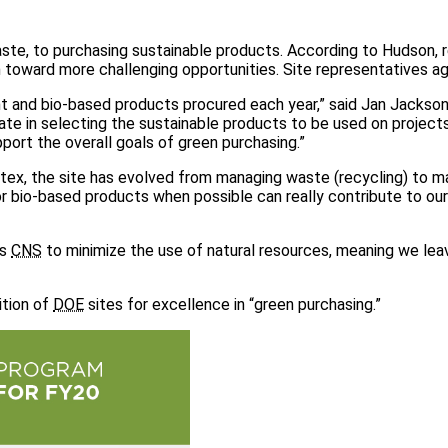
aste, to purchasing sustainable products. According to Hudson, 
 toward more challenging opportunities. Site representatives ag
nt and bio-based products procured each year,” said Jan Jackso
ate in selecting the sustainable products to be used on project
ort the overall goals of green purchasing.”
ntex, the site has evolved from managing waste (recycling) to m
or bio-based products when possible can really contribute to our
ws
CNS
to minimize the use of natural resources, meaning we lea
ition of
DOE
sites for excellence in “green purchasing.”